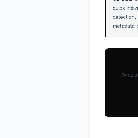
quick indi
detection,
metadata-s
Drop a