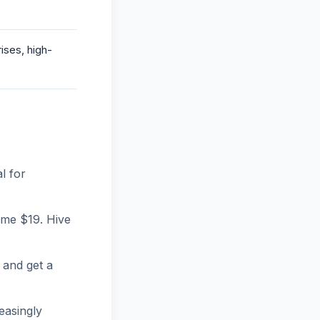
ises, high-
l for
ime $19. Hive
 and get a
easingly