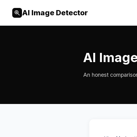
AI Image Detector
AI Image
An honest comparison f