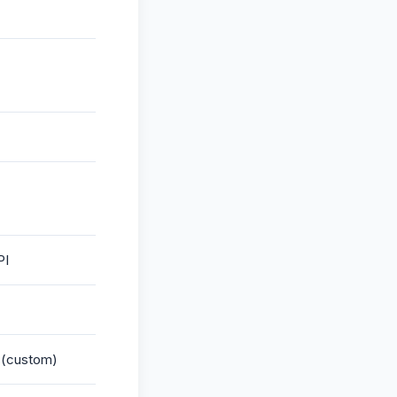
PI
g (custom)