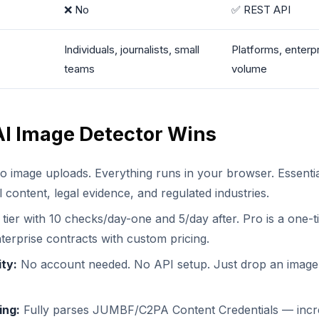
❌ No
✅ REST API
Individuals, journalists, small
Platforms, enterpr
teams
volume
I Image Detector Wins
 image uploads. Everything runs in your browser. Essentia
l content, legal evidence, and regulated industries.
tier with 10 checks/day-one and 5/day after. Pro is a one-t
terprise contracts with custom pricing.
ity:
No account needed. No API setup. Just drop an image
ing:
Fully parses JUMBF/C2PA Content Credentials — incr