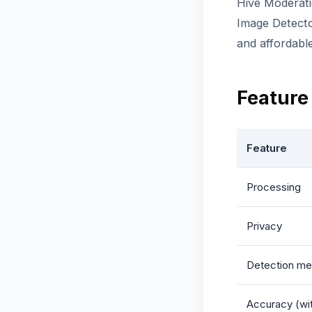
Hive Moderati
Image Detecto
and affordabl
Feature
Feature
Processing
Privacy
Detection me
Accuracy (wi