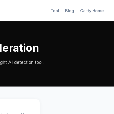
Tool
Blog
Caitty Home
deration
ght AI detection tool.