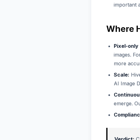
important 
Where H
Pixel-only
images. For
more accur
Scale:
Hive
AI Image De
Continuous
emerge. Ou
Complianc
Verdict:
C