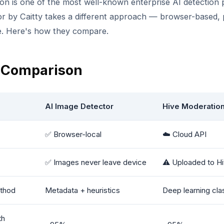
on is one of the most well-known enterprise AI detection 
r by Caitty takes a different approach — browser-based, p
e. Here's how they compare.
 Comparison
AI Image Detector
Hive Moderatio
✅ Browser-local
☁️ Cloud API
✅ Images never leave device
⚠️ Uploaded to Hi
thod
Metadata + heuristics
Deep learning clas
th