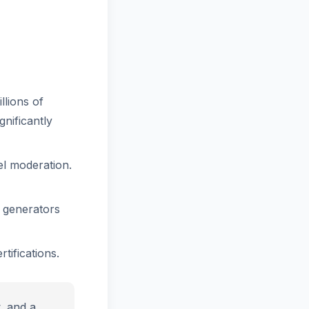
llions of
gnificantly
el moderation.
 generators
tifications.
y, and a