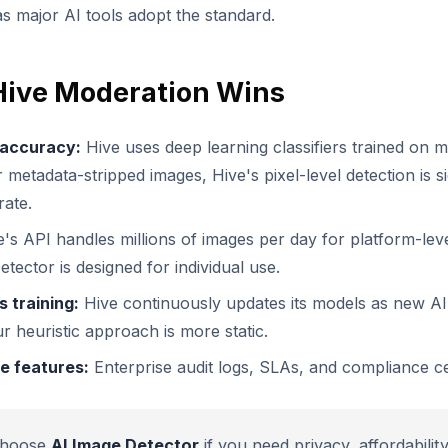
as major AI tools adopt the standard.
ive Moderation Wins
 accuracy:
Hive uses deep learning classifiers trained on mi
 metadata-stripped images, Hive's pixel-level detection is si
ate.
's API handles millions of images per day for platform-lev
tector is designed for individual use.
 training:
Hive continuously updates its models as new AI
r heuristic approach is more static.
e features:
Enterprise audit logs, SLAs, and compliance cer
hoose
AI Image Detector
if you need privacy, affordabilit