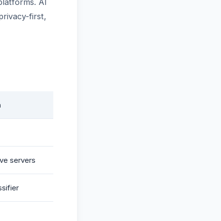
platforms. AI
rivacy-first,
n
ve servers
sifier