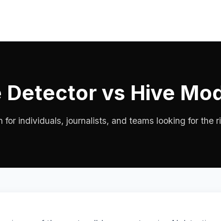
 Detector vs Hive Mo
or individuals, journalists, and teams looking for the ri