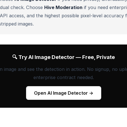
vidual check. Choose
Hive Moderation
if you need enterpri
 API access, and the highest possible pixel-level accuracy 
tripped images.
🔍 Try AI Image Detector — Free, Private
n image and see the detection in action. No signup, no upl
enterprise contract needed.
Open AI Image Detector →