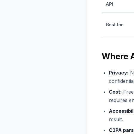
API
Best for
Where A
Privacy:
No
confidentia
Cost:
Free 
requires en
Accessibil
result.
C2PA pars