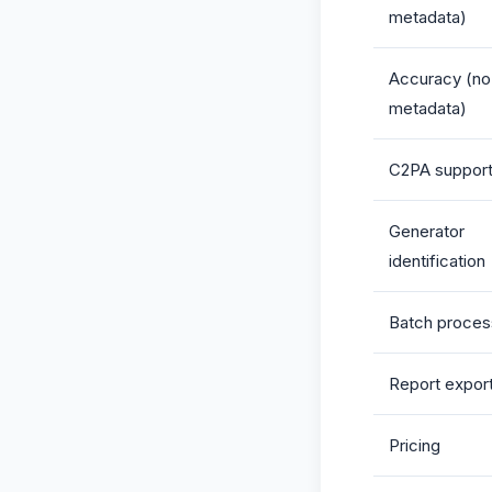
metadata)
Accuracy (no
metadata)
C2PA suppor
Generator
identification
Batch proces
Report expor
Pricing