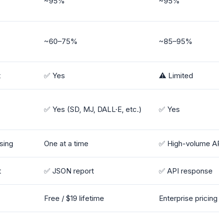
~95%
~95%
~60–75%
~85–95%
t
✅ Yes
⚠️ Limited
✅ Yes (SD, MJ, DALL·E, etc.)
✅ Yes
sing
One at a time
✅ High-volume A
t
✅ JSON report
✅ API response
Free / $19 lifetime
Enterprise pricin