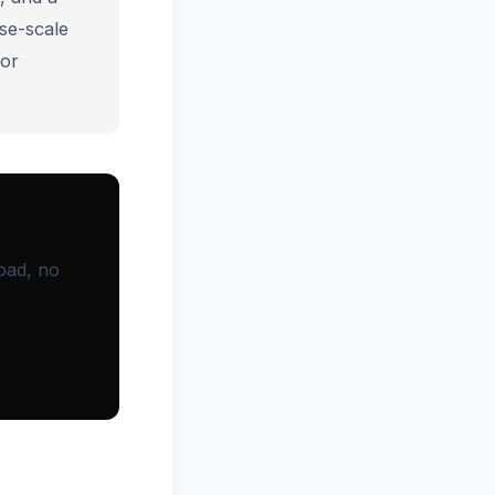
se-scale
for
oad, no