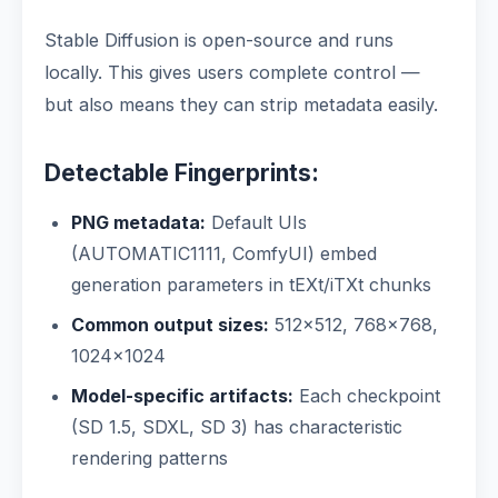
Stable Diffusion is open-source and runs
locally. This gives users complete control —
but also means they can strip metadata easily.
Detectable Fingerprints:
PNG metadata:
Default UIs
(AUTOMATIC1111, ComfyUI) embed
generation parameters in tEXt/iTXt chunks
Common output sizes:
512×512, 768×768,
1024×1024
Model-specific artifacts:
Each checkpoint
(SD 1.5, SDXL, SD 3) has characteristic
rendering patterns