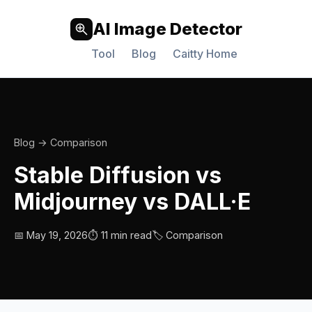
AI Image Detector
Tool
Blog
Caitty Home
Blog
→ Comparison
Stable Diffusion vs
Midjourney vs DALL·E
📅 May 19, 2026
⏱️ 11 min read
🏷️ Comparison