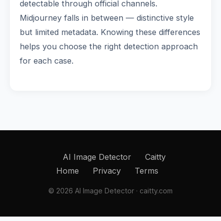
detectable through official channels.
Midjourney falls in between — distinctive style
but limited metadata. Knowing these differences
helps you choose the right detection approach
for each case.
AI Image Detector
Caitty
Home
Privacy
Terms
© 2026 AI Image Detector · caitty.com