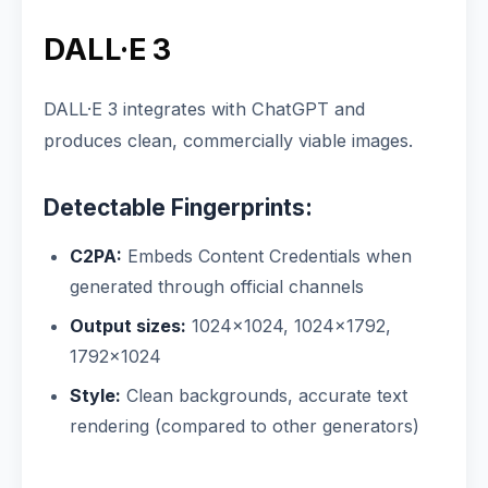
DALL·E 3
DALL·E 3 integrates with ChatGPT and
produces clean, commercially viable images.
Detectable Fingerprints:
C2PA:
Embeds Content Credentials when
generated through official channels
Output sizes:
1024×1024, 1024×1792,
1792×1024
Style:
Clean backgrounds, accurate text
rendering (compared to other generators)