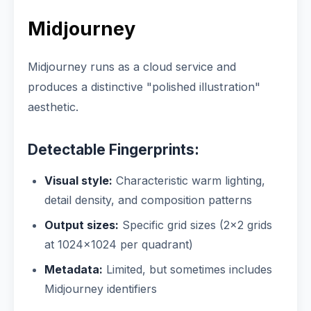
Midjourney
Midjourney runs as a cloud service and
produces a distinctive "polished illustration"
aesthetic.
Detectable Fingerprints:
Visual style:
Characteristic warm lighting,
detail density, and composition patterns
Output sizes:
Specific grid sizes (2×2 grids
at 1024×1024 per quadrant)
Metadata:
Limited, but sometimes includes
Midjourney identifiers