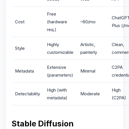
Free
ChatGP
Cost
(hardware
–60/mo
Plus (/m
req.)
Highly
Artistic,
Clean,
Style
customizable
painterly
commerc
Extensive
C2PA
Metadata
Minimal
(parameters)
credenti
High (with
High
Detectability
Moderate
metadata)
(C2PA)
Stable Diffusion