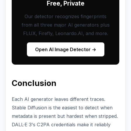
Free, Private
Our detector recognizes fingerprints
from all three major AI generators plus
FLUX, Firefly, Leonardo.AI, and more.
Open AI Image Detector →
Conclusion
Each AI generator leaves different traces.
Stable Diffusion is the easiest to detect when
metadata is present but hardest when stripped.
DALL·E 3's C2PA credentials make it reliably