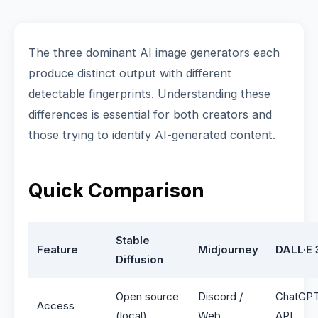
The three dominant AI image generators each
produce distinct output with different
detectable fingerprints. Understanding these
differences is essential for both creators and
those trying to identify AI-generated content.
Quick Comparison
Stable
Feature
Midjourney
DALL·E 
Diffusion
Open source
Discord /
ChatGPT
Access
(local)
Web
API