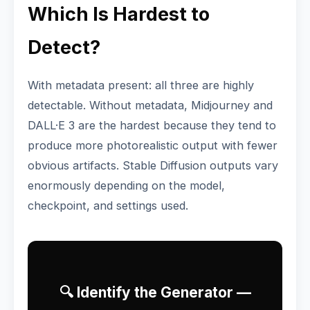
Which Is Hardest to
Detect?
With metadata present: all three are highly
detectable. Without metadata, Midjourney and
DALL·E 3 are the hardest because they tend to
produce more photorealistic output with fewer
obvious artifacts. Stable Diffusion outputs vary
enormously depending on the model,
checkpoint, and settings used.
🔍 Identify the Generator —