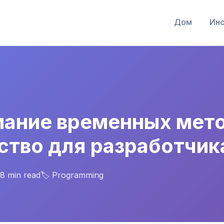
Дом
Инс
ание временных меток
ство для разработчик
 8 min read
🏷️ Programming