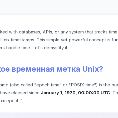
ked with databases, APIs, or any system that tracks time
Unix timestamps. This simple yet powerful concept is fu
 handle time. Let's demystify it.
кое временная метка Unix?
amp (also called "epoch time" or "POSIX time") is the n
 have elapsed since
January 1, 1970, 00:00:00 UTC
. T
nix epoch."