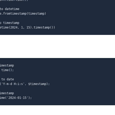
to datetime
e.fromtimestamp(timestamp)
o timestamp
etime(2024, 1, 15).timestamp())
imestamp
 time();
 to date
('Y-m-d H:i:s', $timestamp);
imestamp
ime('2024-01-15');