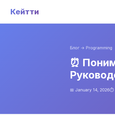
Кейтти
Блог
→ Programming
⏰ Поним
Руковод
📅 January 14, 2026
⏱️