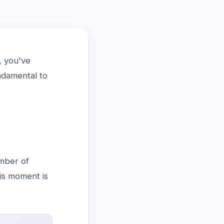
, you've
ndamental to
umber of
his moment is