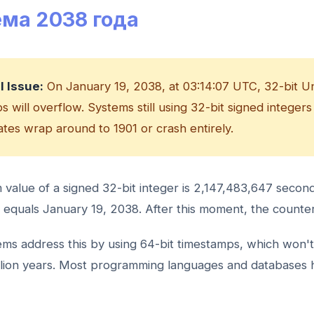
ма 2038 года
al Issue:
On January 19, 2038, at 03:14:07 UTC, 32-bit U
 will overflow. Systems still using 32-bit signed integers
dates wrap around to 1901 or crash entirely.
alue of a signed 32-bit integer is 2,147,483,647 second
equals January 19, 2038. After this moment, the counte
ms address this by using 64-bit timestamps, which won't
llion years. Most programming languages and databases 