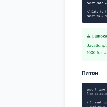
const date =
// Date to t
const ts = M
⚠️ Ошибка
JavaScript
1000 for U
Питон
import time
from datetim
# Current ti
timestamp = 