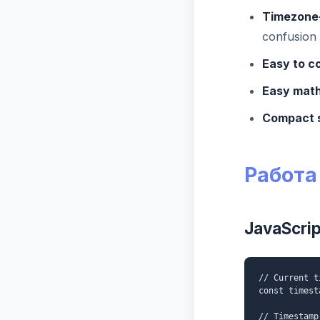
Timezone
confusion
Easy to c
Easy math
Compact 
Работа
JavaScrip
// Current t
const timest
// Timestamp