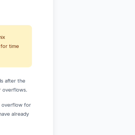
nix
 for time
s after the
r overflows.
 overflow for
have already