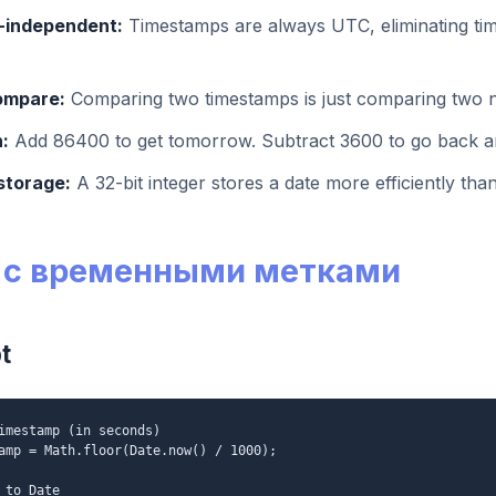
-independent:
Timestamps are always UTC, eliminating ti
ompare:
Comparing two timestamps is just comparing two
:
Add 86400 to get tomorrow. Subtract 3600 to go back a
storage:
A 32-bit integer stores a date more efficiently than
 с временными метками
t
imestamp (in seconds)
amp = Math.floor(Date.now() / 1000);
 to Date