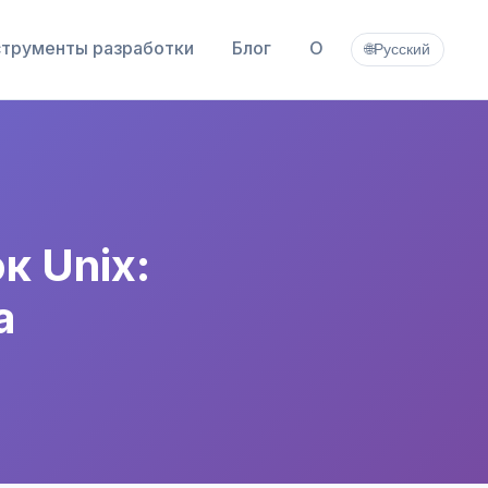
трументы разработки
Блог
О
🌐
Русский
 Unix:
а