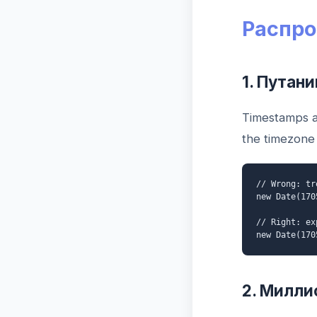
Распро
1. Путан
Timestamps a
the timezone 
// Wrong: tr
new Date(170
// Right: ex
new Date(170
2. Милли