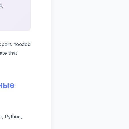
4,
lopers needed
ate that
ные
t, Python,