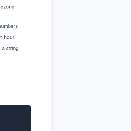
mezone
 numbers
n hour.
 a string