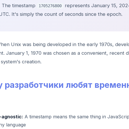
:
The timestamp
represents January 15, 202
1705276800
UTC. It's simply the count of seconds since the epoch.
en Unix was being developed in the early 1970s, deve
int. January 1, 1970 was chosen as a convenient, recent d
system's creation.
 разработчики любят времен
agnostic:
A timestamp means the same thing in JavaScrip
any language