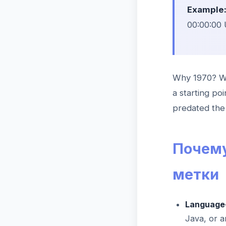
Example
00:00:00 
Why 1970? Wh
a starting po
predated the 
Почему
метки
Language-
Java, or 