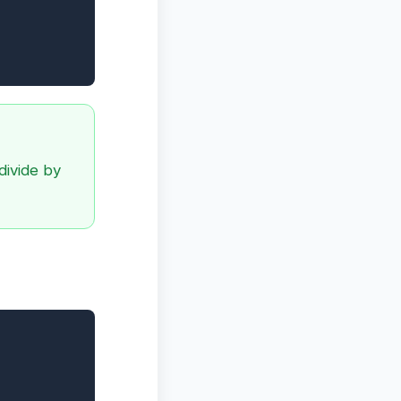
divide by