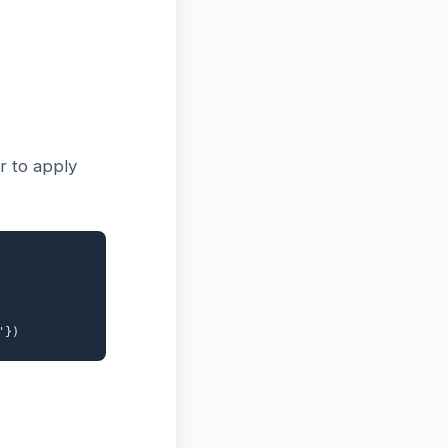
r to apply
'})