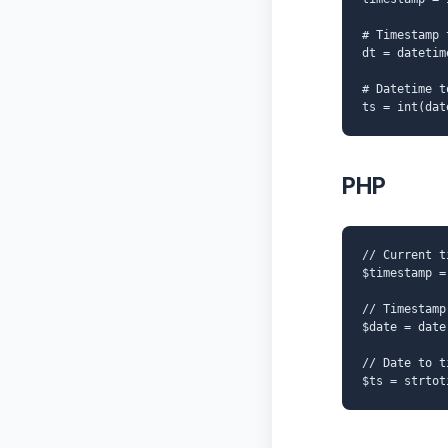
# Timestamp 
dt = datetim
# Datetime t
ts = int(dat
PHP
// Current t
$timestamp =
// Timestamp
$date = date
// Date to t
$ts = strtot