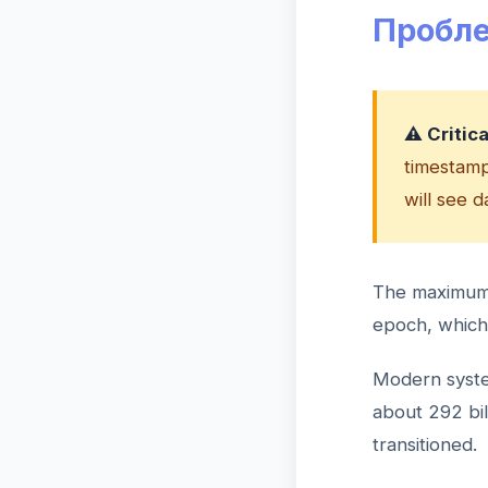
Пробле
⚠️ Critic
timestamps
will see 
The maximum v
epoch, which 
Modern syste
about 292 bi
transitioned.