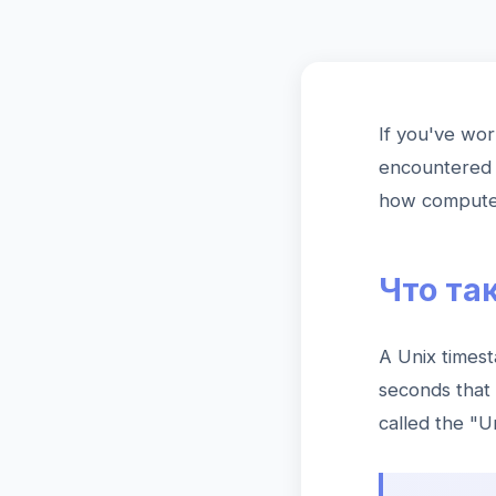
If you've wor
encountered 
how computers
Что та
A Unix timest
seconds that
called the "U