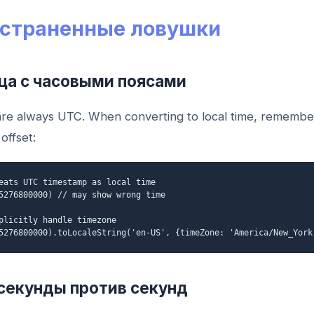
страненные ловушки
ица с часовыми поясами
re always UTC. When converting to local time, remembe
offset:
eats UTC timestamp as local time
5276800000) // may show wrong time
plicitly handle timezone
5276800000).toLocaleString('en-US', {timeZone: 'America/New_York
секунды против секунд