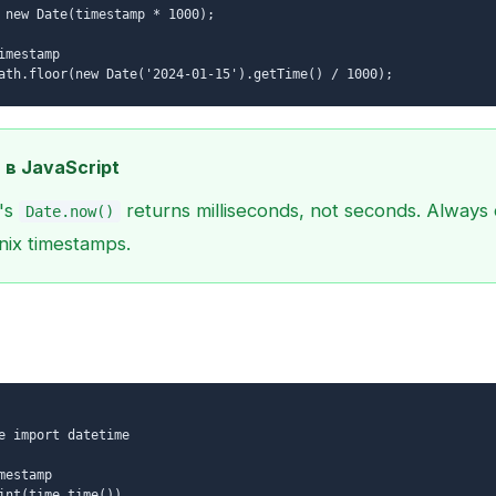
 new Date(timestamp * 1000);
imestamp
ath.floor(new Date('2024-01-15').getTime() / 1000);
 в JavaScript
's
returns milliseconds, not seconds. Always 
Date.now()
nix timestamps.
e import datetime
mestamp
int(time.time())