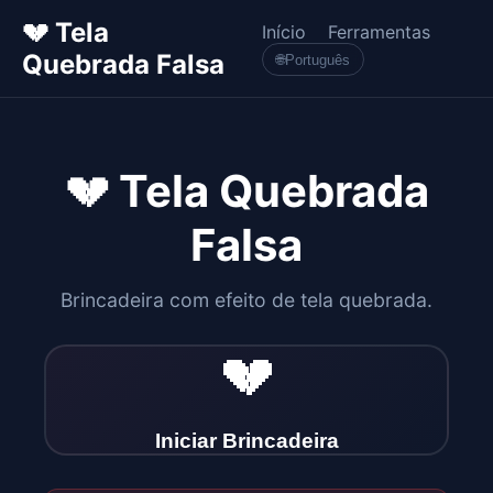
💔 Tela
Início
Ferramentas
Quebrada Falsa
🌐
Português
💔 Tela Quebrada
Falsa
Brincadeira com efeito de tela quebrada.
💔
Iniciar Brincadeira