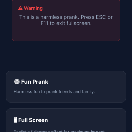
⚠️ Warning
This is a harmless prank. Press ESC or
F11 to exit fullscreen.
😂 Fun Prank
Harmless fun to prank friends and family.
🖥️ Full Screen
Realistic fullscreen effect for maximum impact.