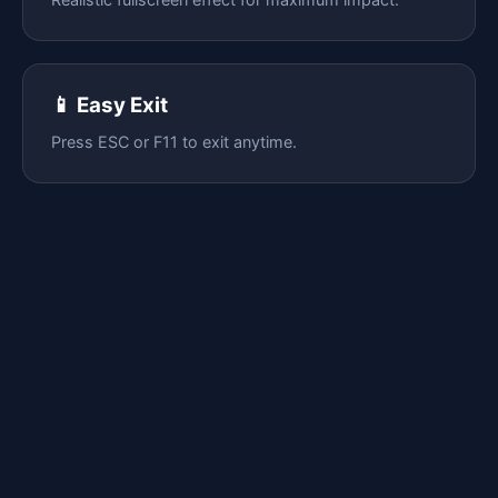
📱 Easy Exit
Press ESC or F11 to exit anytime.