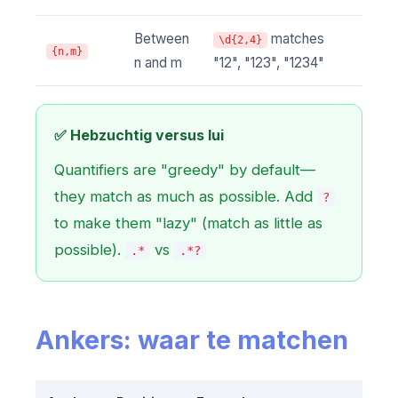
Between
matches
\d{2,4}
{n,m}
n and m
"12", "123", "1234"
✅ Hebzuchtig versus lui
Quantifiers are "greedy" by default—
they match as much as possible. Add
?
to make them "lazy" (match as little as
possible).
vs
.*
.*?
Ankers: waar te matchen