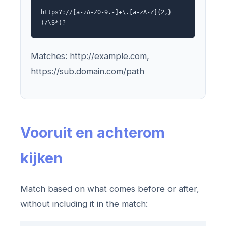
https?://[a-zA-Z0-9.-]+\.[a-zA-Z]{2,}
(/\S*)?
Matches: http://example.com,
https://sub.domain.com/path
Vooruit en achterom
kijken
Match based on what comes before or after,
without including it in the match: