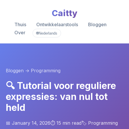
Caitty
Thuis
Ontwikkelaarstools
Bloggen
Over
🌐
Nederlands
Bloggen
→ Programming
🔍 Tutorial voor reguliere
expressies: van nul tot
held
📅 January 14, 2026
⏱️ 15 min read
🏷️ Programming