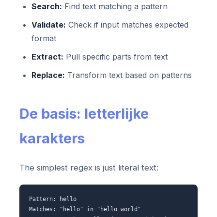
Search:
Find text matching a pattern
Validate:
Check if input matches expected
format
Extract:
Pull specific parts from text
Replace:
Transform text based on patterns
De basis: letterlijke
karakters
The simplest regex is just literal text:
Pattern: hello
Matches: "hello" in "hello world"