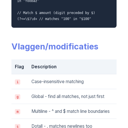
in "foobaz"
// Match $ amount (digit preceded by $)
(?<=\$)\d+ // matches "100" in "$100"
Vlaggen/modificaties
Flag
Description
Case-insensitive matching
i
Global - find all matches, not just first
g
Multiline - ^ and $ match line boundaries
m
Dotall - . matches newlines too
s