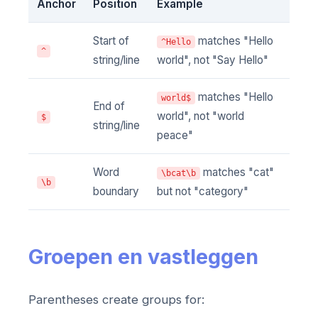
Anchor
Position
Example
Start of
matches "Hello
^Hello
^
string/line
world", not "Say Hello"
matches "Hello
world$
End of
world", not "world
$
string/line
peace"
Word
matches "cat"
\bcat\b
\b
boundary
but not "category"
Groepen en vastleggen
Parentheses create groups for: