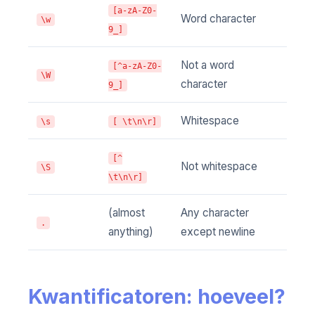
[a-zA-Z0-
Word character
\w
9_]
Not a word
[^a-zA-Z0-
\W
character
9_]
Whitespace
\s
[ \t\n\r]
[^
Not whitespace
\S
\t\n\r]
(almost
Any character
.
anything)
except newline
Kwantificatoren: hoeveel?