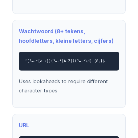
Wachtwoord (8+ tekens,
hoofdletters, kleine letters, cijfers)
^(?=.*[a-z])(?=.*[A-Z])(?=.*\d).{8,}$
Uses lookaheads to require different
character types
URL