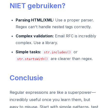
NIET gebruiken?
Parsing HTML/XML:
Use a proper parser.
Regex can't handle nested tags correctly.
Complex validation:
Email RFC is incredibly
complex. Use a library.
Simple tasks:
or
str.includes()
are clearer than regex.
str.startsWith()
Conclusie
Regular expressions are like a superpower—
incredibly useful once you learn them, but
easy to misuse. Start with simple patterns, test