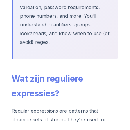
validation, password requirements,
phone numbers, and more. You'll
understand quantifiers, groups,
lookaheads, and know when to use (or
avoid) regex.
Wat zijn reguliere
expressies?
Regular expressions are patterns that
describe sets of strings. They're used to: