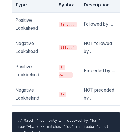
Type
Syntax
Description
Positive
Followed by ...
(?=...)
Lookahead
Negative
NOT followed
(?!...)
Lookahead
by ...
Positive
(?
Preceded by ...
Lookbehind
<=...)
Negative
NOT preceded
(?
Lookbehind
by ...
// Match "foo" only if followed by "bar"
foo(?=bar) // matches "foo" in "foobar", not