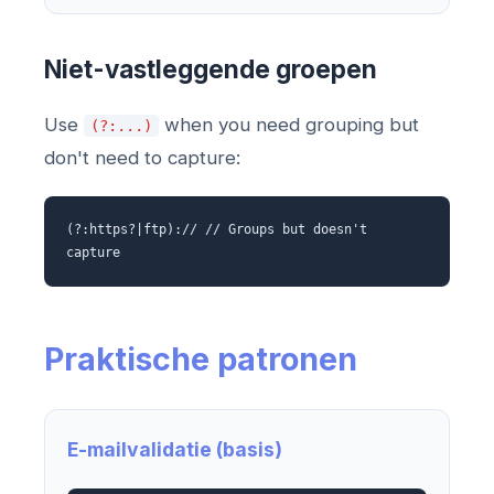
Niet-vastleggende groepen
Use
when you need grouping but
(?:...)
don't need to capture:
(?:https?|ftp):// // Groups but doesn't
capture
Praktische patronen
E-mailvalidatie (basis)