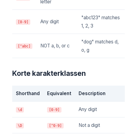
letter
"abc123" matches
Any digit
[0-9]
1, 2, 3
"dog" matches d,
NOT a, b, or c
[^abc]
o, g
Korte karakterklassen
Shorthand
Equivalent
Description
Any digit
\d
[0-9]
Not a digit
\D
[^0-9]