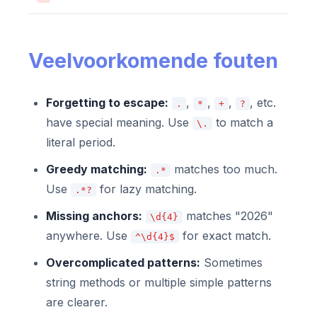
Veelvoorkomende fouten
Forgetting to escape:
,
,
,
, etc.
.
*
+
?
have special meaning. Use
to match a
\.
literal period.
Greedy matching:
matches too much.
.*
Use
for lazy matching.
.*?
Missing anchors:
matches "2026"
\d{4}
anywhere. Use
for exact match.
^\d{4}$
Overcomplicated patterns:
Sometimes
string methods or multiple simple patterns
are clearer.