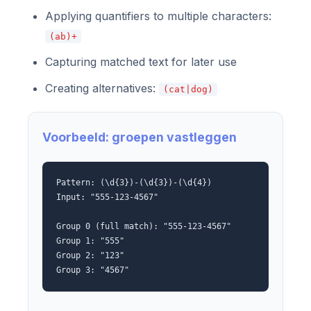
Applying quantifiers to multiple characters:
(ab)+
Capturing matched text for later use
Creating alternatives:
(cat|dog)
Voorbeeld: groepen vastleggen
Pattern: (\d{3})-(\d{3})-(\d{4})
Input: "555-123-4567"
Group 0 (full match): "555-123-4567"
Group 1: "555"
Group 2: "123"
Group 3: "4567"