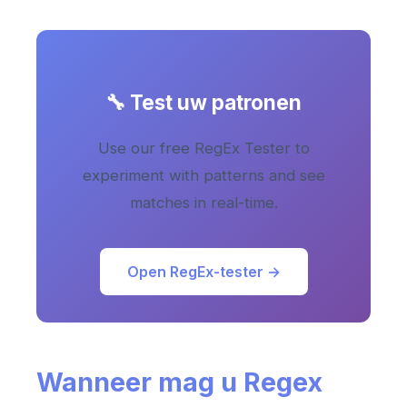
🔧 Test uw patronen
Use our free RegEx Tester to
experiment with patterns and see
matches in real-time.
Open RegEx-tester →
Wanneer mag u Regex