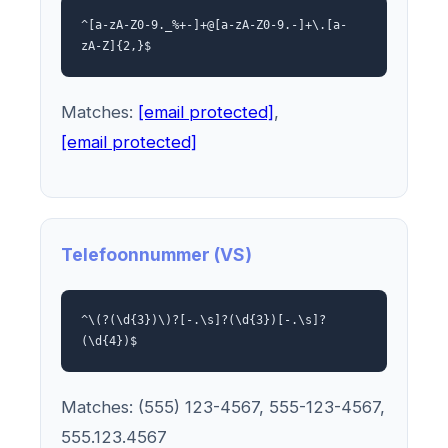
^[a-zA-Z0-9._%+-]+@[a-zA-Z0-9.-]+\.[a-
zA-Z]{2,}$
Matches:
[email protected]
,
[email protected]
Telefoonnummer (VS)
^\(?(\d{3})\)?[-.\s]?(\d{3})[-.\s]?
(\d{4})$
Matches: (555) 123-4567, 555-123-4567,
555.123.4567