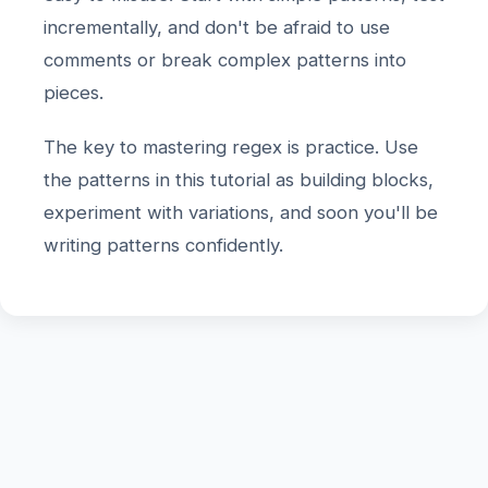
incrementally, and don't be afraid to use
comments or break complex patterns into
pieces.
The key to mastering regex is practice. Use
the patterns in this tutorial as building blocks,
experiment with variations, and soon you'll be
writing patterns confidently.