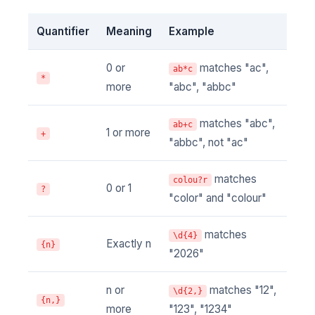
Quantifier
Meaning
Example
0 or
matches "ac",
ab*c
*
more
"abc", "abbc"
matches "abc",
ab+c
1 or more
+
"abbc", not "ac"
matches
colou?r
0 or 1
?
"color" and "colour"
matches
\d{4}
Exactly n
{n}
"2026"
n or
matches "12",
\d{2,}
{n,}
more
"123", "1234"