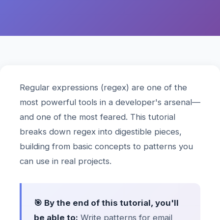
Regular expressions (regex) are one of the
most powerful tools in a developer's arsenal—
and one of the most feared. This tutorial
breaks down regex into digestible pieces,
building from basic concepts to patterns you
can use in real projects.
🎯 By the end of this tutorial, you'll
be able to:
Write patterns for email