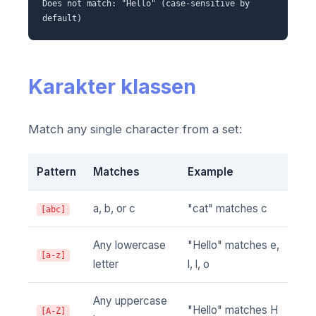
Does not match: "Hello" (case-sensitive by
default)
Karakter klassen
Match any single character from a set:
Pattern
Matches
Example
a, b, or c
"cat" matches c
[abc]
Any lowercase
"Hello" matches e,
[a-z]
letter
l, l, o
Any uppercase
"Hello" matches H
[A-Z]