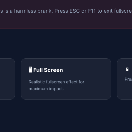
s is a harmless prank. Press ESC or F11 to exit fullscre
📱
🖥️ Full Screen
Pre
Realistic fullscreen effect for
maximum impact.