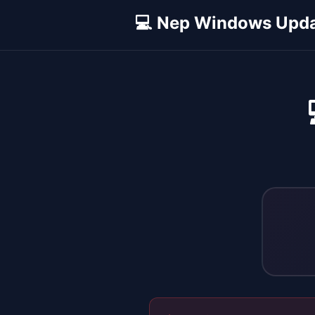
💻 Nep Windows Upd