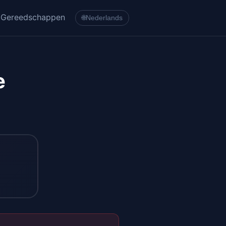
Gereedschappen
🌐
Nederlands
e