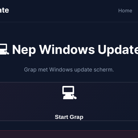
ate
Home
💻 Nep Windows Updat
Grap met Windows update scherm.
💻
Start Grap