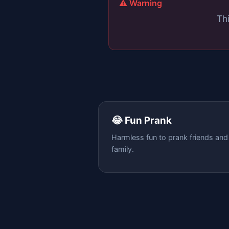
⚠️ Warning
Thi
😂 Fun Prank
Harmless fun to prank friends and
family.