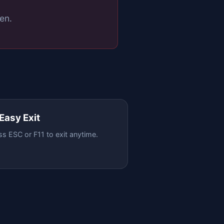
en.
 Easy Exit
ss ESC or F11 to exit anytime.