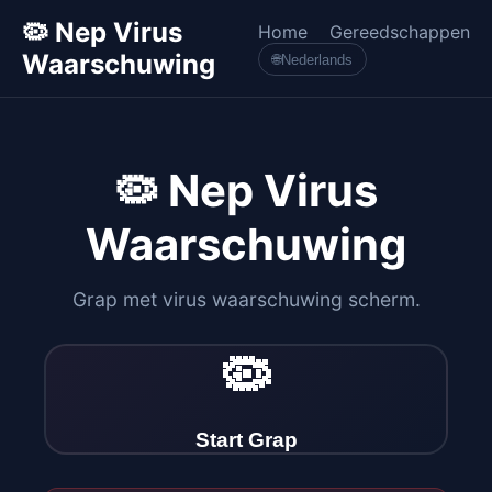
🦠 Nep Virus
Home
Gereedschappen
Waarschuwing
🌐
Nederlands
🦠 Nep Virus
Waarschuwing
Grap met virus waarschuwing scherm.
🦠
Start Grap