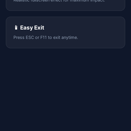
📱 Easy Exit
Press ESC or F11 to exit anytime.