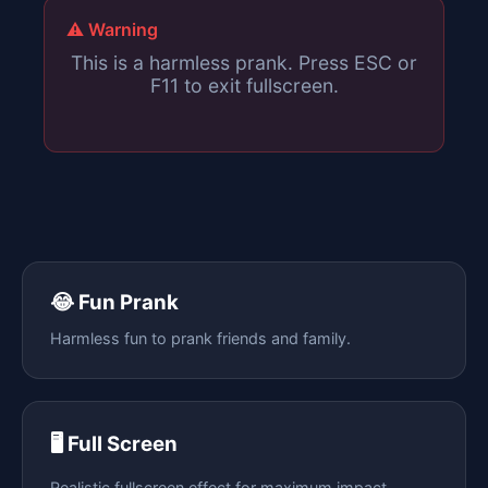
⚠️ Warning
This is a harmless prank. Press ESC or
F11 to exit fullscreen.
😂 Fun Prank
Harmless fun to prank friends and family.
🖥️ Full Screen
Realistic fullscreen effect for maximum impact.