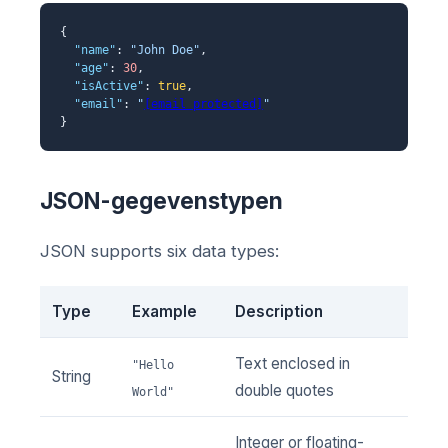
{
"name"
:
"John Doe"
,
"age"
:
30
,
"isActive"
:
true
,
"email"
:
"
[email protected]
"
}
JSON-gegevenstypen
JSON supports six data types:
Type
Example
Description
Text enclosed in
"Hello
String
double quotes
World"
Integer or floating-