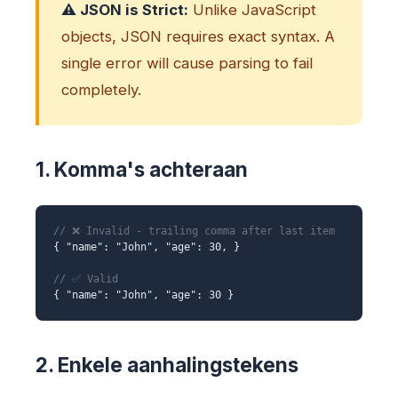
⚠️ JSON is Strict:
Unlike JavaScript
objects, JSON requires exact syntax. A
single error will cause parsing to fail
completely.
1. Komma's achteraan
// ❌ Invalid - trailing comma after last item
{ "name": "John", "age": 30, }
// ✅ Valid
{ "name": "John", "age": 30 }
2. Enkele aanhalingstekens