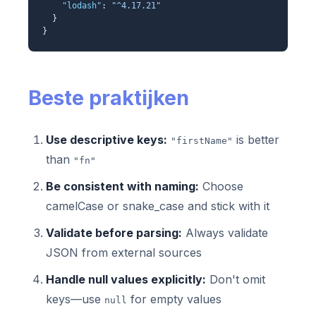
"lodash"
:
"^4.17.21"
}
}
Beste praktijken
Use descriptive keys:
is better
"firstName"
than
"fn"
Be consistent with naming:
Choose
camelCase or snake_case and stick with it
Validate before parsing:
Always validate
JSON from external sources
Handle null values explicitly:
Don't omit
keys—use
for empty values
null