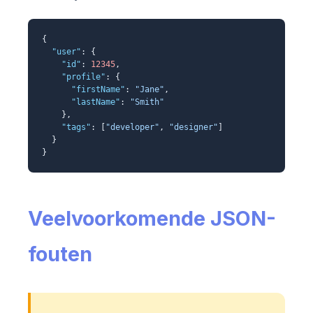
{
"user"
: {
"id"
:
12345
,
"profile"
: {
"firstName"
:
"Jane"
,
"lastName"
:
"Smith"
},
"tags"
: [
"developer"
,
"designer"
]
}
}
Veelvoorkomende JSON-
fouten