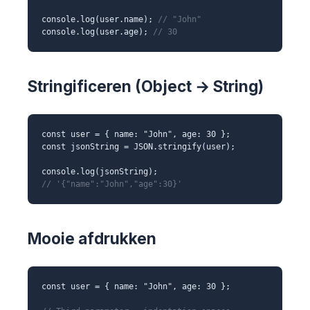
console.log(user.name);
// "John"
console.log(user.age);
// 30
Stringificeren (Object → String)
const user = { name: "John", age: 30 };
const jsonString = JSON.stringify(user);
console.log(jsonString);
// '{"name":"John","age":30}'
Mooie afdrukken
const user = { name: "John", age: 30 };