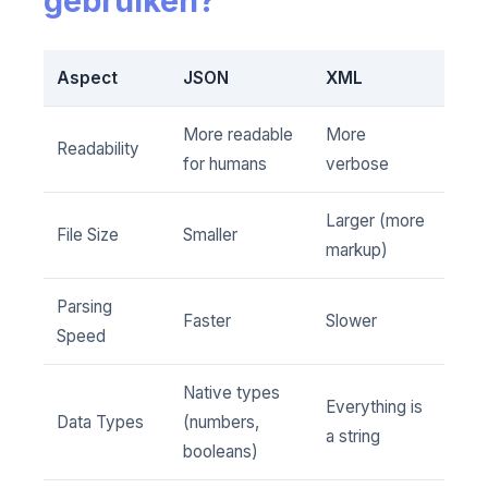
gebruiken?
Aspect
JSON
XML
More readable
More
Readability
for humans
verbose
Larger (more
File Size
Smaller
markup)
Parsing
Faster
Slower
Speed
Native types
Everything is
Data Types
(numbers,
a string
booleans)