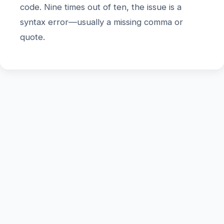
code. Nine times out of ten, the issue is a
syntax error—usually a missing comma or
quote.