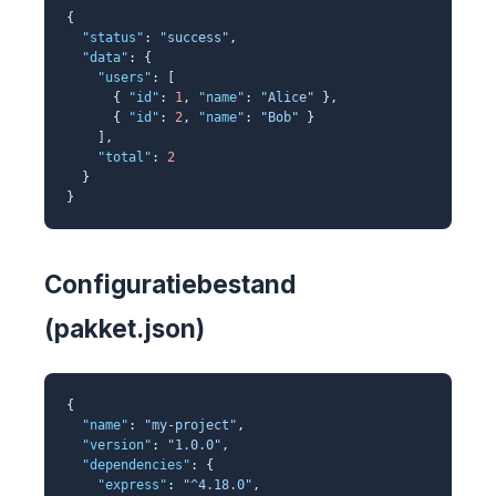
{
"status"
:
"success"
,
"data"
: {
"users"
: [
{
"id"
:
1
,
"name"
:
"Alice"
},
{
"id"
:
2
,
"name"
:
"Bob"
}
],
"total"
:
2
}
}
Configuratiebestand
(pakket.json)
{
"name"
:
"my-project"
,
"version"
:
"1.0.0"
,
"dependencies"
: {
"express"
:
"^4.18.0"
,