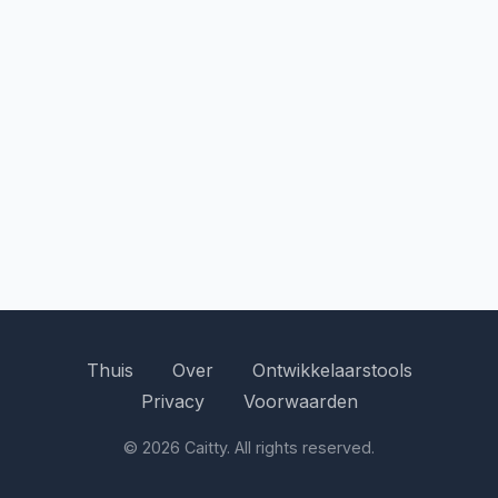
Thuis
Over
Ontwikkelaarstools
Privacy
Voorwaarden
© 2026 Caitty. All rights reserved.