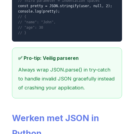
// Third parameter = indentation spaces
const pretty = JSON.stringify(user, null, 2);
console.log(pretty);
// {
// "name": "John",
// "age": 30
// }
✅ Pro-tip: Veilig parseren
Always wrap JSON.parse() in try-catch
to handle invalid JSON gracefully instead
of crashing your application.
Werken met JSON in
Python