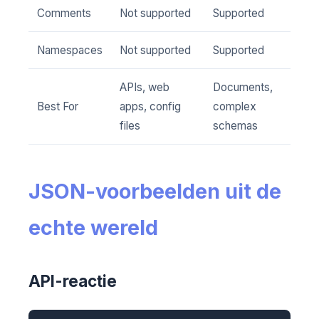
Comments
Not supported
Supported
Namespaces
Not supported
Supported
APIs, web
Documents,
Best For
apps, config
complex
files
schemas
JSON-voorbeelden uit de
echte wereld
API-reactie