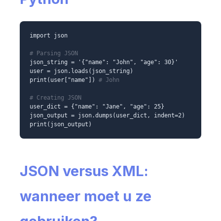
import json
# Parsing JSON
json_string = '{"name": "John", "age": 30}'
user = json.loads(json_string)
print(user["name"])
# John
# Creating JSON
user_dict = {"name": "Jane", "age": 25}
json_output = json.dumps(user_dict, indent=2)
print(json_output)
JSON versus XML:
wanneer moet u ze