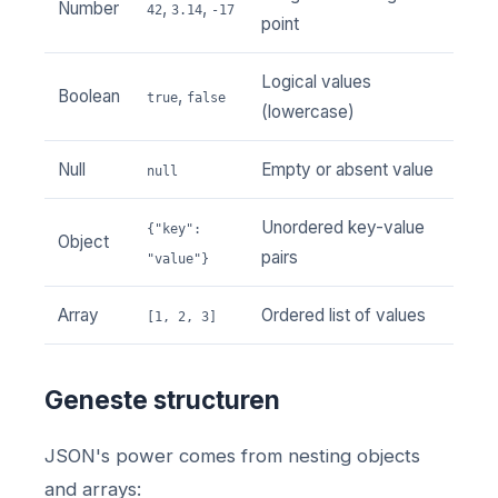
Number
,
,
42
3.14
-17
point
Logical values
Boolean
,
true
false
(lowercase)
Null
Empty or absent value
null
Unordered key-value
{"key":
Object
pairs
"value"}
Array
Ordered list of values
[1, 2, 3]
Geneste structuren
JSON's power comes from nesting objects
and arrays: