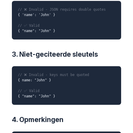
// ❌ Invalid - JSON requires double quotes
{ 'name': 'John' }
// ✅ Valid
{ "name": "John" }
3. Niet-geciteerde sleutels
// ❌ Invalid - keys must be quoted
{ name: "John" }
// ✅ Valid
{ "name": "John" }
4. Opmerkingen