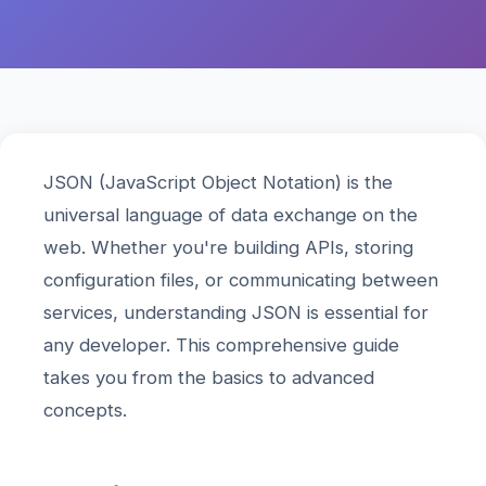
JSON (JavaScript Object Notation) is the
universal language of data exchange on the
web. Whether you're building APIs, storing
configuration files, or communicating between
services, understanding JSON is essential for
any developer. This comprehensive guide
takes you from the basics to advanced
concepts.