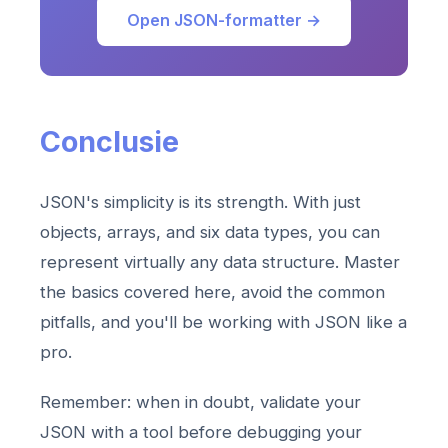
Open JSON-formatter →
Conclusie
JSON's simplicity is its strength. With just
objects, arrays, and six data types, you can
represent virtually any data structure. Master
the basics covered here, avoid the common
pitfalls, and you'll be working with JSON like a
pro.
Remember: when in doubt, validate your
JSON with a tool before debugging your