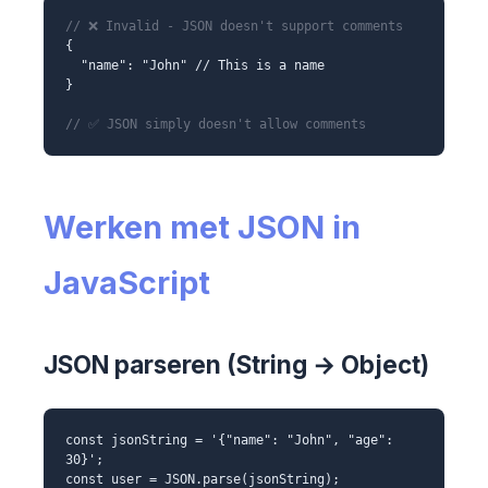
// ❌ Invalid - JSON doesn't support comments
{
"name": "John" // This is a name
}
// ✅ JSON simply doesn't allow comments
Werken met JSON in
JavaScript
JSON parseren (String → Object)
const jsonString = '{"name": "John", "age":
30}';
const user = JSON.parse(jsonString);