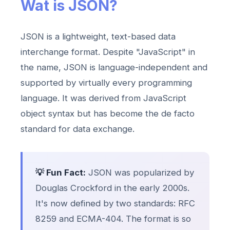
Wat is JSON?
JSON is a lightweight, text-based data
interchange format. Despite "JavaScript" in
the name, JSON is language-independent and
supported by virtually every programming
language. It was derived from JavaScript
object syntax but has become the de facto
standard for data exchange.
💡 Fun Fact:
JSON was popularized by
Douglas Crockford in the early 2000s.
It's now defined by two standards: RFC
8259 and ECMA-404. The format is so