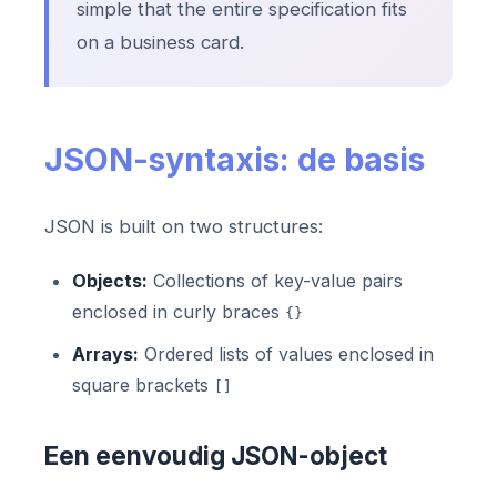
simple that the entire specification fits
on a business card.
JSON-syntaxis: de basis
JSON is built on two structures:
Objects:
Collections of key-value pairs
enclosed in curly braces
{}
Arrays:
Ordered lists of values enclosed in
square brackets
[]
Een eenvoudig JSON-object