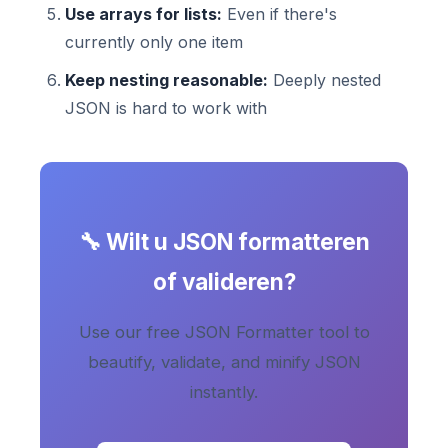
Use arrays for lists:
Even if there's
currently only one item
Keep nesting reasonable:
Deeply nested
JSON is hard to work with
🔧 Wilt u JSON formatteren
of valideren?
Use our free JSON Formatter tool to
beautify, validate, and minify JSON
instantly.