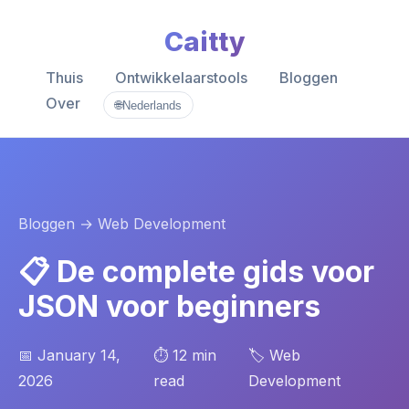
Caitty
Thuis
Ontwikkelaarstools
Bloggen
Over
🌐
Nederlands
Bloggen
→ Web Development
📋 De complete gids voor
JSON voor beginners
📅 January 14,
⏱️ 12 min
🏷️ Web
2026
read
Development