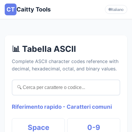
CT
Caitty Tools
🌐
Italiano
📊 Tabella ASCII
Complete ASCII character codes reference with
decimal, hexadecimal, octal, and binary values.
Riferimento rapido - Caratteri comuni
Space
0-9