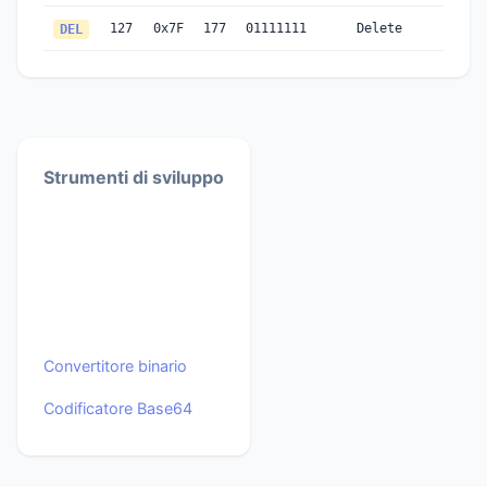
127
0x7F
177
01111111
Delete
DEL
Strumenti di sviluppo
Convertitore binario
Codificatore Base64