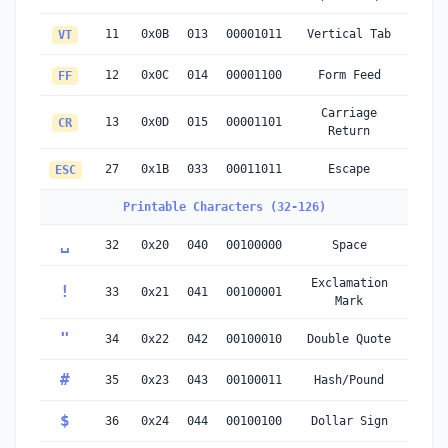
11
0x0B
013
00001011
Vertical Tab
VT
12
0x0C
014
00001100
Form Feed
FF
Carriage
13
0x0D
015
00001101
CR
Return
27
0x1B
033
00011011
Escape
ESC
Printable Characters (32-126)
␣
32
0x20
040
00100000
Space
Exclamation
!
33
0x21
041
00100001
Mark
"
34
0x22
042
00100010
Double Quote
#
35
0x23
043
00100011
Hash/Pound
$
36
0x24
044
00100100
Dollar Sign