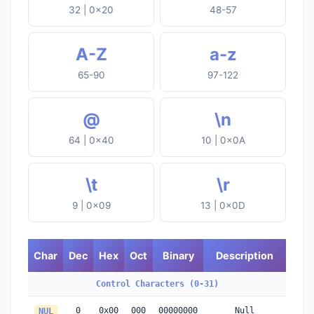
32 | 0x20
48-57
A-Z
a-z
65-90
97-122
@
\n
64 | 0x40
10 | 0x0A
\t
\r
9 | 0x09
13 | 0x0D
Char
Dec
Hex
Oct
Binary
Description
Control Characters (0-31)
0
0x00
000
00000000
Null
NUL