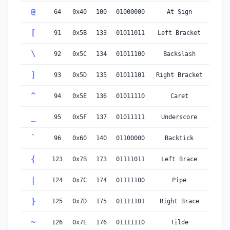
@
64
0x40
100
01000000
At Sign
[
91
0x5B
133
01011011
Left Bracket
\
92
0x5C
134
01011100
Backslash
]
93
0x5D
135
01011101
Right Bracket
^
94
0x5E
136
01011110
Caret
_
95
0x5F
137
01011111
Underscore
`
96
0x60
140
01100000
Backtick
{
123
0x7B
173
01111011
Left Brace
|
124
0x7C
174
01111100
Pipe
}
125
0x7D
175
01111101
Right Brace
~
126
0x7E
176
01111110
Tilde