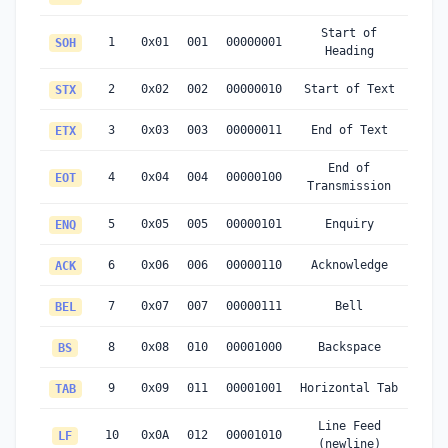
Start of
1
0x01
001
00000001
SOH
Heading
2
0x02
002
00000010
Start of Text
STX
3
0x03
003
00000011
End of Text
ETX
End of
4
0x04
004
00000100
EOT
Transmission
5
0x05
005
00000101
Enquiry
ENQ
6
0x06
006
00000110
Acknowledge
ACK
7
0x07
007
00000111
Bell
BEL
8
0x08
010
00001000
Backspace
BS
9
0x09
011
00001001
Horizontal Tab
TAB
Line Feed
10
0x0A
012
00001010
LF
(newline)