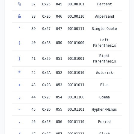
%
37
0x25
045
00100101
Percent
&
38
0x26
046
00100110
Ampersand
'
39
0x27
047
00100111
Single Quote
Left
(
40
0x28
050
00101000
Parenthesis
Right
)
41
0x29
051
00101001
Parenthesis
*
42
0x2A
052
00101010
Asterisk
+
43
0x2B
053
00101011
Plus
,
44
0x2C
054
00101100
Comma
-
45
0x2D
055
00101101
Hyphen/Minus
.
46
0x2E
056
00101110
Period