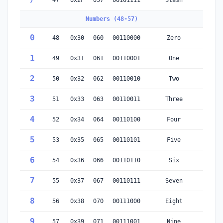
/
47
0x2F
057
00101111
Slash
Numbers (48-57)
0
48
0x30
060
00110000
Zero
1
49
0x31
061
00110001
One
2
50
0x32
062
00110010
Two
3
51
0x33
063
00110011
Three
4
52
0x34
064
00110100
Four
5
53
0x35
065
00110101
Five
6
54
0x36
066
00110110
Six
7
55
0x37
067
00110111
Seven
8
56
0x38
070
00111000
Eight
9
57
0x39
071
00111001
Nine