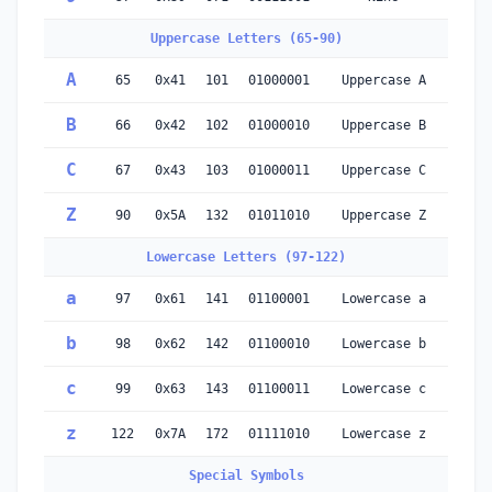
Uppercase Letters (65-90)
A
65
0x41
101
01000001
Uppercase A
B
66
0x42
102
01000010
Uppercase B
C
67
0x43
103
01000011
Uppercase C
Z
90
0x5A
132
01011010
Uppercase Z
Lowercase Letters (97-122)
a
97
0x61
141
01100001
Lowercase a
b
98
0x62
142
01100010
Lowercase b
c
99
0x63
143
01100011
Lowercase c
z
122
0x7A
172
01111010
Lowercase z
Special Symbols