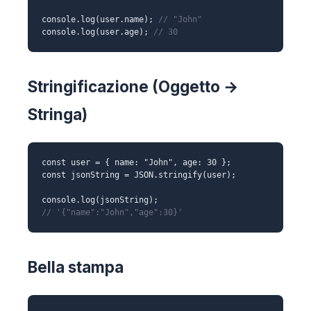
console.log(user.name);
// "John"
console.log(user.age);
// 30
Stringificazione (Oggetto →
Stringa)
const user = { name: "John", age: 30 };
const jsonString = JSON.stringify(user);
console.log(jsonString);
// '{"name":"John","age":30}'
Bella stampa