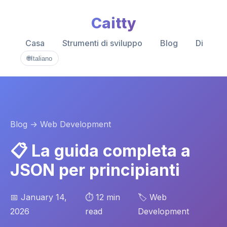
Caitty
Casa
Strumenti di sviluppo
Blog
Di
🌐
Italiano
Blog
→ Web Development
📋 La guida completa a
JSON per principianti
📅 January 14,
⏱️ 12 min
🏷️ Web
2026
read
Development