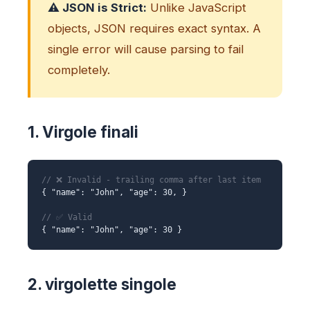
⚠️ JSON is Strict:
Unlike JavaScript
objects, JSON requires exact syntax. A
single error will cause parsing to fail
completely.
1. Virgole finali
// ❌ Invalid - trailing comma after last item
{ "name": "John", "age": 30, }
// ✅ Valid
{ "name": "John", "age": 30 }
2. virgolette singole