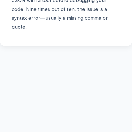
JSON with a tool before debugging your
code. Nine times out of ten, the issue is a
syntax error—usually a missing comma or
quote.