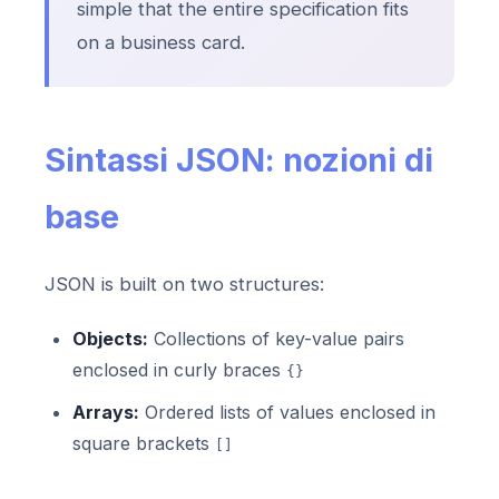
simple that the entire specification fits
on a business card.
Sintassi JSON: nozioni di
base
JSON is built on two structures:
Objects:
Collections of key-value pairs
enclosed in curly braces
{}
Arrays:
Ordered lists of values enclosed in
square brackets
[]