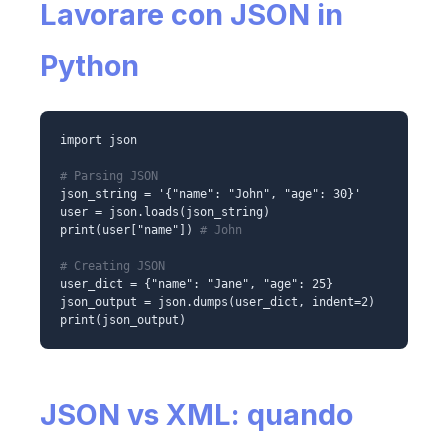
Lavorare con JSON in
Python
import json
# Parsing JSON
json_string = '{"name": "John", "age": 30}'
user = json.loads(json_string)
print(user["name"])
# John
# Creating JSON
user_dict = {"name": "Jane", "age": 25}
json_output = json.dumps(user_dict, indent=2)
print(json_output)
JSON vs XML: quando