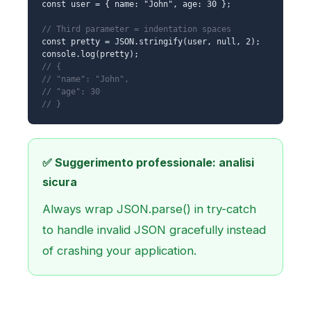
const user = { name: "John", age: 30 };
// Third parameter = indentation spaces
const pretty = JSON.stringify(user, null, 2);
console.log(pretty);
// {
// "name": "John",
// "age": 30
// }
✅ Suggerimento professionale: analisi
sicura
Always wrap JSON.parse() in try-catch
to handle invalid JSON gracefully instead
of crashing your application.