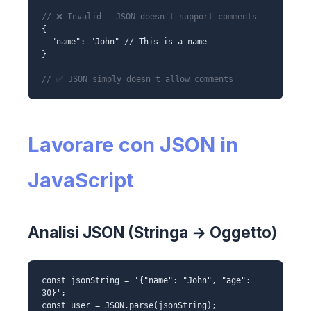
// ❌ Invalid - JSON doesn't support comments
{
"name": "John" // This is a name
}
// ✅ JSON simply doesn't allow comments
Lavorare con JSON in
JavaScript
Analisi JSON (Stringa → Oggetto)
const jsonString = '{"name": "John", "age":
30}';
const user = JSON.parse(jsonString);