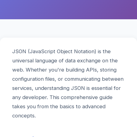
JSON (JavaScript Object Notation) is the
universal language of data exchange on the
web. Whether you're building APIs, storing
configuration files, or communicating between
services, understanding JSON is essential for
any developer. This comprehensive guide
takes you from the basics to advanced
concepts.