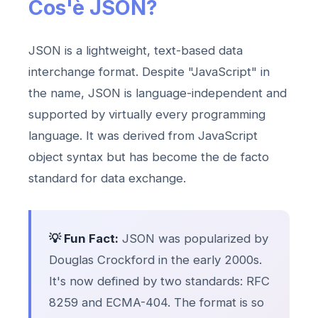
Cos'è JSON?
JSON is a lightweight, text-based data
interchange format. Despite "JavaScript" in
the name, JSON is language-independent and
supported by virtually every programming
language. It was derived from JavaScript
object syntax but has become the de facto
standard for data exchange.
💡 Fun Fact:
JSON was popularized by
Douglas Crockford in the early 2000s.
It's now defined by two standards: RFC
8259 and ECMA-404. The format is so