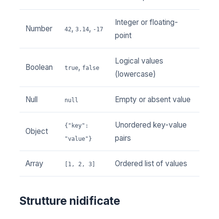
Integer or floating-
Number
,
,
42
3.14
-17
point
Logical values
Boolean
,
true
false
(lowercase)
Null
Empty or absent value
null
Unordered key-value
{"key":
Object
pairs
"value"}
Array
Ordered list of values
[1, 2, 3]
Strutture nidificate