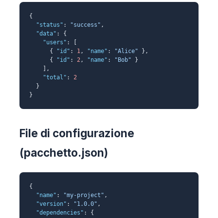
{
"status"
:
"success"
,
"data"
: {
"users"
: [
{
"id"
:
1
,
"name"
:
"Alice"
},
{
"id"
:
2
,
"name"
:
"Bob"
}
],
"total"
:
2
}
}
File di configurazione
(pacchetto.json)
{
"name"
:
"my-project"
,
"version"
:
"1.0.0"
,
"dependencies"
: {