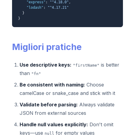
"express"
:
"^4.18.0"
,
"lodash"
:
"^4.17.21"
}
}
Migliori pratiche
Use descriptive keys:
is better
"firstName"
than
"fn"
Be consistent with naming:
Choose
camelCase or snake_case and stick with it
Validate before parsing:
Always validate
JSON from external sources
Handle null values explicitly:
Don't omit
keys—use
for empty values
null