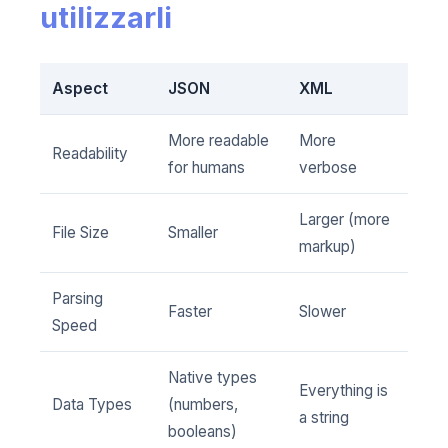
utilizzarli
Aspect
JSON
XML
More readable
More
Readability
for humans
verbose
Larger (more
File Size
Smaller
markup)
Parsing
Faster
Slower
Speed
Native types
Everything is
Data Types
(numbers,
a string
booleans)