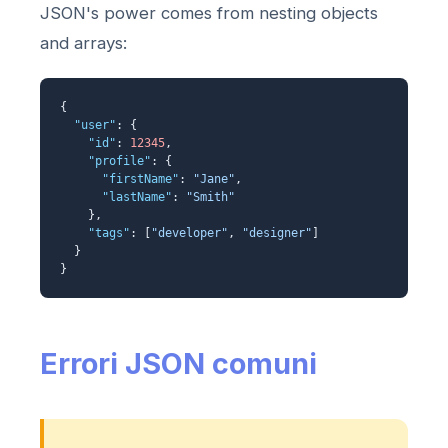
JSON's power comes from nesting objects
and arrays:
{
"user"
: {
"id"
:
12345
,
"profile"
: {
"firstName"
:
"Jane"
,
"lastName"
:
"Smith"
},
"tags"
: [
"developer"
,
"designer"
]
}
}
Errori JSON comuni