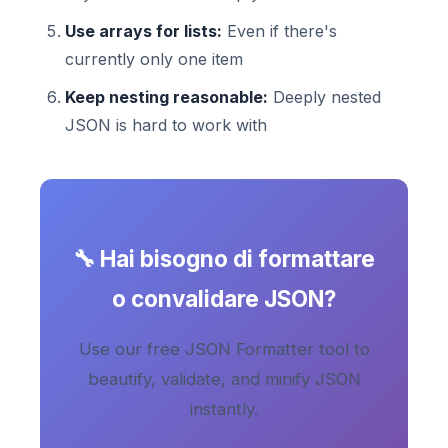
Use arrays for lists:
Even if there's
currently only one item
Keep nesting reasonable:
Deeply nested
JSON is hard to work with
🔧 Hai bisogno di formattare
o convalidare JSON?
Use our free JSON Formatter tool to
beautify, validate, and minify JSON
instantly.