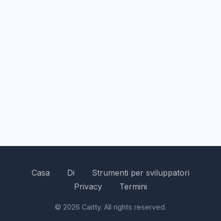
Casa
Di
Strumenti per sviluppatori
Privacy
Termini
© 2026 Caitty. All rights reserved.