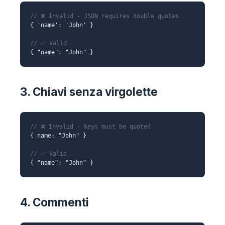
// ❌ Invalid - JSON requires double quotes
{ 'name': 'John' }
// ✅ Valid
{ "name": "John" }
3. Chiavi senza virgolette
// ❌ Invalid - keys must be quoted
{ name: "John" }
// ✅ Valid
{ "name": "John" }
4. Commenti