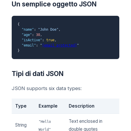
Un semplice oggetto JSON
{
"name"
:
"John Doe"
,
"age"
:
30
,
"isActive"
:
true
,
"email"
:
"
[email protected]
"
}
Tipi di dati JSON
JSON supports six data types:
Type
Example
Description
Text enclosed in
"Hello
String
double quotes
World"