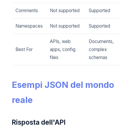
Comments
Not supported
Supported
Namespaces
Not supported
Supported
APIs, web
Documents,
Best For
apps, config
complex
files
schemas
Esempi JSON del mondo
reale
Risposta dell'API