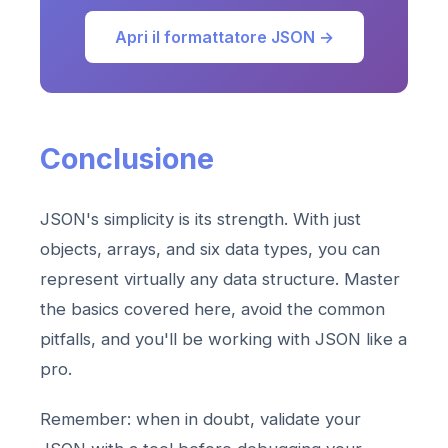
Apri il formattatore JSON →
Conclusione
JSON's simplicity is its strength. With just
objects, arrays, and six data types, you can
represent virtually any data structure. Master
the basics covered here, avoid the common
pitfalls, and you'll be working with JSON like a
pro.
Remember: when in doubt, validate your