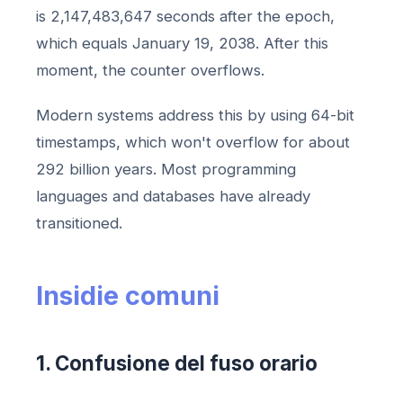
is 2,147,483,647 seconds after the epoch,
which equals January 19, 2038. After this
moment, the counter overflows.
Modern systems address this by using 64-bit
timestamps, which won't overflow for about
292 billion years. Most programming
languages and databases have already
transitioned.
Insidie ​​​​comuni
1. Confusione del fuso orario