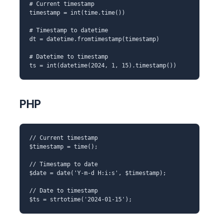
# Current timestamp
timestamp = int(time.time())
# Timestamp to datetime
dt = datetime.fromtimestamp(timestamp)
# Datetime to timestamp
ts = int(datetime(2024, 1, 15).timestamp())
PHP
// Current timestamp
$timestamp = time();
// Timestamp to date
$date = date('Y-m-d H:i:s', $timestamp);
// Date to timestamp
$ts = strtotime('2024-01-15');