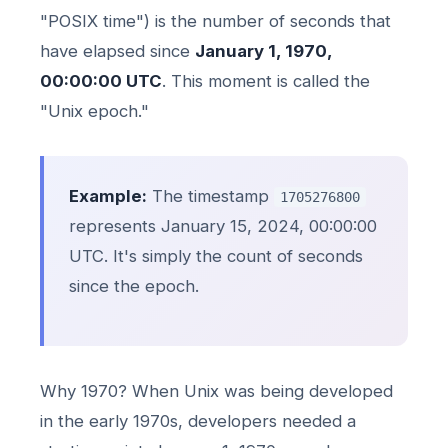
"POSIX time") is the number of seconds that
have elapsed since
January 1, 1970,
00:00:00 UTC
. This moment is called the
"Unix epoch."
Example:
The timestamp
1705276800
represents January 15, 2024, 00:00:00
UTC. It's simply the count of seconds
since the epoch.
Why 1970? When Unix was being developed
in the early 1970s, developers needed a