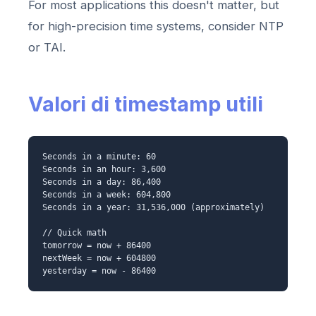
For most applications this doesn't matter, but
for high-precision time systems, consider NTP
or TAI.
Valori di timestamp utili
Seconds in a minute: 60
Seconds in an hour: 3,600
Seconds in a day: 86,400
Seconds in a week: 604,800
Seconds in a year: 31,536,000 (approximately)
// Quick math
tomorrow = now + 86400
nextWeek = now + 604800
yesterday = now - 86400