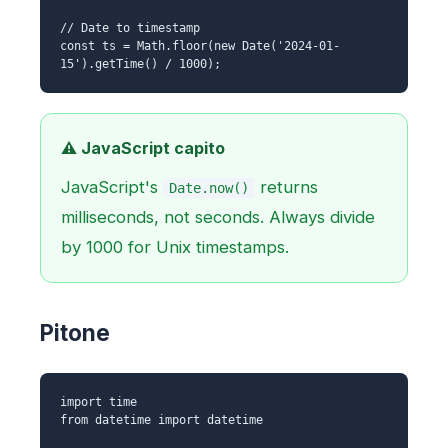
// Date to timestamp
const ts = Math.floor(new Date('2024-01-
15').getTime() / 1000);
⚠️ JavaScript capito
JavaScript's
returns
Date.now()
milliseconds, not seconds. Always divide
by 1000 for Unix timestamps.
Pitone
import time
from datetime import datetime