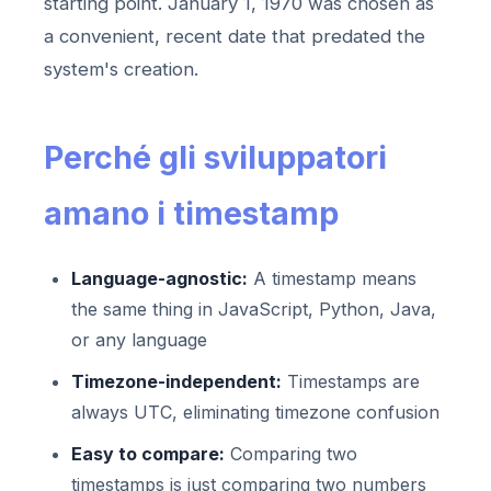
starting point. January 1, 1970 was chosen as
a convenient, recent date that predated the
system's creation.
Perché gli sviluppatori
amano i timestamp
Language-agnostic:
A timestamp means
the same thing in JavaScript, Python, Java,
or any language
Timezone-independent:
Timestamps are
always UTC, eliminating timezone confusion
Easy to compare:
Comparing two
timestamps is just comparing two numbers