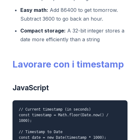
Easy math:
Add 86400 to get tomorrow.
Subtract 3600 to go back an hour.
Compact storage:
A 32-bit integer stores a
date more efficiently than a string
Lavorare con i timestamp
JavaScript
// Current timestamp (in seconds)
const timestamp = Math.floor(Date.now() /
1000);
// Timestamp to Date
const date = new Date(timestamp * 1000);