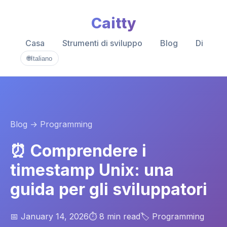
Caitty
Casa
Strumenti di sviluppo
Blog
Di
🌐
Italiano
Blog
→ Programming
⏰ Comprendere i
timestamp Unix: una
guida per gli sviluppatori
📅 January 14, 2026
⏱️ 8 min read
🏷️ Programming