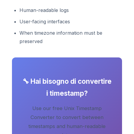
Human-readable logs
User-facing interfaces
When timezone information must be
preserved
🔧 Hai bisogno di convertire
i timestamp?
Use our free Unix Timestamp
Converter to convert between
timestamps and human-readable