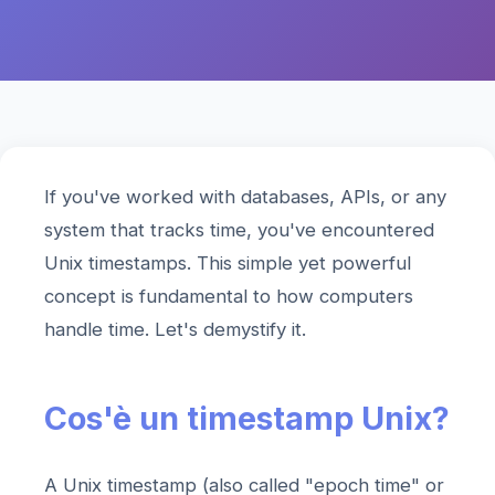
If you've worked with databases, APIs, or any
system that tracks time, you've encountered
Unix timestamps. This simple yet powerful
concept is fundamental to how computers
handle time. Let's demystify it.
Cos'è un timestamp Unix?
A Unix timestamp (also called "epoch time" or