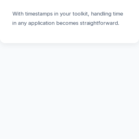
With timestamps in your toolkit, handling time
in any application becomes straightforward.