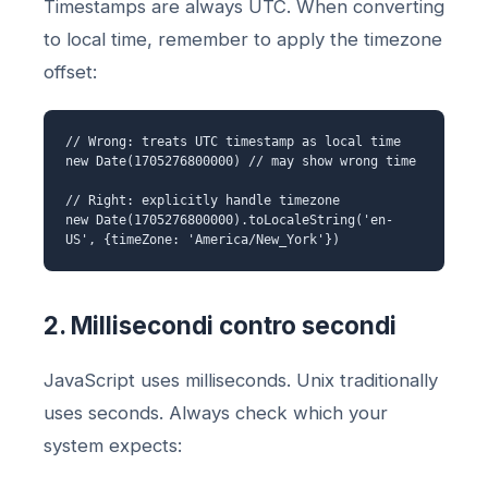
Timestamps are always UTC. When converting
to local time, remember to apply the timezone
offset:
// Wrong: treats UTC timestamp as local time
new Date(1705276800000) // may show wrong time
// Right: explicitly handle timezone
new Date(1705276800000).toLocaleString('en-
US', {timeZone: 'America/New_York'})
2. Millisecondi contro secondi
JavaScript uses milliseconds. Unix traditionally
uses seconds. Always check which your
system expects: