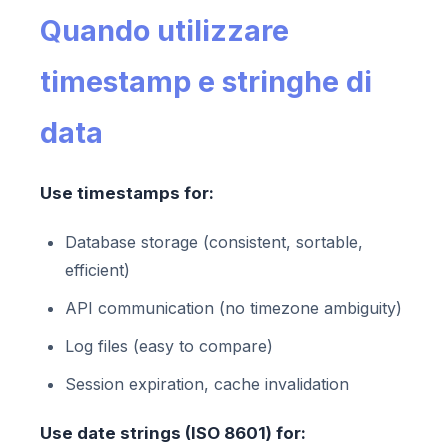
Quando utilizzare
timestamp e stringhe di
data
Use timestamps for:
Database storage (consistent, sortable,
efficient)
API communication (no timezone ambiguity)
Log files (easy to compare)
Session expiration, cache invalidation
Use date strings (ISO 8601) for: