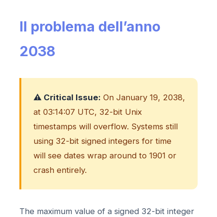
Il problema dell’anno
2038
⚠️ Critical Issue:
On January 19, 2038,
at 03:14:07 UTC, 32-bit Unix
timestamps will overflow. Systems still
using 32-bit signed integers for time
will see dates wrap around to 1901 or
crash entirely.
The maximum value of a signed 32-bit integer