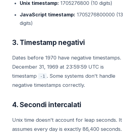
Unix timestamp:
1705276800 (10 digits)
JavaScript timestamp:
1705276800000 (13
digits)
3. Timestamp negativi
Dates before 1970 have negative timestamps.
December 31, 1969 at 23:59:59 UTC is
timestamp
. Some systems don't handle
-1
negative timestamps correctly.
4. Secondi intercalati
Unix time doesn't account for leap seconds. It
assumes every day is exactly 86,400 seconds.