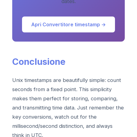
dates.
Apri Convertitore timestamp →
Conclusione
Unix timestamps are beautifully simple: count
seconds from a fixed point. This simplicity
makes them perfect for storing, comparing,
and transmitting time data. Just remember the
key conversions, watch out for the
millisecond/second distinction, and always
think in UTC.