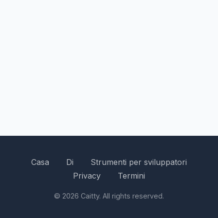
Casa
Di
Strumenti per sviluppatori
Privacy
Termini
© 2026 Caitty. All rights reserved.