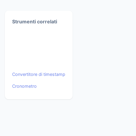
Strumenti correlati
Convertitore di timestamp
Cronometro