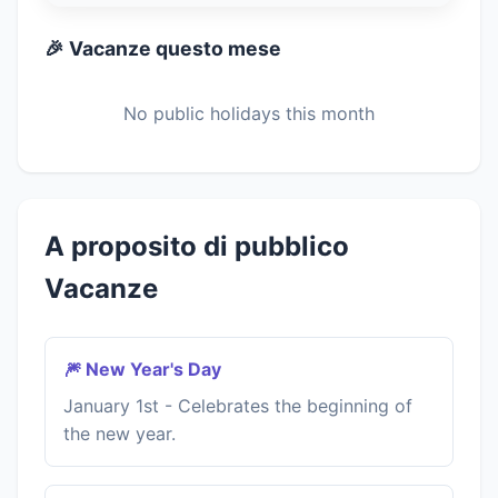
🎉 Vacanze questo mese
No public holidays this month
A proposito di pubblico
Vacanze
🎆 New Year's Day
January 1st - Celebrates the beginning of
the new year.