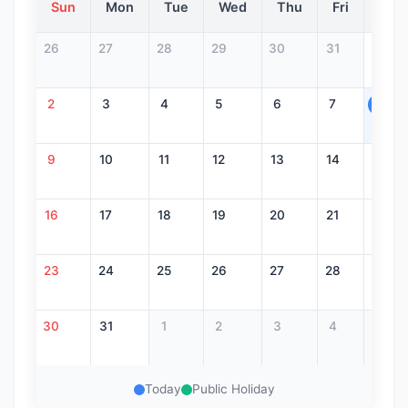
Sun
Mon
Tue
Wed
Thu
Fri
Sat
26
27
28
29
30
31
1
2
3
4
5
6
7
8
9
10
11
12
13
14
15
16
17
18
19
20
21
22
23
24
25
26
27
28
29
30
31
1
2
3
4
5
Today
Public Holiday