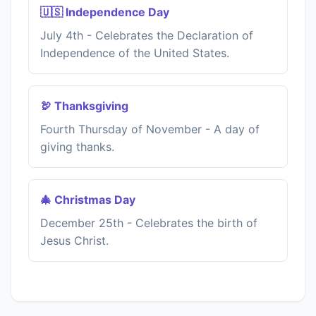
🇺🇸 Independence Day
July 4th - Celebrates the Declaration of
Independence of the United States.
🦃 Thanksgiving
Fourth Thursday of November - A day of
giving thanks.
🎄 Christmas Day
December 25th - Celebrates the birth of
Jesus Christ.