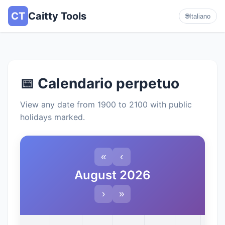
CT
Caitty Tools
🌐
Italiano
📅 Calendario perpetuo
View any date from 1900 to 2100 with public
holidays marked.
«
‹
August 2026
›
»