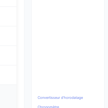
Convertisseur d'horodatage
Chronomètre