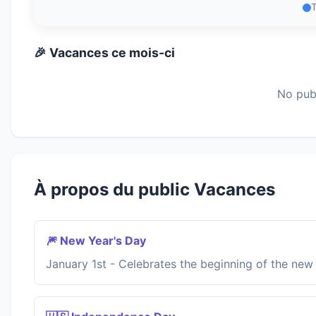
🎉 Vacances ce mois-ci
No publ
À propos du public Vacances
🎆 New Year's Day
January 1st - Celebrates the beginning of the new 