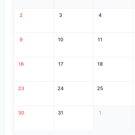
2
3
4
9
10
11
16
17
18
23
24
25
30
31
1