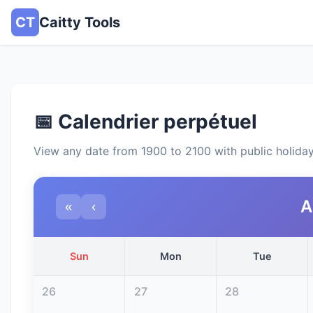
CT
Caitty Tools
📅 Calendrier perpétuel
View any date from 1900 to 2100 with public holida
A
«
‹
Sun
Mon
Tue
26
27
28