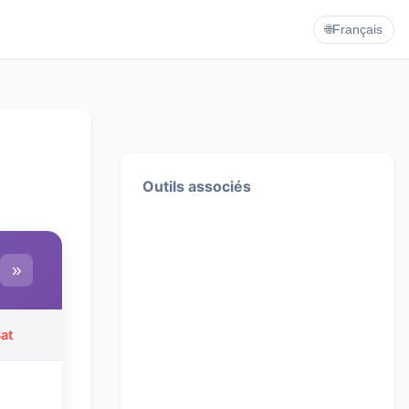
🌐
Français
Outils associés
»
at