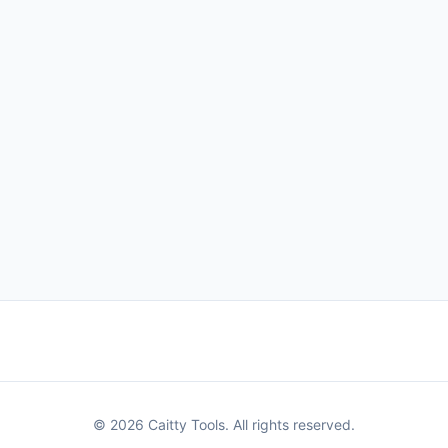
© 2026 Caitty Tools. All rights reserved.