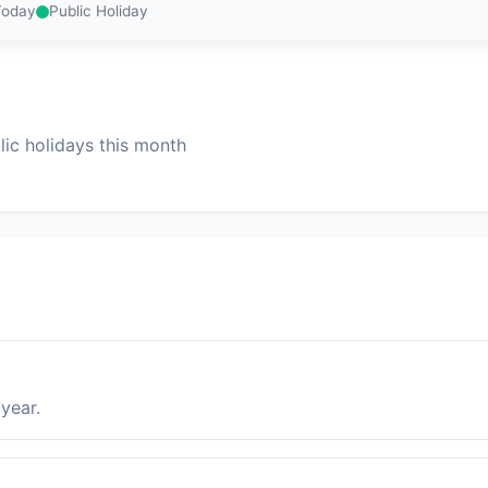
Today
Public Holiday
ic holidays this month
year.