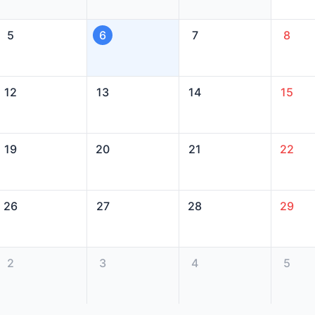
5
6
7
8
12
13
14
15
19
20
21
22
26
27
28
29
2
3
4
5