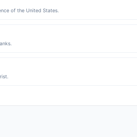
ence of the United States.
anks.
ist.