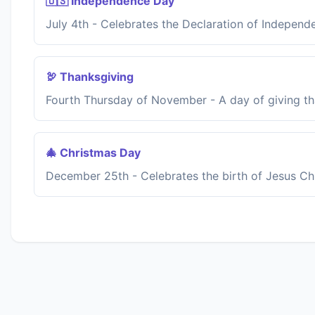
🇺🇸 Independence Day
July 4th - Celebrates the Declaration of Independ
🦃 Thanksgiving
Fourth Thursday of November - A day of giving th
🎄 Christmas Day
December 25th - Celebrates the birth of Jesus Chr