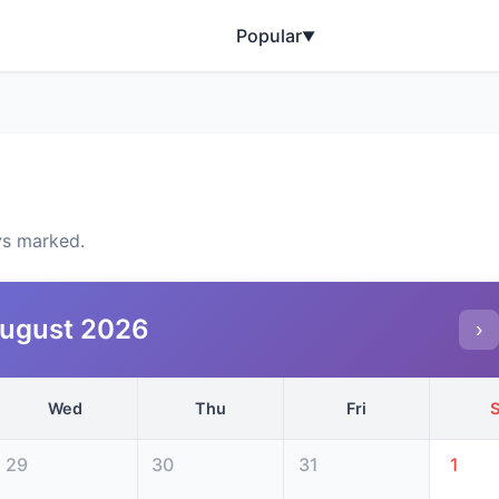
Popular
▼
ys marked.
ugust 2026
›
Wed
Thu
Fri
S
29
30
31
1