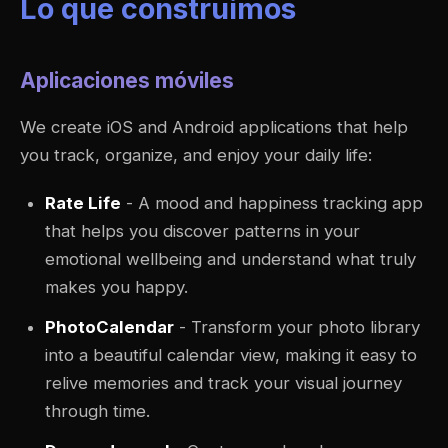
Lo que construimos
Aplicaciones móviles
We create iOS and Android applications that help
you track, organize, and enjoy your daily life:
Rate Life
- A mood and happiness tracking app
that helps you discover patterns in your
emotional wellbeing and understand what truly
makes you happy.
PhotoCalendar
- Transform your photo library
into a beautiful calendar view, making it easy to
relive memories and track your visual journey
through time.