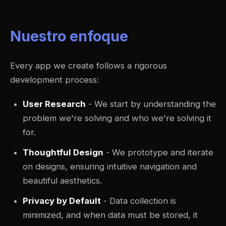
Nuestro enfoque
Every app we create follows a rigorous
development process:
User Research
- We start by understanding the
problem we're solving and who we're solving it
for.
Thoughtful Design
- We prototype and iterate
on designs, ensuring intuitive navigation and
beautiful aesthetics.
Privacy by Default
- Data collection is
minimized, and when data must be stored, it