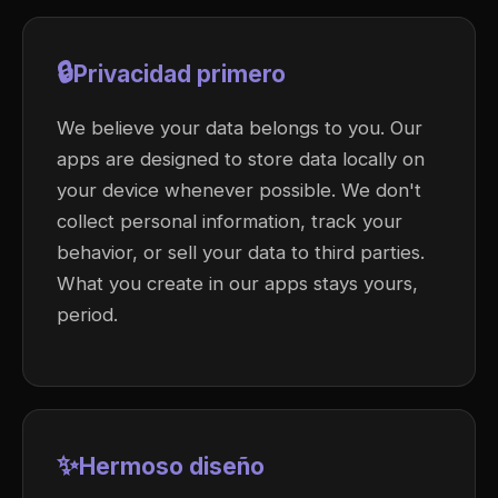
🔒
Privacidad primero
We believe your data belongs to you. Our
apps are designed to store data locally on
your device whenever possible. We don't
collect personal information, track your
behavior, or sell your data to third parties.
What you create in our apps stays yours,
period.
✨
Hermoso diseño