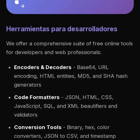
→
Herramientas para desarrolladores
We offer a comprehensive suite of free online tools
for developers and web professionals:
Encoders & Decoders
- Base64, URL
encoding, HTML entities, MD5, and SHA hash
generators
Code Formatters
- JSON, HTML, CSS,
JavaScript, SQL, and XML beautifiers and
validators
Conversion Tools
- Binary, hex, color
converters, JSON to CSV, and timestamp