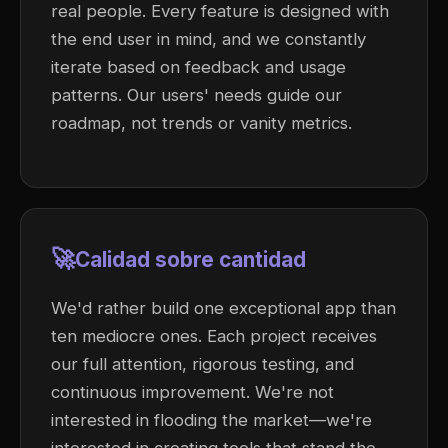
real people. Every feature is designed with
the end user in mind, and we constantly
iterate based on feedback and usage
patterns. Our users' needs guide our
roadmap, not trends or vanity metrics.
🚀
Calidad sobre cantidad
We'd rather build one exceptional app than
ten mediocre ones. Each project receives
our full attention, rigorous testing, and
continuous improvement. We're not
interested in flooding the market—we're