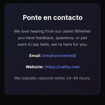
Ponte en contacto
We love hearing from our users! Whether
you have feedback, questions, or just
want to say hello, we're here for you.
Email:
[email protected]
Website:
https://caitty.com
We typically respond within 24-48 hours.