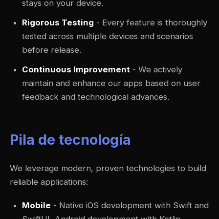
stays on your device.
Rigorous Testing
- Every feature is thoroughly
tested across multiple devices and scenarios
before release.
Continuous Improvement
- We actively
maintain and enhance our apps based on user
feedback and technological advances.
Pila de tecnología
We leverage modern, proven technologies to build
reliable applications:
Mobile
- Native iOS development with Swift and