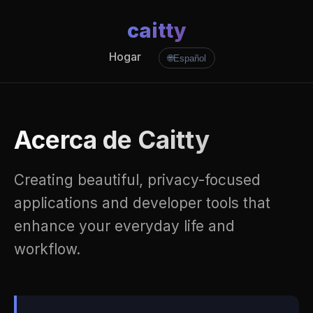
caitty
Hogar
🌐
Español
Acerca de Caitty
Creating beautiful, privacy-focused
applications and developer tools that
enhance your everyday life and
workflow.