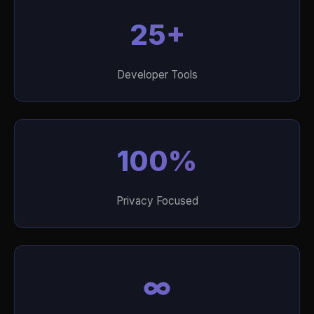
25+
Developer Tools
100%
Privacy Focused
∞