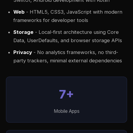
SwiftUI, Android development with Kotlin
Web
- HTML5, CSS3, JavaScript with modern
frameworks for developer tools
Storage
- Local-first architecture using Core
Data, UserDefaults, and browser storage APIs
Privacy
- No analytics frameworks, no third-
party trackers, minimal external dependencies
7+
Mobile Apps