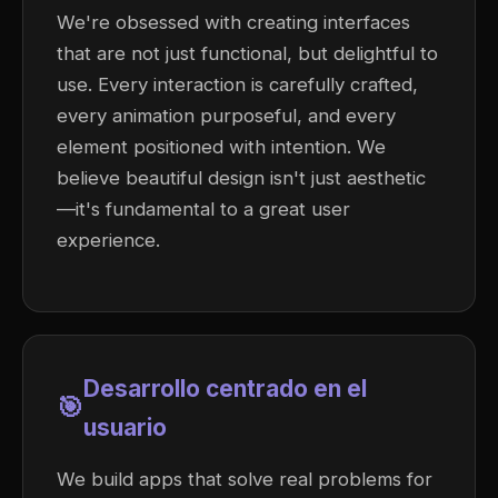
We're obsessed with creating interfaces
that are not just functional, but delightful to
use. Every interaction is carefully crafted,
every animation purposeful, and every
element positioned with intention. We
believe beautiful design isn't just aesthetic
—it's fundamental to a great user
experience.
Desarrollo centrado en el
🎯
usuario
We build apps that solve real problems for