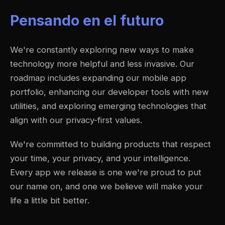
Pensando en el futuro
We're constantly exploring new ways to make
technology more helpful and less invasive. Our
roadmap includes expanding our mobile app
portfolio, enhancing our developer tools with new
utilities, and exploring emerging technologies that
align with our privacy-first values.
We're committed to building products that respect
your time, your privacy, and your intelligence.
Every app we release is one we're proud to put
our name on, and one we believe will make your
life a little bit better.