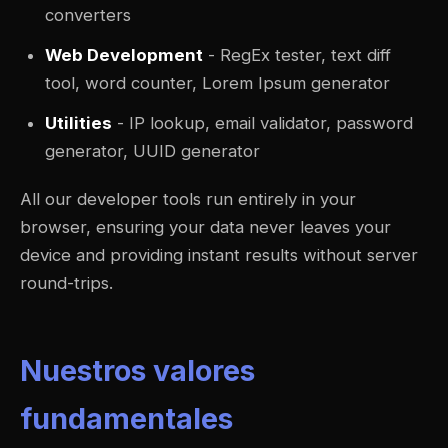
converters
Web Development
- RegEx tester, text diff
tool, word counter, Lorem Ipsum generator
Utilities
- IP lookup, email validator, password
generator, UUID generator
All our developer tools run entirely in your
browser, ensuring your data never leaves your
device and providing instant results without server
round-trips.
Nuestros valores
fundamentales