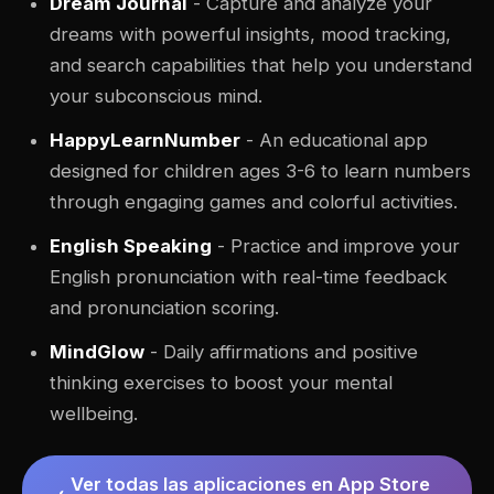
Dream Journal
- Capture and analyze your
dreams with powerful insights, mood tracking,
and search capabilities that help you understand
your subconscious mind.
HappyLearnNumber
- An educational app
designed for children ages 3-6 to learn numbers
through engaging games and colorful activities.
English Speaking
- Practice and improve your
English pronunciation with real-time feedback
and pronunciation scoring.
MindGlow
- Daily affirmations and positive
thinking exercises to boost your mental
wellbeing.
Ver todas las aplicaciones en App Store