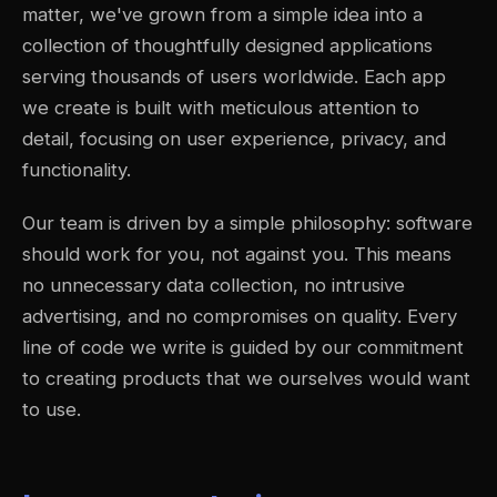
matter, we've grown from a simple idea into a
collection of thoughtfully designed applications
serving thousands of users worldwide. Each app
we create is built with meticulous attention to
detail, focusing on user experience, privacy, and
functionality.
Our team is driven by a simple philosophy: software
should work for you, not against you. This means
no unnecessary data collection, no intrusive
advertising, and no compromises on quality. Every
line of code we write is guided by our commitment
to creating products that we ourselves would want
to use.