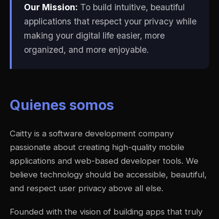
Our Mission:
To build intuitive, beautiful
applications that respect your privacy while
making your digital life easier, more
organized, and more enjoyable.
Quienes somos
Caitty is a software development company
passionate about creating high-quality mobile
applications and web-based developer tools. We
believe technology should be accessible, beautiful,
and respect user privacy above all else.
Founded with the vision of building apps that truly