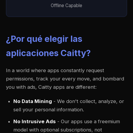
Offline Capable
¿Por qué elegir las
aplicaciones Caitty?
In a world where apps constantly request
permissions, track your every move, and bombard
you with ads, Caitty apps are different:
No Data Mining
- We don't collect, analyze, or
sell your personal information.
No Intrusive Ads
- Our apps use a freemium
model with optional subscriptions, not