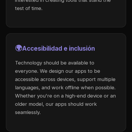
interested in creating tools that stand the
test of time.
🌍
Accesibilidad e inclusión
Technology should be available to
everyone. We design our apps to be
accessible across devices, support multiple
languages, and work offline when possible.
Whether you're on a high-end device or an
older model, our apps should work
seamlessly.