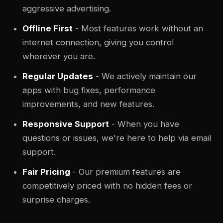
aggressive advertising.
Offline First
- Most features work without an
internet connection, giving you control
wherever you are.
Regular Updates
- We actively maintain our
apps with bug fixes, performance
improvements, and new features.
Responsive Support
- When you have
questions or issues, we're here to help via email
support.
Fair Pricing
- Our premium features are
competitively priced with no hidden fees or
surprise charges.