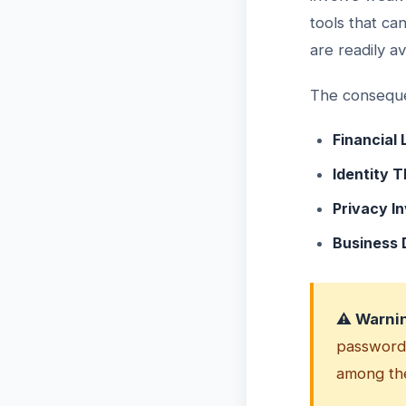
tools that ca
are readily a
The conseque
Financial 
Identity T
Privacy In
Business
⚠️ Warni
password,
among the