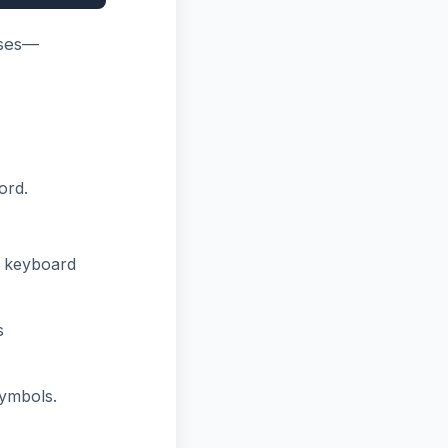
ases—
ord.
r keyboard
s
ymbols.