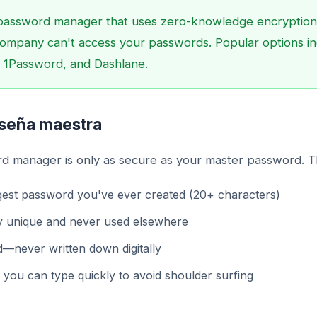
password manager that uses zero-knowledge encryption
ompany can't access your passwords. Popular options i
 1Password, and Dashlane.
aseña maestra
d manager is only as secure as your master password. Th
est password you've ever created (20+ characters)
y unique and never used elsewhere
—never written down digitally
you can type quickly to avoid shoulder surfing