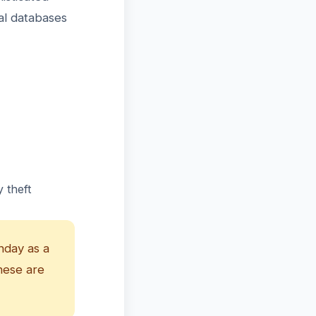
al databases
 theft
hday as a
hese are