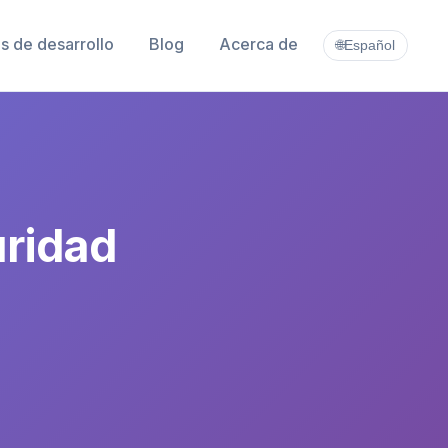
s de desarrollo
Blog
Acerca de
🌐
Español
uridad