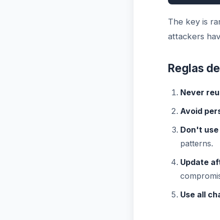
The key is r
attackers hav
Reglas de
Never reu
Avoid per
Don't use
patterns.
Update af
compromis
Use all ch