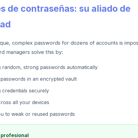
s de contraseñas: su aliado de
dad
que, complex passwords for dozens of accounts is impos
rd managers solve this by:
g random, strong passwords automatically
l passwords in an encrypted vault
g credentials securely
ross all your devices
ou to weak or reused passwords
profesional