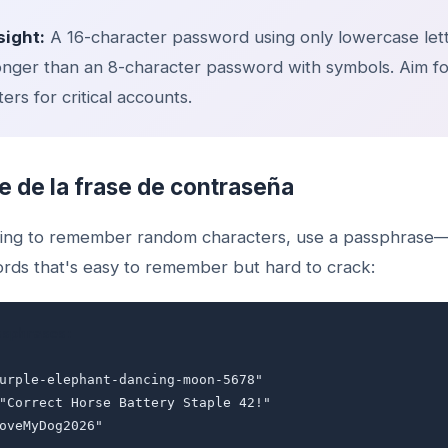
sight:
A 16-character password using only lowercase lett
nger than an 8-character password with symbols. Aim for
ers for critical accounts.
e de la frase de contraseña
rying to remember random characters, use a passphras
rds that's easy to remember but hard to crack:
ssphrases:
purple-elephant-dancing-moon-5678"
 "Correct Horse Battery Staple 42!"
LoveMyDog2026"