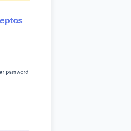
ceptos
ger password