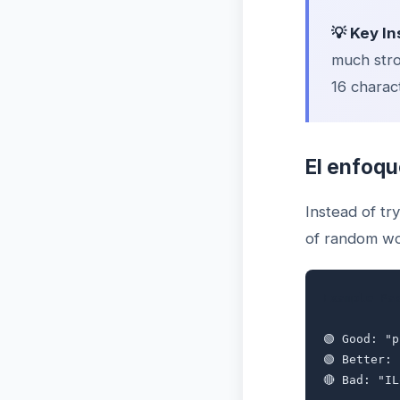
💡 Key In
much stro
16 charact
El enfoqu
Instead of t
of random wo
Example Pa
🟢 Good: "
🟢 Better:
🔴 Bad: "I