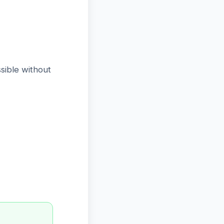
sible without