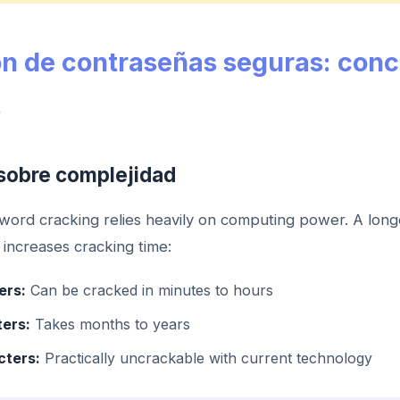
n de contraseñas seguras: con
s
sobre complejidad
ord cracking relies heavily on computing power. A lon
 increases cracking time:
ers:
Can be cracked in minutes to hours
ters:
Takes months to years
cters:
Practically uncrackable with current technology