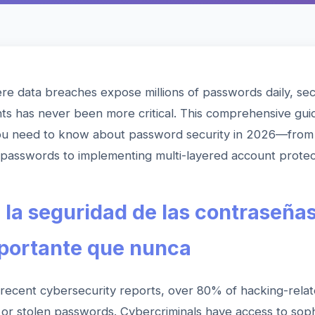
re data breaches expose millions of passwords daily, se
ts has never been more critical. This comprehensive gui
ou need to know about password security in 2026—from 
passwords to implementing multi-layered account protec
 la seguridad de las contraseñas
portante que nunca
 recent cybersecurity reports, over 80% of hacking-rela
or stolen passwords. Cybercriminals have access to soph