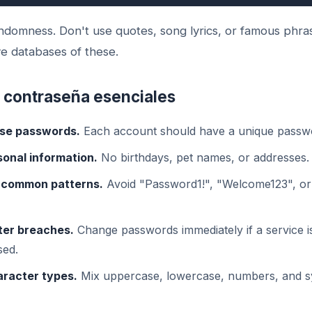
andomness. Don't use quotes, song lyrics, or famous phr
e databases of these.
 contraseña esenciales
se passwords.
Each account should have a unique passw
sonal information.
No birthdays, pet names, or addresses.
 common patterns.
Avoid "Password1!", "Welcome123", o
ter breaches.
Change passwords immediately if a service i
ed.
aracter types.
Mix uppercase, lowercase, numbers, and s