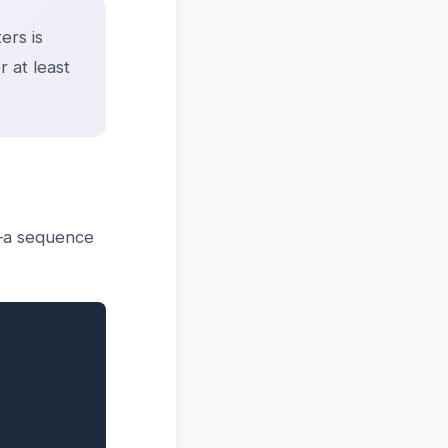
ers is
 at least
e—a sequence