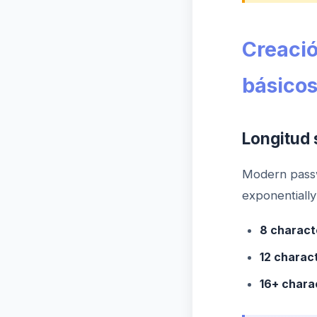
Creació
básico
Longitud 
Modern passw
exponentially
8 charact
12 charac
16+ chara