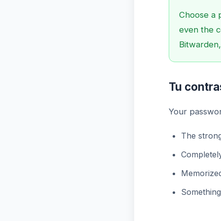
Choose a 
even the c
Bitwarden,
Tu contr
Your passwor
The strong
Completel
Memorized
Something 