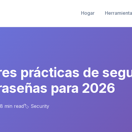
Hogar
Herramienta
res prácticas de seg
raseñas para 2026
 8 min read
🏷️ Security