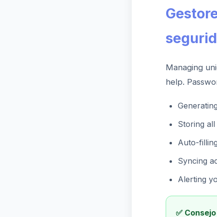
Gestore
seguri
Managing uni
help. Passwo
Generatin
Storing al
Auto-fillin
Syncing ac
Alerting y
✅ Consejo 