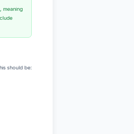
, meaning
nclude
is should be: