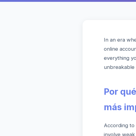
In an era whe
online accoun
everything y
unbreakable 
Por qué
más im
According to
involve weak 