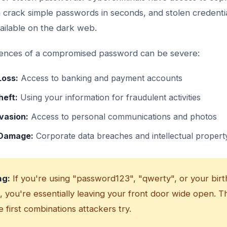
n crack simple passwords in seconds, and stolen credenti
vailable on the dark web.
nces of a compromised password can be severe:
Loss:
Access to banking and payment accounts
heft:
Using your information for fraudulent activities
vasion:
Access to personal communications and photos
 Damage:
Corporate data breaches and intellectual property
ng:
If you're using "password123", "qwerty", or your birt
 you're essentially leaving your front door wide open. T
 first combinations attackers try.