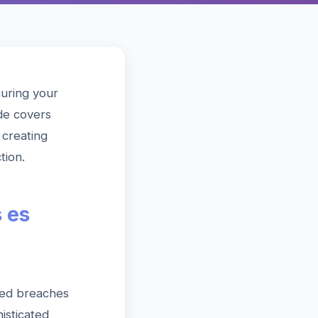
curing your
de covers
creating
tion.
 es
ted breaches
isticated