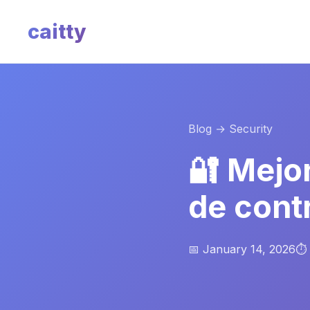
caitty
Blog
→ Security
🔐 Mejo
de cont
📅 January 14, 2026
⏱️