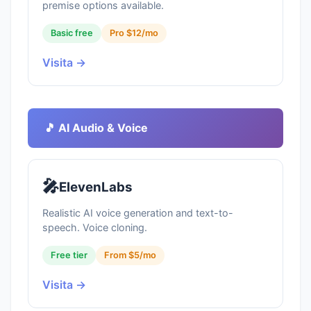
premise options available.
Basic free
Pro $12/mo
Visita →
🎵 AI Audio & Voice
🎤
ElevenLabs
Realistic AI voice generation and text-to-
speech. Voice cloning.
Free tier
From $5/mo
Visita →