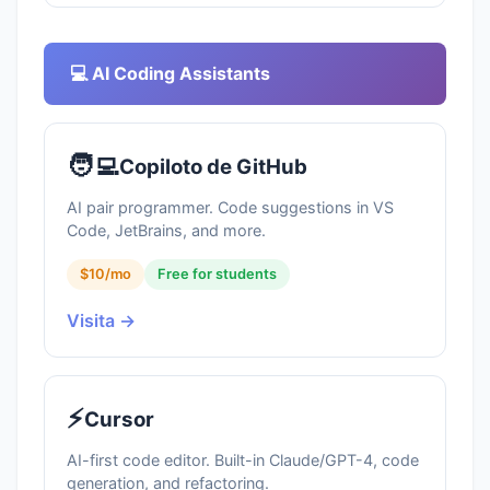
💻 AI Coding Assistants
🧑‍💻
Copiloto de GitHub
AI pair programmer. Code suggestions in VS
Code, JetBrains, and more.
$10/mo
Free for students
Visita →
⚡
Cursor
AI-first code editor. Built-in Claude/GPT-4, code
generation, and refactoring.