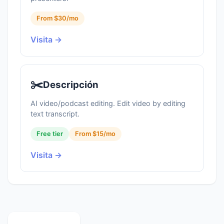
From $30/mo
Visita →
✂️
Descripción
AI video/podcast editing. Edit video by editing
text transcript.
Free tier
From $15/mo
Visita →