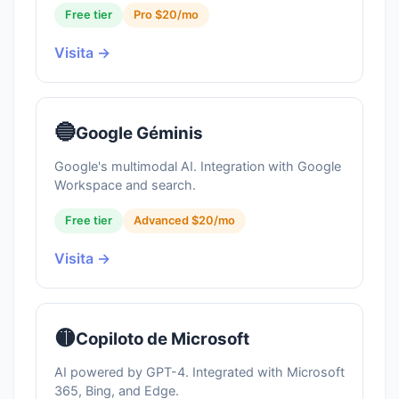
Free tier
Pro $20/mo
Visita →
🔵
Google Géminis
Google's multimodal AI. Integration with Google
Workspace and search.
Free tier
Advanced $20/mo
Visita →
🟡
Copiloto de Microsoft
AI powered by GPT-4. Integrated with Microsoft
365, Bing, and Edge.