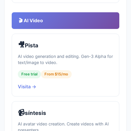
🎬 AI Video
🎥
Pista
AI video generation and editing. Gen-3 Alpha for
text/image to video.
Free trial
From $15/mo
Visita →
📹
síntesis
AI avatar video creation. Create videos with AI
presenters.