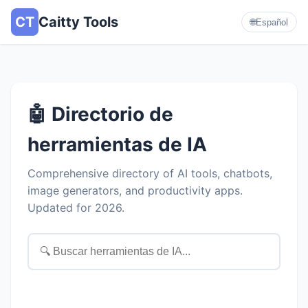
CT
Caitty Tools
🌐
Español
🤖 Directorio de
herramientas de IA
Comprehensive directory of AI tools, chatbots,
image generators, and productivity apps.
Updated for 2026.