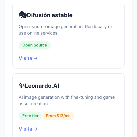
🎭
Difusión estable
Open-source image generation. Run locally or
use online services.
Open Source
Visita →
✨
Leonardo.AI
AI image generation with fine-tuning and game
asset creation.
Free tier
From $12/mo
Visita →