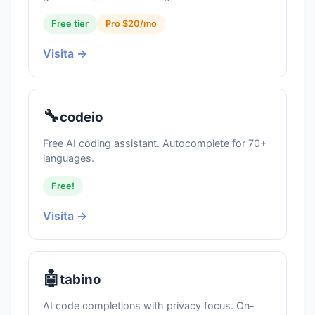
Free tier
Pro $20/mo
Visita →
🔧
codeio
Free AI coding assistant. Autocomplete for 70+
languages.
Free!
Visita →
🤖
tabino
AI code completions with privacy focus. On-