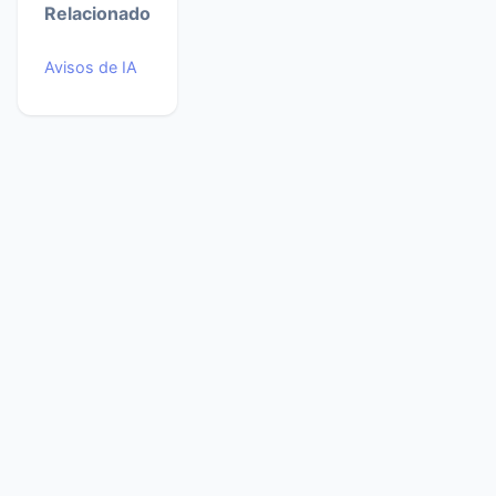
Relacionado
Avisos de IA