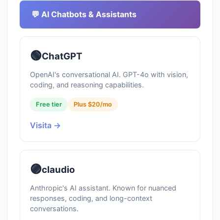
💬 AI Chatbots & Assistants
🟢
ChatGPT
OpenAI's conversational AI. GPT-4o with vision,
coding, and reasoning capabilities.
Free tier
Plus $20/mo
Visita →
🟣
claudio
Anthropic's AI assistant. Known for nuanced
responses, coding, and long-context
conversations.