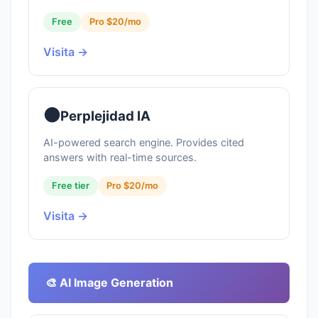
Free
Pro $20/mo
Visita →
⚫
Perplejidad IA
AI-powered search engine. Provides cited
answers with real-time sources.
Free tier
Pro $20/mo
Visita →
🎨 AI Image Generation