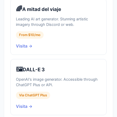
🌈
A mitad del viaje
Leading AI art generator. Stunning artistic
imagery through Discord or web.
From $10/mo
Visita →
🖼️
DALL-E 3
OpenAI's image generator. Accessible through
ChatGPT Plus or API.
Via ChatGPT Plus
Visita →