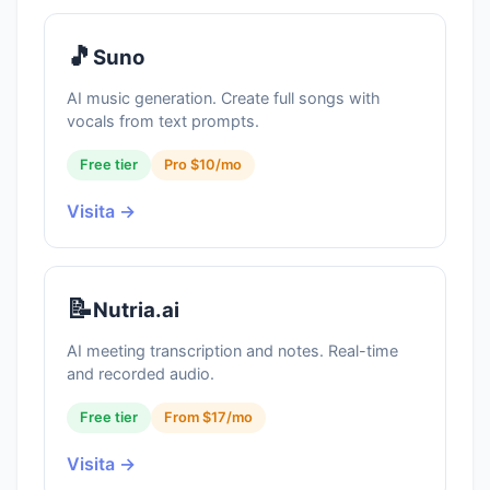
🎵
Suno
AI music generation. Create full songs with
vocals from text prompts.
Free tier
Pro $10/mo
Visita →
📝
Nutria.ai
AI meeting transcription and notes. Real-time
and recorded audio.
Free tier
From $17/mo
Visita →