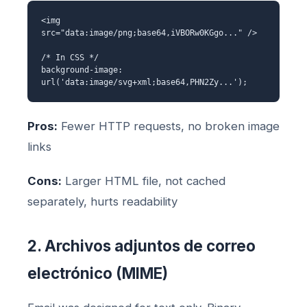
<img
src="data:image/png;base64,iVBORw0KGgo..." />
/* In CSS */
background-image:
url('data:image/svg+xml;base64,PHN2Zy...');
Pros:
Fewer HTTP requests, no broken image
links
Cons:
Larger HTML file, not cached
separately, hurts readability
2. Archivos adjuntos de correo
electrónico (MIME)