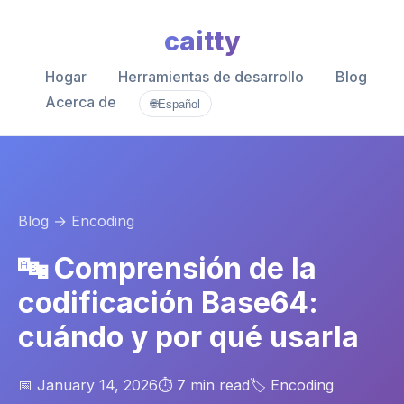
caitty
Hogar
Herramientas de desarrollo
Blog
Acerca de
🌐
Español
Blog
→ Encoding
🔤 Comprensión de la
codificación Base64:
cuándo y por qué usarla
📅 January 14, 2026
⏱️ 7 min read
🏷️ Encoding