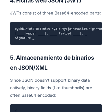
4. Fichas web JSON (JWT)
JWTs consist of three Base64-encoded parts:
eyJhbGciOiJIUzI1NiJ9.eyJ1c2VyIjoiam9obiJ9.signature
|____ Header ____|.|____ Payload ____|.|_
Signature _|
5. Almacenamiento de binarios
en JSON/XML
Since JSON doesn't support binary data
natively, binary fields (like thumbnails) are
often Base64 encoded:
{