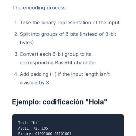
The encoding process:
Take the binary representation of the input
Split into groups of 6 bits (instead of 8-bit
bytes)
Convert each 6-bit group to its
corresponding Base64 character
Add padding (=) if the input length isn't
divisible by 3
Ejemplo: codificación "Hola"
Text: "Hi"
ASCII: 72, 105
Binary: 01001000 01101001