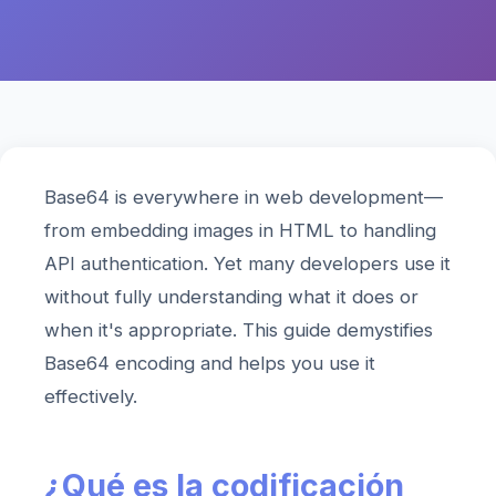
Base64 is everywhere in web development—
from embedding images in HTML to handling
API authentication. Yet many developers use it
without fully understanding what it does or
when it's appropriate. This guide demystifies
Base64 encoding and helps you use it
effectively.
¿Qué es la codificación