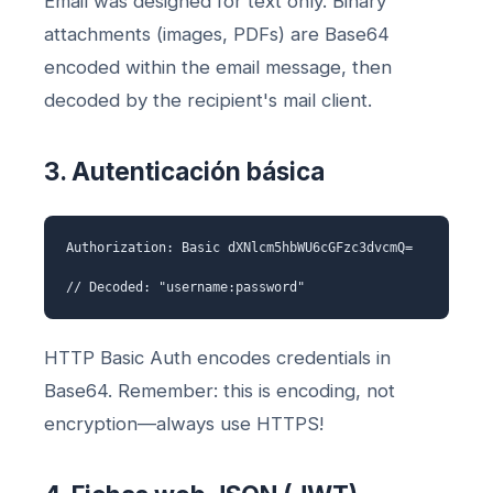
Email was designed for text only. Binary
attachments (images, PDFs) are Base64
encoded within the email message, then
decoded by the recipient's mail client.
3. Autenticación básica
Authorization: Basic dXNlcm5hbWU6cGFzc3dvcmQ=
// Decoded: "username:password"
HTTP Basic Auth encodes credentials in
Base64. Remember: this is encoding, not
encryption—always use HTTPS!