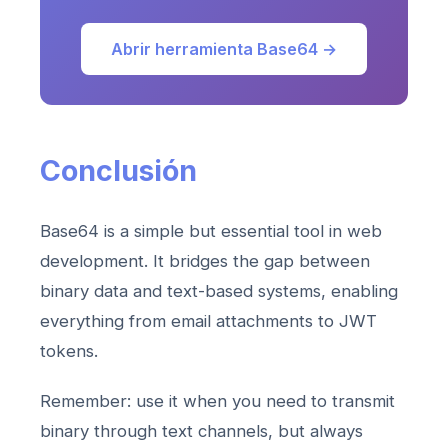
Abrir herramienta Base64 →
Conclusión
Base64 is a simple but essential tool in web
development. It bridges the gap between
binary data and text-based systems, enabling
everything from email attachments to JWT
tokens.
Remember: use it when you need to transmit
binary through text channels, but always