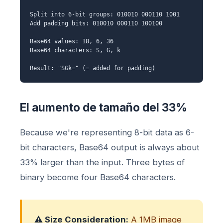
Split into 6-bit groups: 010010 000110 1001
Add padding bits: 010010 000110 100100
Base64 values: 18, 6, 36
Base64 characters: S, G, k
Result: "SGk=" (= added for padding)
El aumento de tamaño del 33%
Because we're representing 8-bit data as 6-
bit characters, Base64 output is always about
33% larger than the input. Three bytes of
binary become four Base64 characters.
⚠️ Size Consideration:
A 1MB image