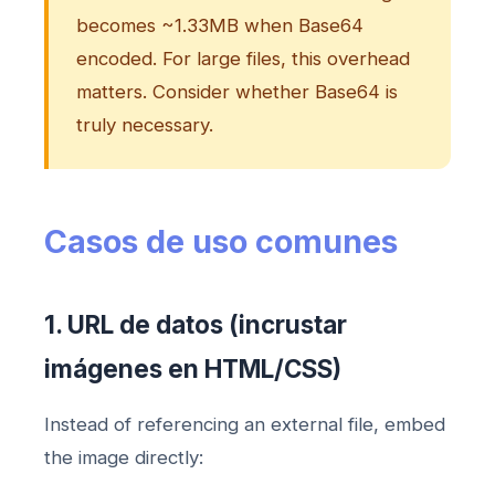
becomes ~1.33MB when Base64
encoded. For large files, this overhead
matters. Consider whether Base64 is
truly necessary.
Casos de uso comunes
1. URL de datos (incrustar
imágenes en HTML/CSS)
Instead of referencing an external file, embed
the image directly: