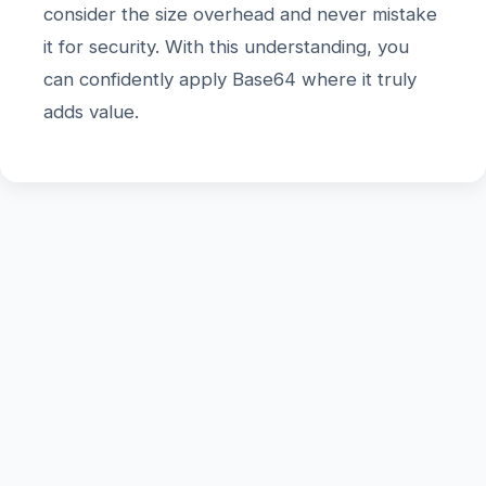
consider the size overhead and never mistake
it for security. With this understanding, you
can confidently apply Base64 where it truly
adds value.