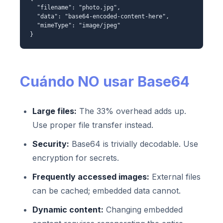
"filename": "photo.jpg",
"data": "base64-encoded-content-here",
"mimeType": "image/jpeg"
}
Cuándo NO usar Base64
Large files:
The 33% overhead adds up.
Use proper file transfer instead.
Security:
Base64 is trivially decodable. Use
encryption for secrets.
Frequently accessed images:
External files
can be cached; embedded data cannot.
Dynamic content:
Changing embedded