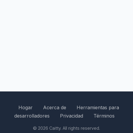
Hogar
Acerca de
Herramientas para
desarrolladores
Privacidad
Términos
© 2026 Caitty. All rights reserved.