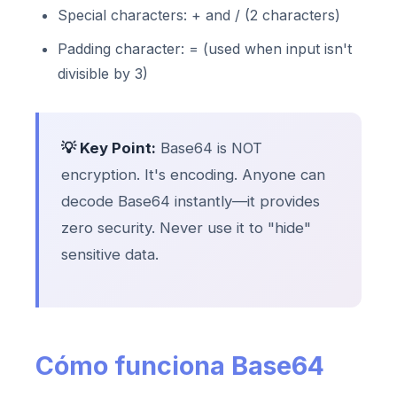
Special characters: + and / (2 characters)
Padding character: = (used when input isn't
divisible by 3)
💡 Key Point:
Base64 is NOT
encryption. It's encoding. Anyone can
decode Base64 instantly—it provides
zero security. Never use it to "hide"
sensitive data.
Cómo funciona Base64