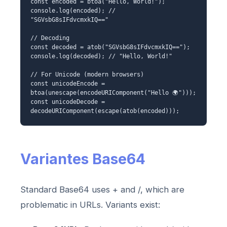
const encoded = btoa("Hello, World!");
console.log(encoded); //
"SGVsbG8sIFdvcmxkIQ=="
// Decoding
const decoded = atob("SGVsbG8sIFdvcmxkIQ==");
console.log(decoded); // "Hello, World!"
// For Unicode (modern browsers)
const unicodeEncode =
btoa(unescape(encodeURIComponent("Hello 🌍")));
const unicodeDecode =
decodeURIComponent(escape(atob(encoded)));
Variantes Base64
Standard Base64 uses + and /, which are
problematic in URLs. Variants exist: