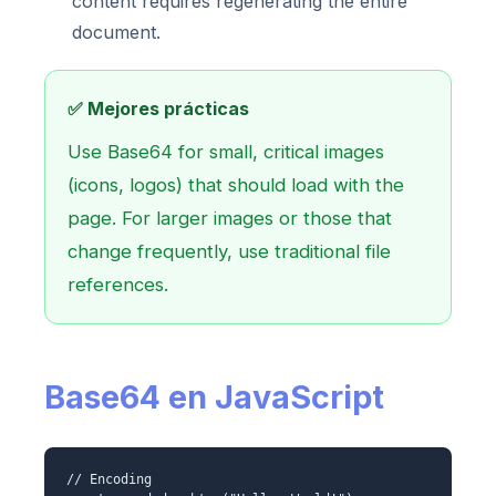
content requires regenerating the entire
document.
✅ Mejores prácticas
Use Base64 for small, critical images
(icons, logos) that should load with the
page. For larger images or those that
change frequently, use traditional file
references.
Base64 en JavaScript
// Encoding