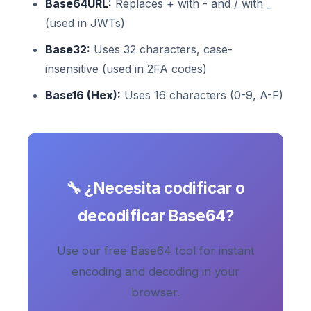
Base64URL:
Replaces + with - and / with _
(used in JWTs)
Base32:
Uses 32 characters, case-
insensitive (used in 2FA codes)
Base16 (Hex):
Uses 16 characters (0-9, A-F)
🔧 ¿Necesita codificar o
decodificar Base64?
Use our free Base64 tool for instant
encoding and decoding in your
browser.