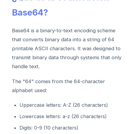
Base64?
Base64 is a binary-to-text encoding scheme
that converts binary data into a string of 64
printable ASCII characters. It was designed to
transmit binary data through systems that only
handle text.
The "64" comes from the 64-character
alphabet used:
Uppercase letters: A-Z (26 characters)
Lowercase letters: a-z (26 characters)
Digits: 0-9 (10 characters)