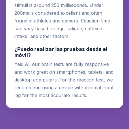
stimuli is around 250 milliseconds. Under
200ms is considered excellent and often
found in athletes and gamers. Reaction time
can vary based on age, fatigue, caffeine
intake, and other factors.
¿Puedo realizar las pruebas desde el
móvil?
Yes! All our brain tests are fully responsive
and work great on smartphones, tablets, and
desktop computers. For the reaction test, we
recommend using a device with minimal input
lag for the most accurate results.