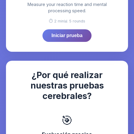
Measure your reaction time and mental
processing speed.
⏱️ 2 min
📊 5 rounds
Iniciar prueba
¿Por qué realizar
nuestras pruebas
cerebrales?
🎯