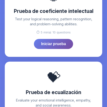
Prueba de coeficiente intelectual
Test your logical reasoning, pattern recognition,
and problem-solving abilities.
⏱️ 5 min
📊 10 questions
Iniciar prueba
💝
Prueba de ecualización
Evaluate your emotional intelligence, empathy,
and social awareness.