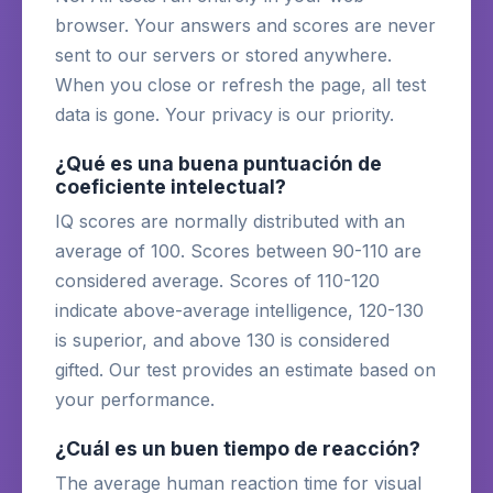
browser. Your answers and scores are never
sent to our servers or stored anywhere.
When you close or refresh the page, all test
data is gone. Your privacy is our priority.
¿Qué es una buena puntuación de
coeficiente intelectual?
IQ scores are normally distributed with an
average of 100. Scores between 90-110 are
considered average. Scores of 110-120
indicate above-average intelligence, 120-130
is superior, and above 130 is considered
gifted. Our test provides an estimate based on
your performance.
¿Cuál es un buen tiempo de reacción?
The average human reaction time for visual