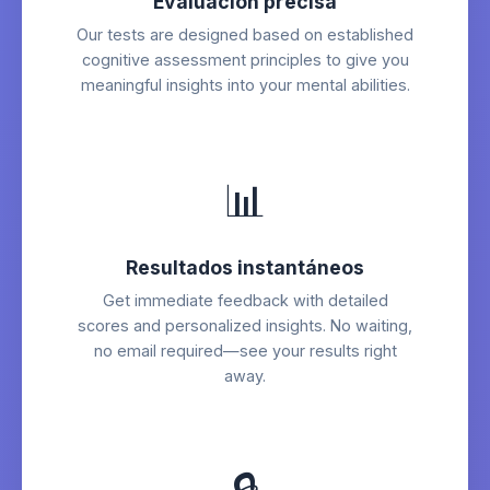
Evaluación precisa
Our tests are designed based on established
cognitive assessment principles to give you
meaningful insights into your mental abilities.
📊
Resultados instantáneos
Get immediate feedback with detailed
scores and personalized insights. No waiting,
no email required—see your results right
away.