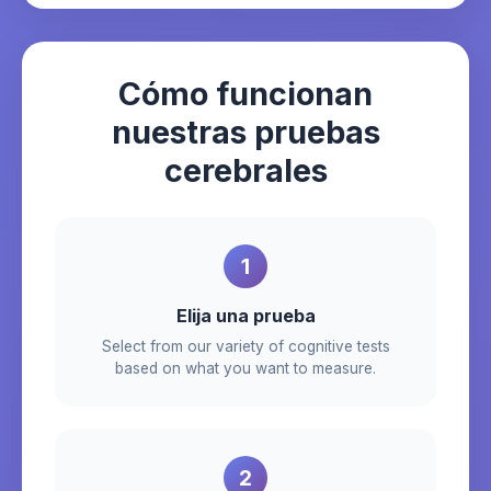
Cómo funcionan
nuestras pruebas
cerebrales
1
Elija una prueba
Select from our variety of cognitive tests
based on what you want to measure.
2