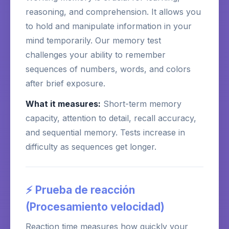
reasoning, and comprehension. It allows you
to hold and manipulate information in your
mind temporarily. Our memory test
challenges your ability to remember
sequences of numbers, words, and colors
after brief exposure.
What it measures:
Short-term memory
capacity, attention to detail, recall accuracy,
and sequential memory. Tests increase in
difficulty as sequences get longer.
⚡ Prueba de reacción
(Procesamiento velocidad)
Reaction time measures how quickly your