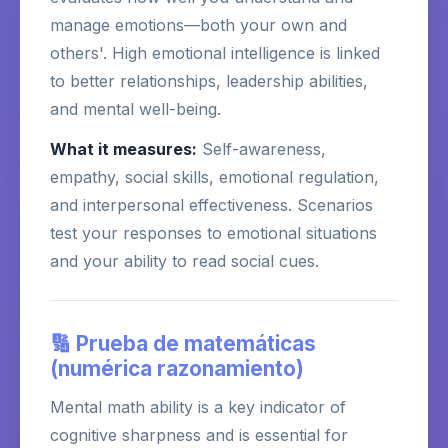
manage emotions—both your own and
others'. High emotional intelligence is linked
to better relationships, leadership abilities,
and mental well-being.
What it measures:
Self-awareness,
empathy, social skills, emotional regulation,
and interpersonal effectiveness. Scenarios
test your responses to emotional situations
and your ability to read social cues.
🔢 Prueba de matemáticas
(numérica razonamiento)
Mental math ability is a key indicator of
cognitive sharpness and is essential for