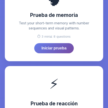
🧠
Prueba de memoria
Test your short-term memory with number
sequences and visual patterns.
⏱️ 3 min
📊 8 questions
Iniciar prueba
⚡
Prueba de reacción