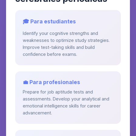
🎓 Para estudiantes
Identify your cognitive strengths and
weaknesses to optimize study strategies.
Improve test-taking skills and build
confidence before exams.
💼 Para profesionales
Prepare for job aptitude tests and
assessments. Develop your analytical and
emotional intelligence skills for career
advancement.