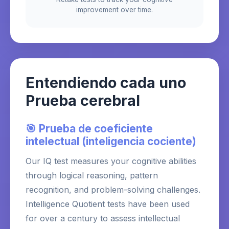
improvement over time.
Entendiendo cada uno
Prueba cerebral
🎯 Prueba de coeficiente
intelectual (inteligencia cociente)
Our IQ test measures your cognitive abilities
through logical reasoning, pattern
recognition, and problem-solving challenges.
Intelligence Quotient tests have been used
for over a century to assess intellectual