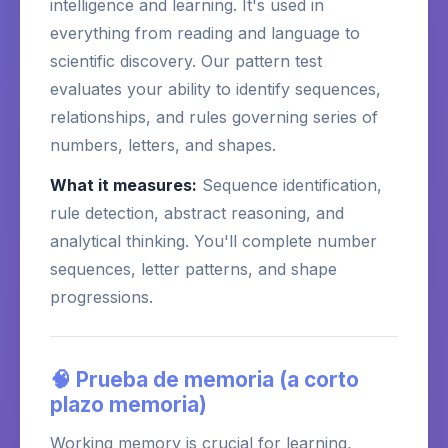
intelligence and learning. It's used in
everything from reading and language to
scientific discovery. Our pattern test
evaluates your ability to identify sequences,
relationships, and rules governing series of
numbers, letters, and shapes.
What it measures:
Sequence identification,
rule detection, abstract reasoning, and
analytical thinking. You'll complete number
sequences, letter patterns, and shape
progressions.
🧠 Prueba de memoria (a corto
plazo memoria)
Working memory is crucial for learning,