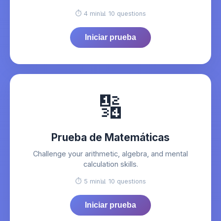
⏱️ 4 min
📊 10 questions
Iniciar prueba
🔢
Prueba de Matemáticas
Challenge your arithmetic, algebra, and mental
calculation skills.
⏱️ 5 min
📊 10 questions
Iniciar prueba