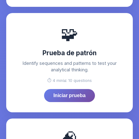
🧩
Prueba de patrón
Identify sequences and patterns to test your
analytical thinking.
⏱️ 4 min
📊 10 questions
Iniciar prueba