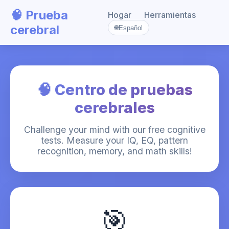
🧠 Prueba
Hogar
Herramientas
cerebral
🌐
Español
🧠 Centro de pruebas
cerebrales
Challenge your mind with our free cognitive
tests. Measure your IQ, EQ, pattern
recognition, memory, and math skills!
🎯