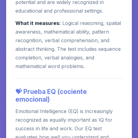
potential and are widely recognized in
educational and professional settings.
What it measures:
Logical reasoning, spatial
awareness, mathematical ability, pattern
recognition, verbal comprehension, and
abstract thinking. The test includes sequence
completion, verbal analogies, and
mathematical word problems.
💝 Prueba EQ (cociente
emocional)
Emotional Intelligence (EQ) is increasingly
recognized as equally important as IQ for
success in life and work. Our EQ test
evaluates how well you understand and