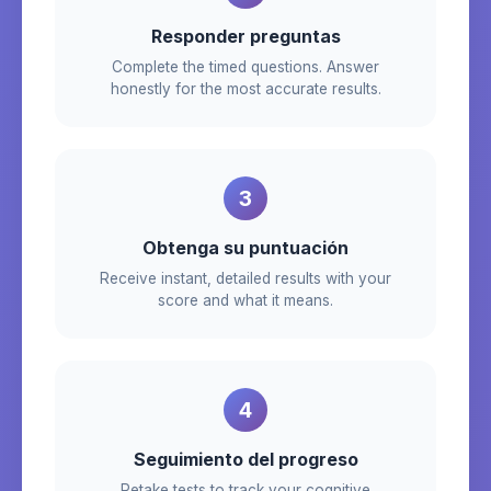
Responder preguntas
Complete the timed questions. Answer
honestly for the most accurate results.
3
Obtenga su puntuación
Receive instant, detailed results with your
score and what it means.
4
Seguimiento del progreso
Retake tests to track your cognitive