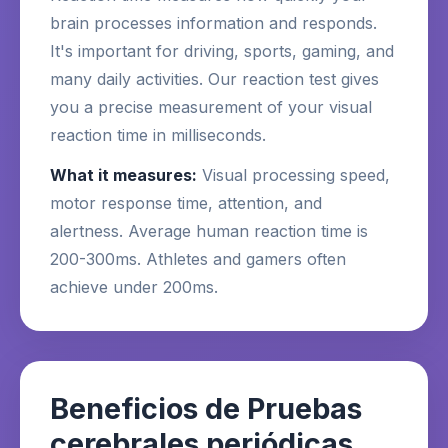
brain processes information and responds.
It's important for driving, sports, gaming, and
many daily activities. Our reaction test gives
you a precise measurement of your visual
reaction time in milliseconds.
What it measures:
Visual processing speed,
motor response time, attention, and
alertness. Average human reaction time is
200-300ms. Athletes and gamers often
achieve under 200ms.
Beneficios de Pruebas
cerebrales periódicas