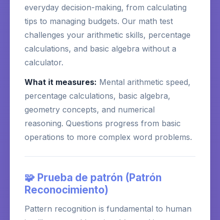
everyday decision-making, from calculating
tips to managing budgets. Our math test
challenges your arithmetic skills, percentage
calculations, and basic algebra without a
calculator.
What it measures:
Mental arithmetic speed,
percentage calculations, basic algebra,
geometry concepts, and numerical
reasoning. Questions progress from basic
operations to more complex word problems.
🧩 Prueba de patrón (Patrón
Reconocimiento)
Pattern recognition is fundamental to human