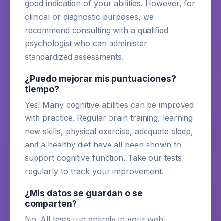
good indication of your abilities. However, for
clinical or diagnostic purposes, we
recommend consulting with a qualified
psychologist who can administer
standardized assessments.
¿Puedo mejorar mis puntuaciones?
tiempo?
Yes! Many cognitive abilities can be improved
with practice. Regular brain training, learning
new skills, physical exercise, adequate sleep,
and a healthy diet have all been shown to
support cognitive function. Take our tests
regularly to track your improvement.
¿Mis datos se guardan o se
comparten?
No. All tests run entirely in your web