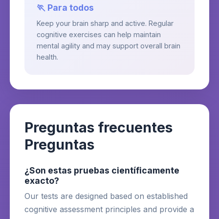
🏃 Para todos
Keep your brain sharp and active. Regular
cognitive exercises can help maintain
mental agility and may support overall brain
health.
Preguntas frecuentes
Preguntas
¿Son estas pruebas científicamente
exacto?
Our tests are designed based on established
cognitive assessment principles and provide a