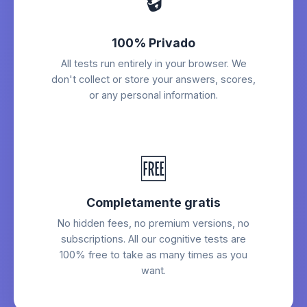
🔒
100% Privado
All tests run entirely in your browser. We
don't collect or store your answers, scores,
or any personal information.
🆓
Completamente gratis
No hidden fees, no premium versions, no
subscriptions. All our cognitive tests are
100% free to take as many times as you
want.