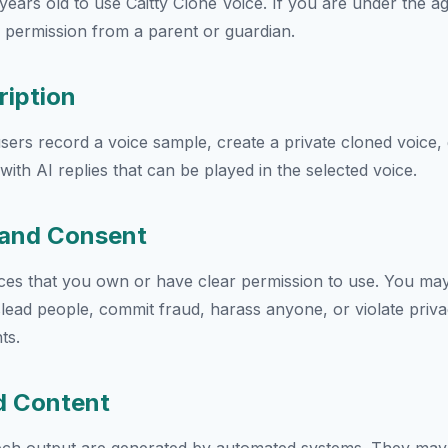
years old to use Caitty Clone Voice. If you are under the a
 permission from a parent or guardian.
ription
users record a voice sample, create a private cloned voice,
ith AI replies that can be played in the selected voice.
s and Consent
ces that you own or have clear permission to use. You may
lead people, commit fraud, harass anyone, or violate privac
ts.
d Content