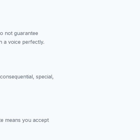
do not guarantee
 a voice perfectly.
 consequential, special,
ate means you accept