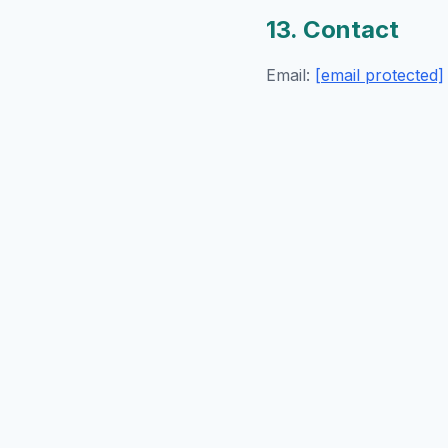
13. Contact
Email:
[email protected]