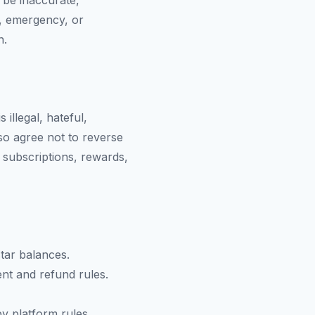
 be inaccurate,
l, emergency, or
n.
 illegal, hateful,
lso agree not to reverse
 subscriptions, rewards,
tar balances.
nt and refund rules.
y platform rules.