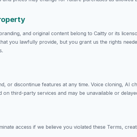
Property
randing, and original content belong to Caitty or its licens
that you lawfully provide, but you grant us the rights need
s.
or discontinue features at any time. Voice cloning, AI chat
 on third-party services and may be unavailable or delaye
nate access if we believe you violated these Terms, create