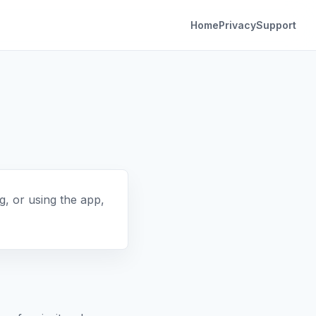
Home
Privacy
Support
, or using the app,