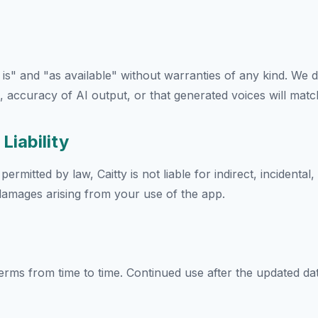
 is" and "as available" without warranties of any kind. We 
 accuracy of AI output, or that generated voices will match
 Liability
rmitted by law, Caitty is not liable for indirect, incidental,
damages arising from your use of the app.
rms from time to time. Continued use after the updated d