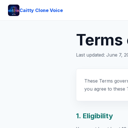
Caitty Clone Voice
Terms 
Last updated: June 7, 
These Terms govern 
you agree to these 
1. Eligibility