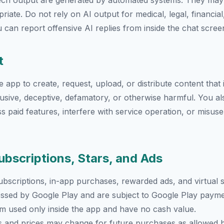
eech output are generated by automated systems. They may
iate. Do not rely on AI output for medical, legal, financia
 can report offensive AI replies from inside the chat scree
t
app to create, request, upload, or distribute content that is
abusive, deceptive, defamatory, or otherwise harmful. You a
s paid features, interfere with service operation, or misuse
ubscriptions, Stars, and Ads
bscriptions, in-app purchases, rewarded ads, and virtual s
ssed by Google Play and are subject to Google Play payme
tem used only inside the app and have no cash value.
s and prices may change for future purchases as allowed b