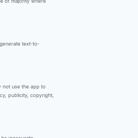
ge of majority where
 generate text-to-
 not use the app to
y, publicity, copyright,