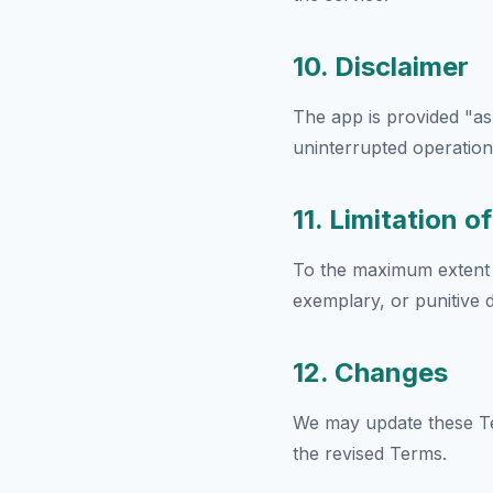
10. Disclaimer
The app is provided "as
uninterrupted operation,
11. Limitation of
To the maximum extent pe
exemplary, or punitive 
12. Changes
We may update these Te
the revised Terms.