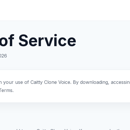
of Service
2026
your use of Caitty Clone Voice. By downloading, accessing
Terms.