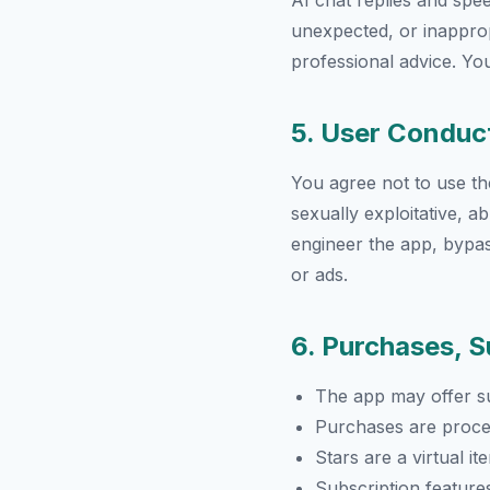
AI chat replies and sp
unexpected, or inappropr
professional advice. You
5. User Conduc
You agree not to use the 
sexually exploitative, 
engineer the app, bypas
or ads.
6. Purchases, S
The app may offer su
Purchases are proce
Stars are a virtual i
Subscription feature