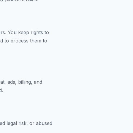
ors. You keep rights to
ed to process them to
, ads, billing, and
d.
d legal risk, or abused