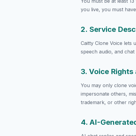
You must be at least 13 
you live, you must have
2. Service Desc
Caitty Clone Voice lets 
speech audio, and chat w
3. Voice Right
You may only clone voi
impersonate others, mis
trademark, or other righ
4. AI-Generate