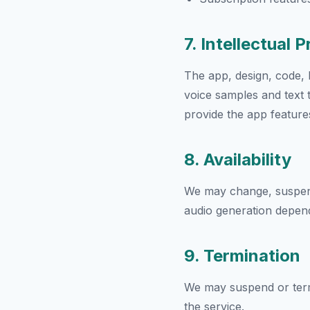
7. Intellectual 
The app, design, code, b
voice samples and text 
provide the app feature
8. Availability
We may change, suspend, 
audio generation depend
9. Termination
We may suspend or termi
the service.