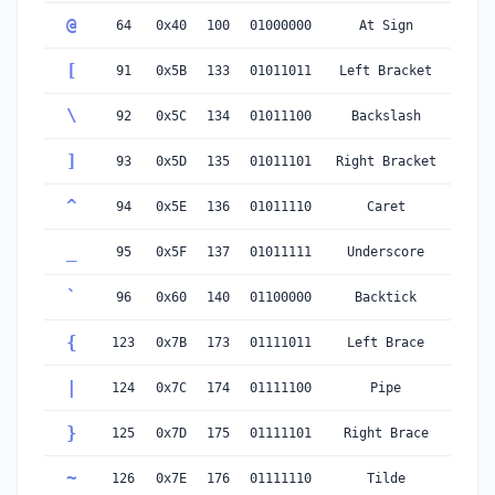
@
64
0x40
100
01000000
At Sign
[
91
0x5B
133
01011011
Left Bracket
\
92
0x5C
134
01011100
Backslash
]
93
0x5D
135
01011101
Right Bracket
^
94
0x5E
136
01011110
Caret
_
95
0x5F
137
01011111
Underscore
`
96
0x60
140
01100000
Backtick
{
123
0x7B
173
01111011
Left Brace
|
124
0x7C
174
01111100
Pipe
}
125
0x7D
175
01111101
Right Brace
~
126
0x7E
176
01111110
Tilde