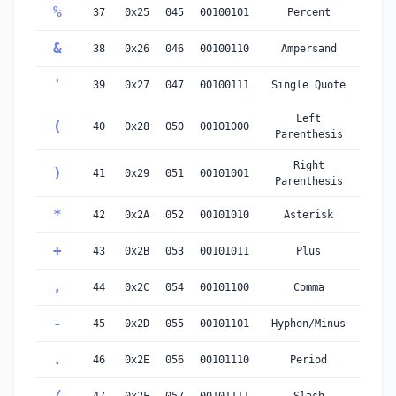
%
37
0x25
045
00100101
Percent
&
38
0x26
046
00100110
Ampersand
'
39
0x27
047
00100111
Single Quote
Left
(
40
0x28
050
00101000
Parenthesis
Right
)
41
0x29
051
00101001
Parenthesis
*
42
0x2A
052
00101010
Asterisk
+
43
0x2B
053
00101011
Plus
,
44
0x2C
054
00101100
Comma
-
45
0x2D
055
00101101
Hyphen/Minus
.
46
0x2E
056
00101110
Period