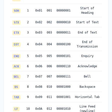
Start of
1
0x01
001
00000001
SOH
Heading
2
0x02
002
00000010
Start of Text
STX
3
0x03
003
00000011
End of Text
ETX
End of
4
0x04
004
00000100
EOT
Transmission
5
0x05
005
00000101
Enquiry
ENQ
6
0x06
006
00000110
Acknowledge
ACK
7
0x07
007
00000111
Bell
BEL
8
0x08
010
00001000
Backspace
BS
9
0x09
011
00001001
Horizontal Tab
TAB
Line Feed
10
0x0A
012
00001010
LF
(newline)