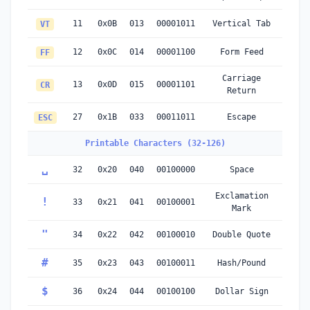
11
0x0B
013
00001011
Vertical Tab
VT
12
0x0C
014
00001100
Form Feed
FF
Carriage
13
0x0D
015
00001101
CR
Return
27
0x1B
033
00011011
Escape
ESC
Printable Characters (32-126)
␣
32
0x20
040
00100000
Space
Exclamation
!
33
0x21
041
00100001
Mark
"
34
0x22
042
00100010
Double Quote
#
35
0x23
043
00100011
Hash/Pound
$
36
0x24
044
00100100
Dollar Sign