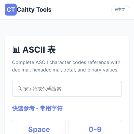
CT
Caitty Tools
中文
🌐
📊 ASCII 表
Complete ASCII character codes reference with
decimal, hexadecimal, octal, and binary values.
快速参考 - 常用字符
Space
0-9