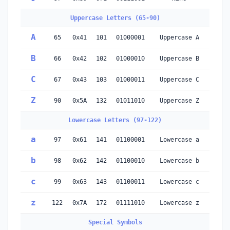
Uppercase Letters (65-90)
A
65
0x41
101
01000001
Uppercase A
B
66
0x42
102
01000010
Uppercase B
C
67
0x43
103
01000011
Uppercase C
Z
90
0x5A
132
01011010
Uppercase Z
Lowercase Letters (97-122)
a
97
0x61
141
01100001
Lowercase a
b
98
0x62
142
01100010
Lowercase b
c
99
0x63
143
01100011
Lowercase c
z
122
0x7A
172
01111010
Lowercase z
Special Symbols