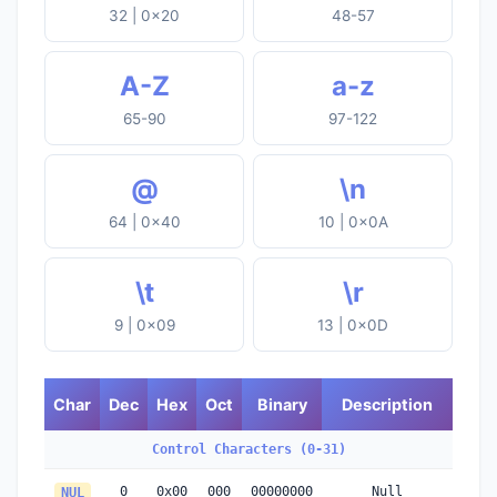
32 | 0x20
48-57
A-Z
a-z
65-90
97-122
@
\n
64 | 0x40
10 | 0x0A
\t
\r
9 | 0x09
13 | 0x0D
Char
Dec
Hex
Oct
Binary
Description
Control Characters (0-31)
0
0x00
000
00000000
Null
NUL