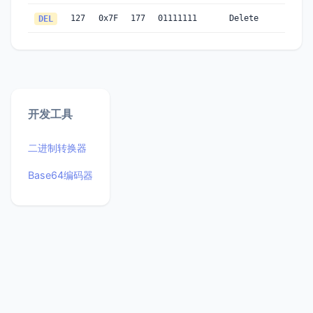
127
0x7F
177
01111111
Delete
DEL
开发工具
二进制转换器
Base64编码器