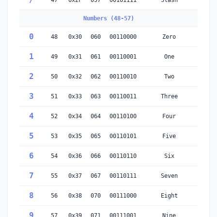
/
47
0x2F
057
00101111
Slash
Numbers (48-57)
0
48
0x30
060
00110000
Zero
1
49
0x31
061
00110001
One
2
50
0x32
062
00110010
Two
3
51
0x33
063
00110011
Three
4
52
0x34
064
00110100
Four
5
53
0x35
065
00110101
Five
6
54
0x36
066
00110110
Six
7
55
0x37
067
00110111
Seven
8
56
0x38
070
00111000
Eight
9
57
0x39
071
00111001
Nine