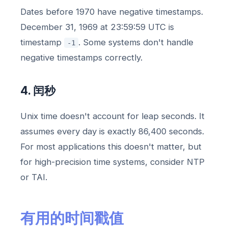
Dates before 1970 have negative timestamps.
December 31, 1969 at 23:59:59 UTC is
timestamp
. Some systems don't handle
-1
negative timestamps correctly.
4. 闰秒
Unix time doesn't account for leap seconds. It
assumes every day is exactly 86,400 seconds.
For most applications this doesn't matter, but
for high-precision time systems, consider NTP
or TAI.
有用的时间戳值