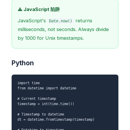
⚠️ JavaScript 陷阱
JavaScript's
returns
Date.now()
milliseconds, not seconds. Always divide
by 1000 for Unix timestamps.
Python
import time
from datetime import datetime
# Current timestamp
timestamp = int(time.time())
# Timestamp to datetime
dt = datetime.fromtimestamp(timestamp)
# Datetime to timestamp