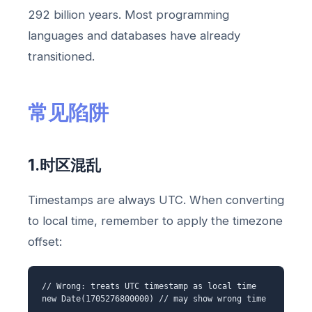
292 billion years. Most programming
languages and databases have already
transitioned.
常见陷阱
1.时区混乱
Timestamps are always UTC. When converting
to local time, remember to apply the timezone
offset:
// Wrong: treats UTC timestamp as local time
new Date(1705276800000) // may show wrong time