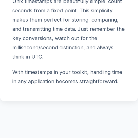
Unix timestamps are beautifully simple: count
seconds from a fixed point. This simplicity
makes them perfect for storing, comparing,
and transmitting time data. Just remember the
key conversions, watch out for the
millisecond/second distinction, and always
think in UTC.
With timestamps in your toolkit, handling time
in any application becomes straightforward.