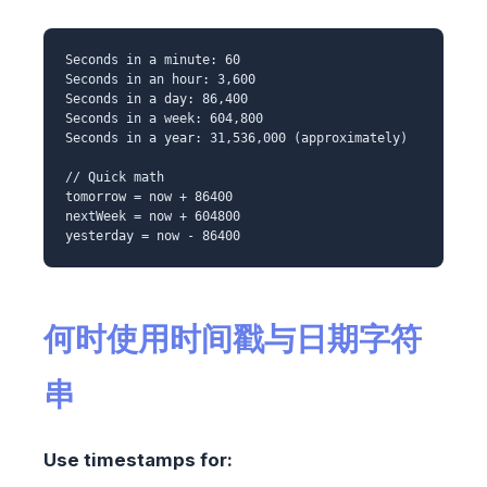
Seconds in a minute: 60
Seconds in an hour: 3,600
Seconds in a day: 86,400
Seconds in a week: 604,800
Seconds in a year: 31,536,000 (approximately)
// Quick math
tomorrow = now + 86400
nextWeek = now + 604800
yesterday = now - 86400
何时使用时间戳与日期字符
串
Use timestamps for: