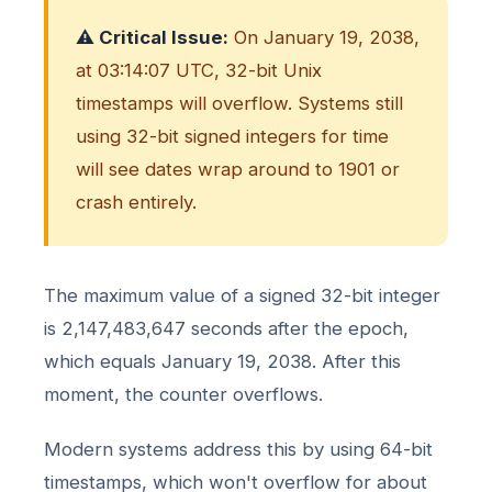
⚠️ Critical Issue:
On January 19, 2038,
at 03:14:07 UTC, 32-bit Unix
timestamps will overflow. Systems still
using 32-bit signed integers for time
will see dates wrap around to 1901 or
crash entirely.
The maximum value of a signed 32-bit integer
is 2,147,483,647 seconds after the epoch,
which equals January 19, 2038. After this
moment, the counter overflows.
Modern systems address this by using 64-bit
timestamps, which won't overflow for about