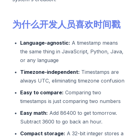
为什么开发人员喜欢时间戳
Language-agnostic:
A timestamp means
the same thing in JavaScript, Python, Java,
or any language
Timezone-independent:
Timestamps are
always UTC, eliminating timezone confusion
Easy to compare:
Comparing two
timestamps is just comparing two numbers
Easy math:
Add 86400 to get tomorrow.
Subtract 3600 to go back an hour.
Compact storage:
A 32-bit integer stores a