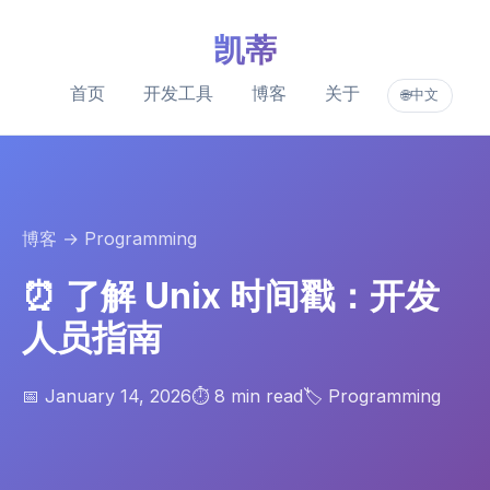
凯蒂
首页
开发工具
博客
关于
中文
🌐
博客
→ Programming
⏰ 了解 Unix 时间戳：开发
人员指南
📅 January 14, 2026
⏱️ 8 min read
🏷️ Programming