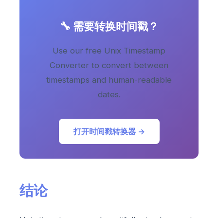
🔧 需要转换时间戳？
Use our free Unix Timestamp
Converter to convert between
timestamps and human-readable
dates.
打开时间戳转换器 →
结论