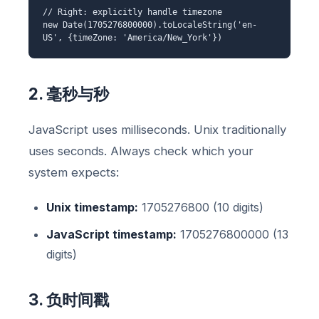
// Right: explicitly handle timezone
new Date(1705276800000).toLocaleString('en-
US', {timeZone: 'America/New_York'})
2. 毫秒与秒
JavaScript uses milliseconds. Unix traditionally
uses seconds. Always check which your
system expects:
Unix timestamp:
1705276800 (10 digits)
JavaScript timestamp:
1705276800000 (13
digits)
3. 负时间戳