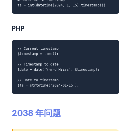
ts = int(datetime(2024, 1, 15).timestamp())
PHP
// Current timestamp
$timestamp = time();
// Timestamp to date
$date = date('Y-m-d H:i:s', $timestamp);
// Date to timestamp
$ts = strtotime('2024-01-15');
2038 年问题