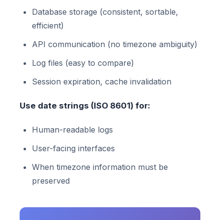
Database storage (consistent, sortable,
efficient)
API communication (no timezone ambiguity)
Log files (easy to compare)
Session expiration, cache invalidation
Use date strings (ISO 8601) for:
Human-readable logs
User-facing interfaces
When timezone information must be
preserved