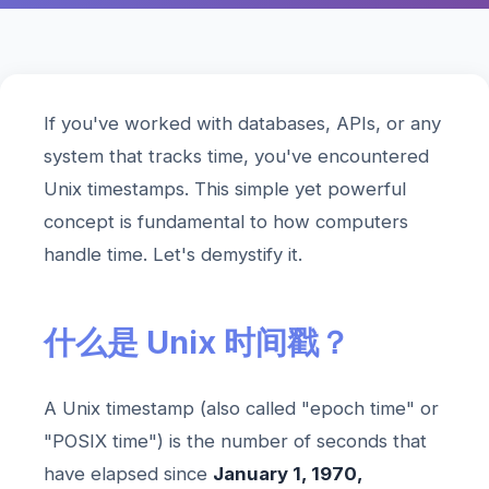
If you've worked with databases, APIs, or any
system that tracks time, you've encountered
Unix timestamps. This simple yet powerful
concept is fundamental to how computers
handle time. Let's demystify it.
什么是 Unix 时间戳？
A Unix timestamp (also called "epoch time" or
"POSIX time") is the number of seconds that
have elapsed since
January 1, 1970,