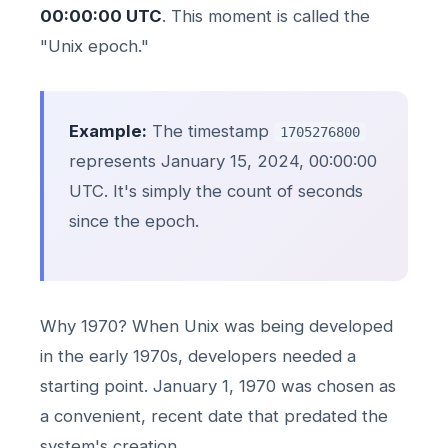
00:00:00 UTC
. This moment is called the
"Unix epoch."
Example:
The timestamp
1705276800
represents January 15, 2024, 00:00:00
UTC. It's simply the count of seconds
since the epoch.
Why 1970? When Unix was being developed
in the early 1970s, developers needed a
starting point. January 1, 1970 was chosen as
a convenient, recent date that predated the
system's creation.