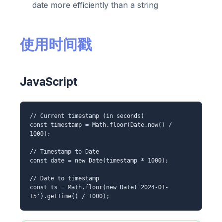
date more efficiently than a string
使用时间戳
JavaScript
// Current timestamp (in seconds)
const timestamp = Math.floor(Date.now() /
1000);
// Timestamp to Date
const date = new Date(timestamp * 1000);
// Date to timestamp
const ts = Math.floor(new Date('2024-01-
15').getTime() / 1000);