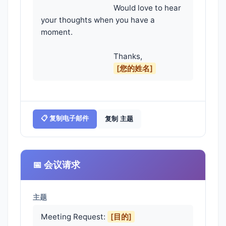
                                    Would love to hear 
your thoughts when you have a 
moment.

                                    Thanks,

[您的姓名]
📋 复制电子邮件
复制 主题
📅 会议请求
主题
Meeting Request:
[目的]