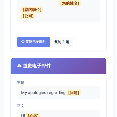
[您的姓名]
[您的职位]
[公司]
📋 复制电子邮件
复制 主题
🙏 道歉电子邮件
主题
My apologies regarding
[问题]
正文
Hi 
[姓名]
,
