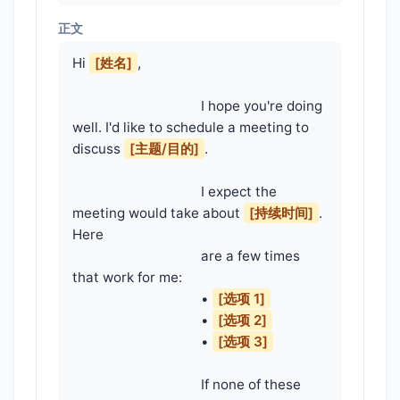
正文
Hi 
[姓名]
,

                                    I hope you're doing 
well. I'd like to schedule a meeting to 
discuss 
[主题/目的]
.

                                    I expect the 
meeting would take about 
[持续时间]
. 
Here

                                    are a few times 
that work for me:

                                    • 
[选项 1]
                                    • 
[选项 2]
                                    • 
[选项 3]
                                    If none of these 