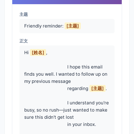
主题
Friendly reminder:
[主题]
正文
Hi 
[姓名]
,

                                    I hope this email 
finds you well. I wanted to follow up on 
my previous message

                                    regarding 
[主题]
.

                                    I understand you're 
busy, so no rush—just wanted to make 
sure this didn't get lost

                                    in your inbox.
