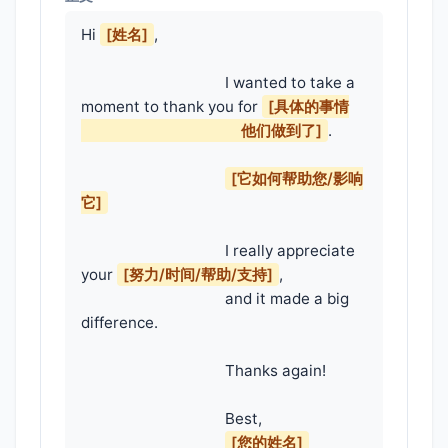
Hi 
[姓名]
,

                                    I wanted to take a 
moment to thank you for 
[具体的事情

                                        他们做到了]
.

[它如何帮助您/影响
它]
                                    I really appreciate 
your 
[努力/时间/帮助/支持]
,

                                    and it made a big 
difference.

                                    Thanks again!

                                    Best,

[您的姓名]