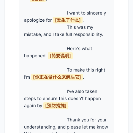
                                    I want to sincerely 
apologize for 
[发生了什么]
.

                                    This was my 
mistake, and I take full responsibility.

                                    Here's what 
happened: 
[简要说明]
                                    To make this right, 
I'm 
[你正在做什么来解决它]
.

                                    I've also taken 
steps to ensure this doesn't happen 
again by 
[预防措施]
.

                                    Thank you for your 
understanding, and please let me know 