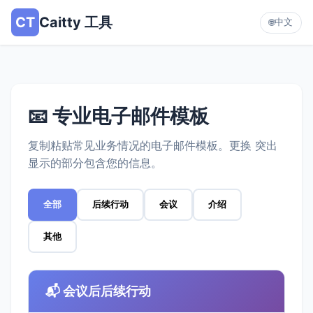
CT
Caitty 工具
中文
🌐
📧 专业电子邮件模板
复制粘贴常见业务情况的电子邮件模板。更换 突出
显示的部分包含您的信息。
全部
后续行动
会议
介绍
其他
📬 会议后后续行动