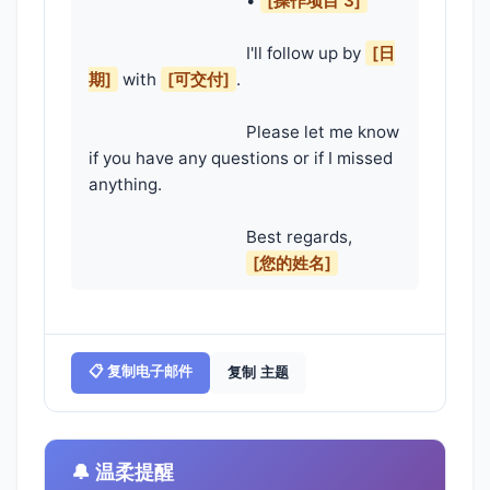
                                    • 
[操作项目 3]
                                    I'll follow up by 
[日
期]
 with 
[可交付]
.

                                    Please let me know 
if you have any questions or if I missed 
anything.

                                    Best regards,

[您的姓名]
📋 复制电子邮件
复制 主题
🔔 温柔提醒