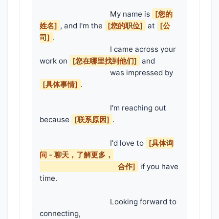
                                    My name is 
[您的
姓名]
, and I'm the 
[您的职位]
 at 
[公
司]
.

                                    I came across your 
work on 
[您在哪里找到他们]
 and

                                    was impressed by 
[具体事情]
.

                                    I'm reaching out 
because 
[联系原因]
.

                                    I'd love to 
[具体询
问 - 聊天，了解更多，

                                        合作]
 if you have 
time.

                                    Looking forward to 
connecting,
