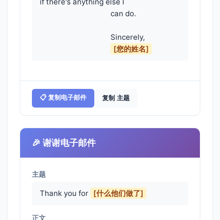
if there's anything else I

                                    can do.

                                    Sincerely,

[您的姓名]
📋 复制电子邮件
复制 主题
🎉 谢谢电子邮件
主题
Thank you for
[什么他们做了]
正文