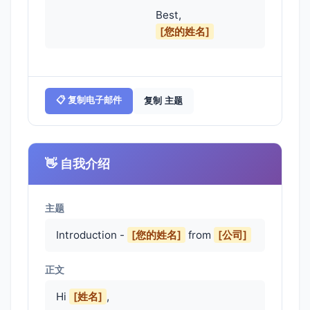
                                    Best,

[您的姓名]
📋 复制电子邮件
复制 主题
👋 自我介绍
主题
Introduction -
[您的姓名]
from
[公司]
正文
Hi 
[姓名]
,
