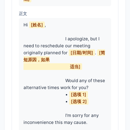
正文
Hi 
[姓名]
,

                                    I apologize, but I 
need to reschedule our meeting 
originally planned for 
[日期/时间]
. 
[简
短原因，如果

                                        适当]
                                    Would any of these 
alternative times work for you?

                                    • 
[选项 1]
                                    • 
[选项 2]
                                    I'm sorry for any 
inconvenience this may cause.
