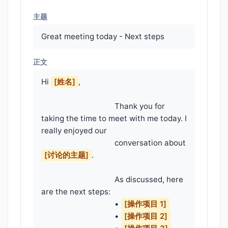
主题
Great meeting today - Next steps
正文
Hi 
[姓名]
,

                                    Thank you for 
taking the time to meet with me today. I 
really enjoyed our

                                    conversation about 
[讨论的主题]
.

                                    As discussed, here 
are the next steps:

                                    • 
[操作项目 1]
                                    • 
[操作项目 2]