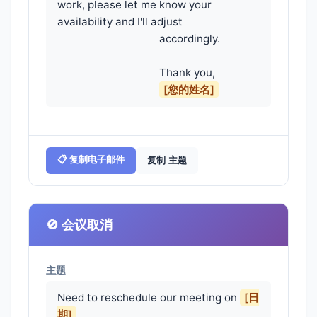
work, please let me know your 
availability and I'll adjust

                                    accordingly.

                                    Thank you,

[您的姓名]
📋 复制电子邮件
复制 主题
🚫 会议取消
主题
Need to reschedule our meeting on
[日
期]