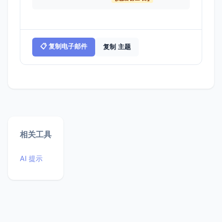
📋 复制电子邮件
复制 主题
相关工具
AI 提示