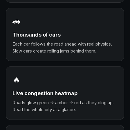
🚗
Thousands of cars
Each car follows the road ahead with real physics.
Slow cars create rolling jams behind them.
🔥
Live congestion heatmap
Roads glow green → amber → red as they clog up.
Read the whole city at a glance.