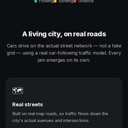
Flowing
Slowing
Gridlock
A living city, on real roads
Cars drive on the actual street network — not a fake
grid — using a real car-following traffic model. Every
jam emerges on its own.
🗺️
Real streets
Built on real map roads, so traffic flows down the
city's actual avenues and intersections.