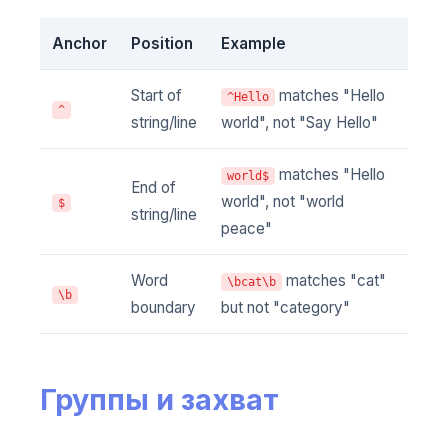
Anchor
Position
Example
Start of
matches "Hello
^Hello
^
string/line
world", not "Say Hello"
matches "Hello
world$
End of
world", not "world
$
string/line
peace"
Word
matches "cat"
\bcat\b
\b
boundary
but not "category"
Группы и захват