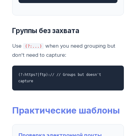
Группы без захвата
Use
when you need grouping but
(?:...)
don't need to capture:
(?:https?|ftp):// // Groups but doesn't
capture
Практические шаблоны
Проверка электронной почты