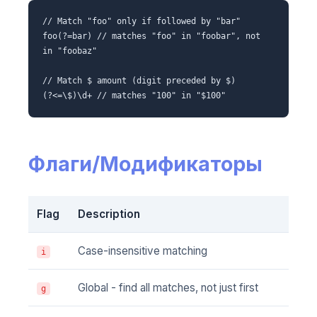
// Match "foo" only if followed by "bar"
foo(?=bar) // matches "foo" in "foobar", not
in "foobaz"
// Match $ amount (digit preceded by $)
(?<=\$)\d+ // matches "100" in "$100"
Флаги/Модификаторы
Flag
Description
Case-insensitive matching
i
Global - find all matches, not just first
g