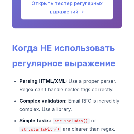
Открыть тестер регулярных
выражений →
Когда НЕ использовать
регулярное выражение
Parsing HTML/XML:
Use a proper parser.
Regex can't handle nested tags correctly.
Complex validation:
Email RFC is incredibly
complex. Use a library.
Simple tasks:
or
str.includes()
are clearer than regex.
str.startsWith()