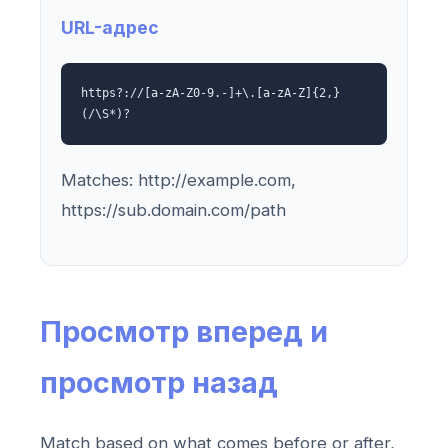
URL-адрес
https?://[a-zA-Z0-9.-]+\.[a-zA-Z]{2,}
(/\S*)?
Matches: http://example.com,
https://sub.domain.com/path
Просмотр вперед и
просмотр назад
Match based on what comes before or after,