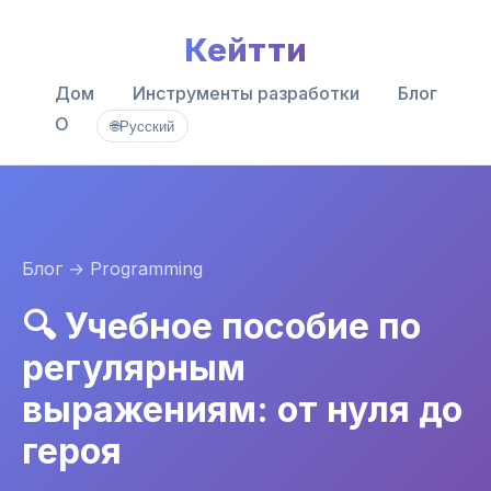
Кейтти
Дом
Инструменты разработки
Блог
О
🌐
Русский
Блог
→ Programming
🔍 Учебное пособие по
регулярным
выражениям: от нуля до
героя