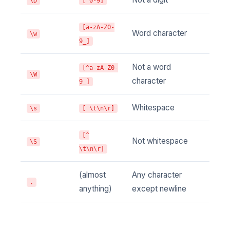
\D
[^0-9]
[a-zA-Z0-
Word character
\w
9_]
Not a word
[^a-zA-Z0-
\W
character
9_]
Whitespace
\s
[ \t\n\r]
[^
Not whitespace
\S
\t\n\r]
(almost
Any character
.
anything)
except newline