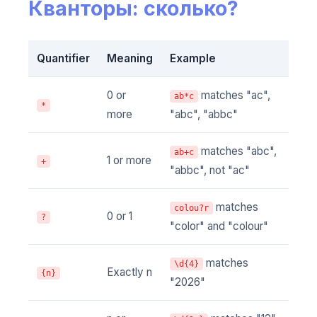
Кванторы: сколько?
Quantifier
Meaning
Example
0 or
matches "ac",
ab*c
*
more
"abc", "abbc"
matches "abc",
ab+c
1 or more
+
"abbc", not "ac"
matches
colou?r
0 or 1
?
"color" and "colour"
matches
\d{4}
Exactly n
{n}
"2026"