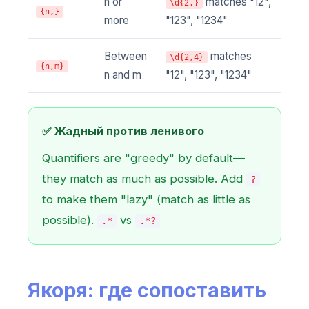
n or
matches "12",
\d{2,}
{n,}
more
"123", "1234"
Between
matches
\d{2,4}
{n,m}
n and m
"12", "123", "1234"
✅ Жадный против ленивого
Quantifiers are "greedy" by default—
they match as much as possible. Add
?
to make them "lazy" (match as little as
possible).
vs
.*
.*?
Якоря: где сопоставить