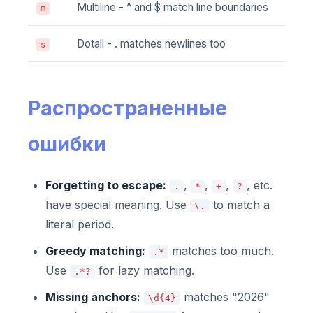
Multiline - ^ and $ match line boundaries
m
Dotall - . matches newlines too
s
Распространенные
ошибки
Forgetting to escape:
,
,
,
, etc.
.
*
+
?
have special meaning. Use
to match a
\.
literal period.
Greedy matching:
matches too much.
.*
Use
for lazy matching.
.*?
Missing anchors:
matches "2026"
\d{4}