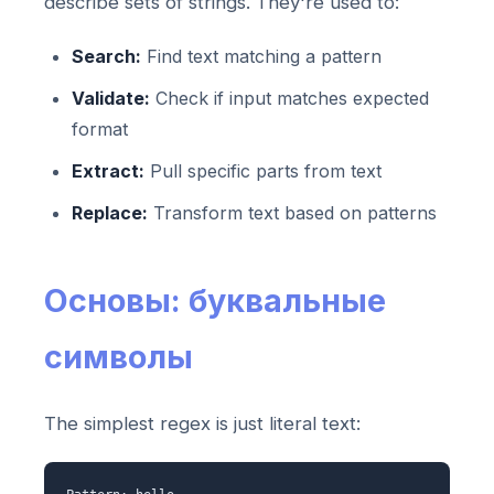
describe sets of strings. They're used to:
Search:
Find text matching a pattern
Validate:
Check if input matches expected
format
Extract:
Pull specific parts from text
Replace:
Transform text based on patterns
Основы: буквальные
символы
The simplest regex is just literal text: