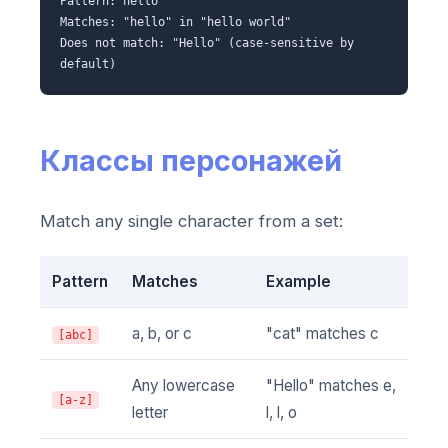
Pattern: hello
Matches: "hello" in "hello world"
Does not match: "Hello" (case-sensitive by
default)
Классы персонажей
Match any single character from a set:
Pattern
Matches
Example
a, b, or c
"cat" matches c
[abc]
Any lowercase
"Hello" matches e,
[a-z]
letter
l, l, o