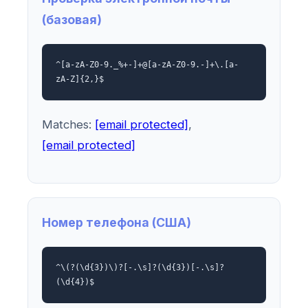
(базовая)
^[a-zA-Z0-9._%+-]+@[a-zA-Z0-9.-]+\.[a-
zA-Z]{2,}$
Matches:
[email protected]
,
[email protected]
Номер телефона (США)
^\(?(\d{3})\)?[-.\s]?(\d{3})[-.\s]?
(\d{4})$