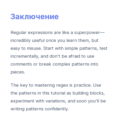
Заключение
Regular expressions are like a superpower—
incredibly useful once you learn them, but
easy to misuse. Start with simple patterns, test
incrementally, and don't be afraid to use
comments or break complex patterns into
pieces.
The key to mastering regex is practice. Use
the patterns in this tutorial as building blocks,
experiment with variations, and soon you'll be
writing patterns confidently.