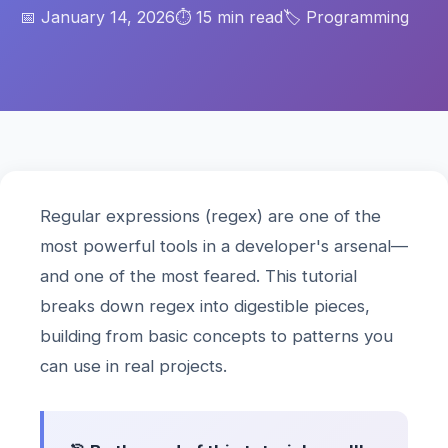
📅 January 14, 2026
⏱️ 15 min read
🏷️ Programming
Regular expressions (regex) are one of the
most powerful tools in a developer's arsenal—
and one of the most feared. This tutorial
breaks down regex into digestible pieces,
building from basic concepts to patterns you
can use in real projects.