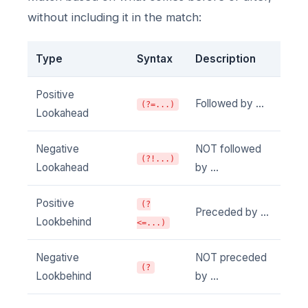
without including it in the match:
Type
Syntax
Description
Positive
Followed by ...
(?=...)
Lookahead
Negative
NOT followed
(?!...)
Lookahead
by ...
Positive
(?
Preceded by ...
Lookbehind
<=...)
Negative
NOT preceded
(?
Lookbehind
by ...