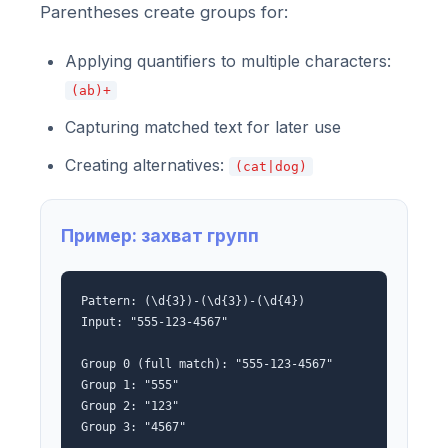
Parentheses create groups for:
Applying quantifiers to multiple characters:
(ab)+
Capturing matched text for later use
Creating alternatives:
(cat|dog)
Пример: захват групп
Pattern: (\d{3})-(\d{3})-(\d{4})
Input: "555-123-4567"
Group 0 (full match): "555-123-4567"
Group 1: "555"
Group 2: "123"
Group 3: "4567"