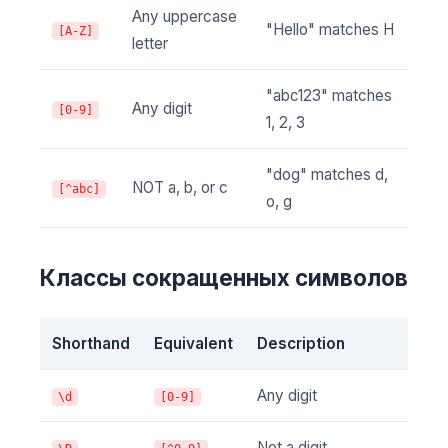
Any uppercase
"Hello" matches H
[A-Z]
letter
"abc123" matches
Any digit
[0-9]
1, 2, 3
"dog" matches d,
NOT a, b, or c
[^abc]
o, g
Классы сокращенных символов
Shorthand
Equivalent
Description
Any digit
\d
[0-9]
Not a digit