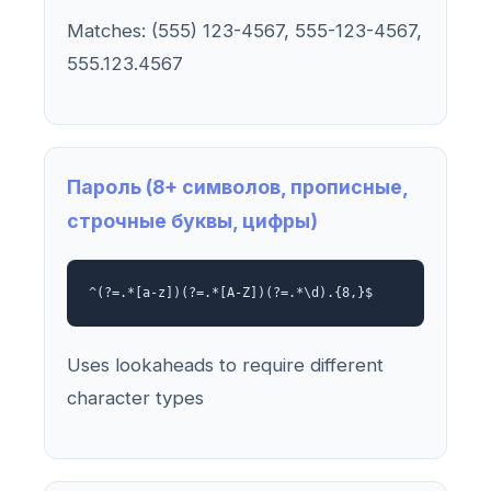
Matches: (555) 123-4567, 555-123-4567,
555.123.4567
Пароль (8+ символов, прописные,
строчные буквы, цифры)
^(?=.*[a-z])(?=.*[A-Z])(?=.*\d).{8,}$
Uses lookaheads to require different
character types