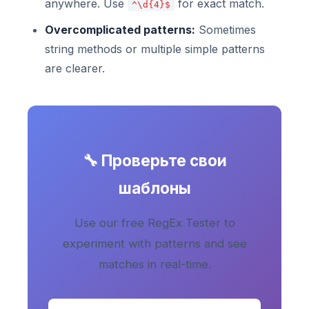
anywhere. Use
for exact match.
^\d{4}$
Overcomplicated patterns:
Sometimes
string methods or multiple simple patterns
are clearer.
🔧 Проверьте свои
шаблоны
Use our free RegEx Tester to
experiment with patterns and see
matches in real-time.