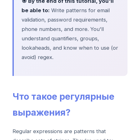
🎯 By the end of this tutorial, you'll
be able to:
Write patterns for email
validation, password requirements,
phone numbers, and more. You'll
understand quantifiers, groups,
lookaheads, and know when to use (or
avoid) regex.
Что такое регулярные
выражения?
Regular expressions are patterns that