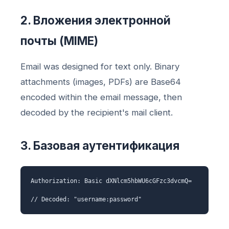
2. Вложения электронной
почты (MIME)
Email was designed for text only. Binary
attachments (images, PDFs) are Base64
encoded within the email message, then
decoded by the recipient's mail client.
3. Базовая аутентификация
Authorization: Basic dXNlcm5hbWU6cGFzc3dvcmQ=
// Decoded: "username:password"