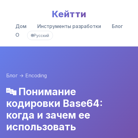
Кейтти
Дом
Инструменты разработки
Блог
О
🌐
Русский
Блог
→ Encoding
🔤 Понимание
кодировки Base64:
когда и зачем ее
использовать