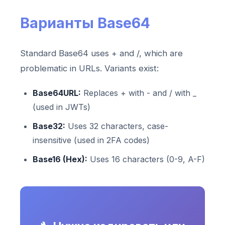
Варианты Base64
Standard Base64 uses + and /, which are
problematic in URLs. Variants exist:
Base64URL:
Replaces + with - and / with _
(used in JWTs)
Base32:
Uses 32 characters, case-
insensitive (used in 2FA codes)
Base16 (Hex):
Uses 16 characters (0-9, A-F)