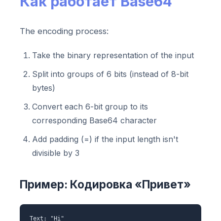
Как работает Base64
The encoding process:
Take the binary representation of the input
Split into groups of 6 bits (instead of 8-bit
bytes)
Convert each 6-bit group to its
corresponding Base64 character
Add padding (=) if the input length isn't
divisible by 3
Пример: Кодировка «Привет»
Text: "Hi"