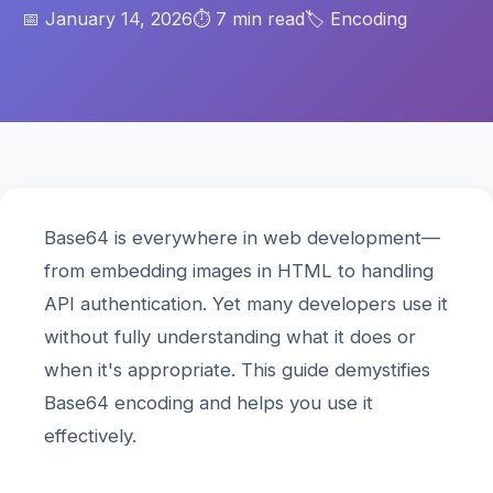
📅 January 14, 2026
⏱️ 7 min read
🏷️ Encoding
Base64 is everywhere in web development—
from embedding images in HTML to handling
API authentication. Yet many developers use it
without fully understanding what it does or
when it's appropriate. This guide demystifies
Base64 encoding and helps you use it
effectively.