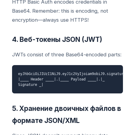
HTTP Basic Auth encodes credentials in
Base64. Remember: this is encoding, not
encryption—always use HTTPS!
4. Веб-токены JSON (JWT)
JWTs consist of three Base64-encoded parts:
eyJhbGciOiJIUzI1NiJ9.eyJ1c2VyIjoiam9obiJ9.signature
|____ Header ____|.|____ Payload ____|.|_
Signature _|
5. Хранение двоичных файлов в
формате JSON/XML