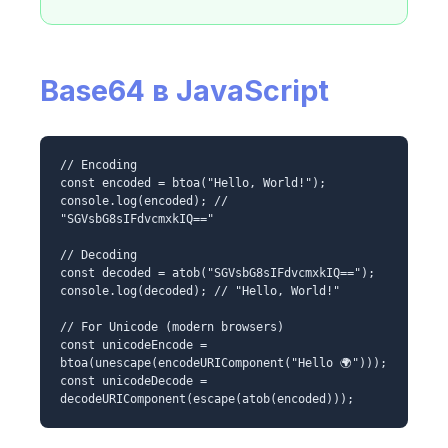
Base64 в JavaScript
// Encoding
const encoded = btoa("Hello, World!");
console.log(encoded); //
"SGVsbG8sIFdvcmxkIQ=="
// Decoding
const decoded = atob("SGVsbG8sIFdvcmxkIQ==");
console.log(decoded); // "Hello, World!"
// For Unicode (modern browsers)
const unicodeEncode =
btoa(unescape(encodeURIComponent("Hello 🌍")));
const unicodeDecode =
decodeURIComponent(escape(atob(encoded)));