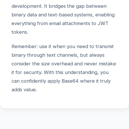
development. It bridges the gap between
binary data and text-based systems, enabling
everything from email attachments to JWT
tokens.
Remember: use it when you need to transmit
binary through text channels, but always
consider the size overhead and never mistake
it for security. With this understanding, you
can confidently apply Base64 where it truly
adds value.