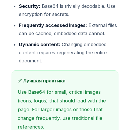
Security:
Base64 is trivially decodable. Use
encryption for secrets.
Frequently accessed images:
External files
can be cached; embedded data cannot.
Dynamic content:
Changing embedded
content requires regenerating the entire
document.
✅ Лучшая практика
Use Base64 for small, critical images
(icons, logos) that should load with the
page. For larger images or those that
change frequently, use traditional file
references.