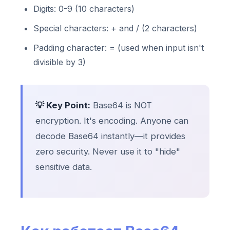
Digits: 0-9 (10 characters)
Special characters: + and / (2 characters)
Padding character: = (used when input isn't
divisible by 3)
💡 Key Point:
Base64 is NOT
encryption. It's encoding. Anyone can
decode Base64 instantly—it provides
zero security. Never use it to "hide"
sensitive data.