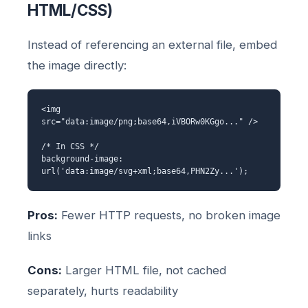
HTML/CSS)
Instead of referencing an external file, embed
the image directly:
<img
src="data:image/png;base64,iVBORw0KGgo..." />
/* In CSS */
background-image:
url('data:image/svg+xml;base64,PHN2Zy...');
Pros:
Fewer HTTP requests, no broken image
links
Cons:
Larger HTML file, not cached
separately, hurts readability