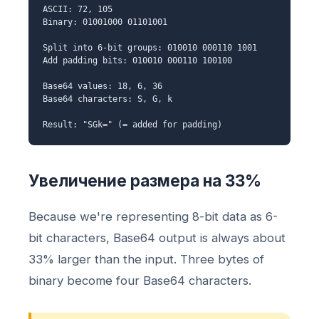
ASCII: 72, 105
Binary: 01001000 01101001
Split into 6-bit groups: 010010 000110 1001
Add padding bits: 010010 000110 100100
Base64 values: 18, 6, 36
Base64 characters: S, G, k
Result: "SGk=" (= added for padding)
Увеличение размера на 33%
Because we're representing 8-bit data as 6-
bit characters, Base64 output is always about
33% larger than the input. Three bytes of
binary become four Base64 characters.