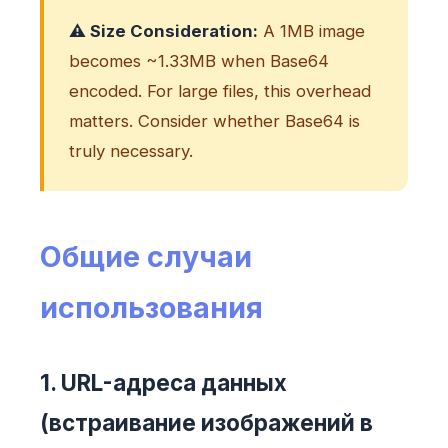
⚠️ Size Consideration:
A 1MB image
becomes ~1.33MB when Base64
encoded. For large files, this overhead
matters. Consider whether Base64 is
truly necessary.
Общие случаи
использования
1. URL-адреса данных
(встраивание изображений в