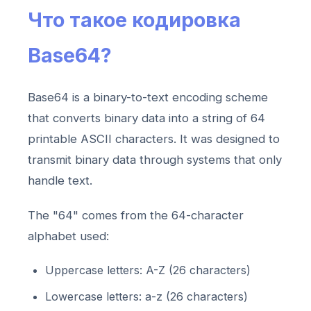
Что такое кодировка
Base64?
Base64 is a binary-to-text encoding scheme
that converts binary data into a string of 64
printable ASCII characters. It was designed to
transmit binary data through systems that only
handle text.
The "64" comes from the 64-character
alphabet used:
Uppercase letters: A-Z (26 characters)
Lowercase letters: a-z (26 characters)