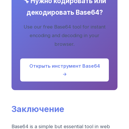
🔧 Нужно кодировать или
декодировать Base64?
Use our free Base64 tool for instant
encoding and decoding in your
browser.
Открыть инструмент Base64
→
Заключение
Base64 is a simple but essential tool in web