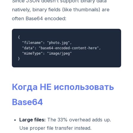
Since JSON doesn't support binary data
natively, binary fields (like thumbnails) are
often Base64 encoded:
{
"filename": "photo.jpg",
"data": "base64-encoded-content-here",
"mimeType": "image/jpeg"
}
Когда НЕ использовать
Base64
Large files:
The 33% overhead adds up.
Use proper file transfer instead.