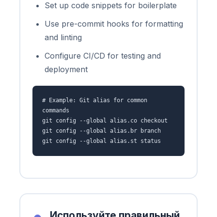
Set up code snippets for boilerplate
Use pre-commit hooks for formatting
and linting
Configure CI/CD for testing and
deployment
# Example: Git alias for common
commands
git config --global alias.co checkout
git config --global alias.br branch
git config --global alias.st status
Используйте правильный