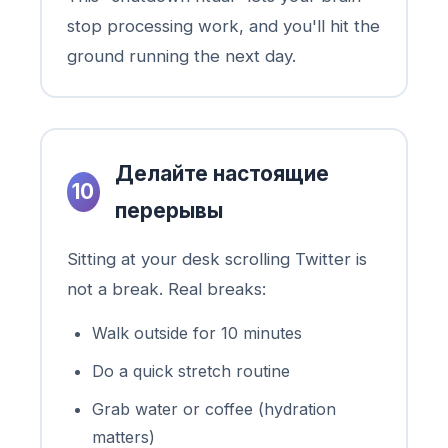
stop processing work, and you'll hit the
ground running the next day.
Делайте настоящие
10
перерывы
Sitting at your desk scrolling Twitter is
not a break. Real breaks:
Walk outside for 10 minutes
Do a quick stretch routine
Grab water or coffee (hydration
matters)