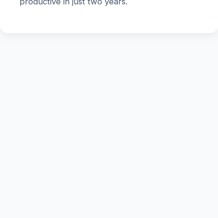
productive in just two years.