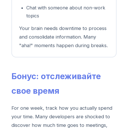
Chat with someone about non-work
topics
Your brain needs downtime to process
and consolidate information. Many
"aha!" moments happen during breaks.
Бонус: отслеживайте
свое время
For one week, track how you actually spend
your time. Many developers are shocked to
discover how much time goes to meetings,