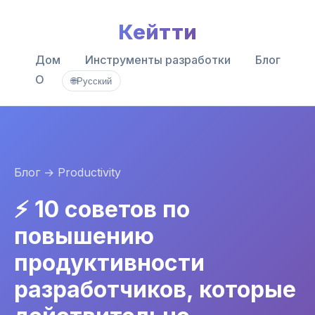
Кейтти
Дом
Инструменты разработки
Блог
О
🌐
Русский
Блог
→ Productivity
⚡ 10 советов по
повышению
продуктивности
разработчиков, которые