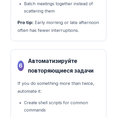
Batch meetings together instead of
scattering them
Pro tip:
Early morning or late afternoon
often has fewer interruptions.
Автоматизируйте
6
повторяющиеся задачи
If you do something more than twice,
automate it:
Create shell scripts for common
commands