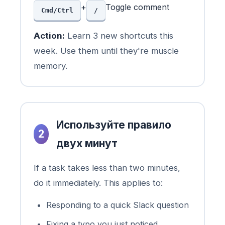
+
Toggle comment
Cmd/Ctrl
/
Action:
Learn 3 new shortcuts this
week. Use them until they're muscle
memory.
Используйте правило
2
двух минут
If a task takes less than two minutes,
do it immediately. This applies to:
Responding to a quick Slack question
Fixing a typo you just noticed