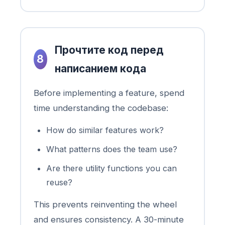
Прочтите код перед
8
написанием кода
Before implementing a feature, spend
time understanding the codebase:
How do similar features work?
What patterns does the team use?
Are there utility functions you can
reuse?
This prevents reinventing the wheel
and ensures consistency. A 30-minute