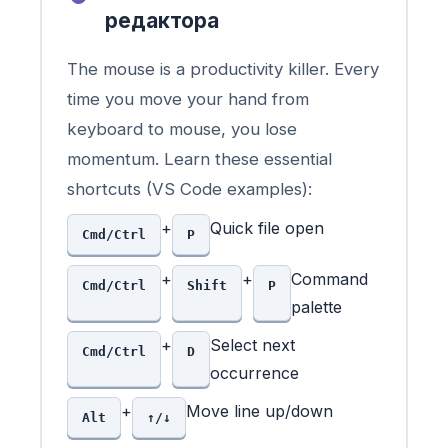
редактора
The mouse is a productivity killer. Every
time you move your hand from
keyboard to mouse, you lose
momentum. Learn these essential
shortcuts (VS Code examples):
+
Quick file open
Cmd/Ctrl
P
+
+
Command
Cmd/Ctrl
Shift
P
palette
+
Select next
Cmd/Ctrl
D
occurrence
+
Move line up/down
Alt
↑/↓