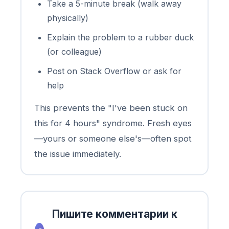
Take a 5-minute break (walk away
physically)
Explain the problem to a rubber duck
(or colleague)
Post on Stack Overflow or ask for
help
This prevents the "I've been stuck on
this for 4 hours" syndrome. Fresh eyes
—yours or someone else's—often spot
the issue immediately.
Пишите комментарии к