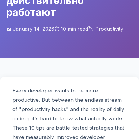
действительно
работают
📅 January 14, 2026
⏱️ 10 min read
🏷️ Productivity
Every developer wants to be more
productive. But between the endless stream
of "productivity hacks" and the reality of daily
coding, it's hard to know what actually works.
These 10 tips are battle-tested strategies that
have measurably improved developer