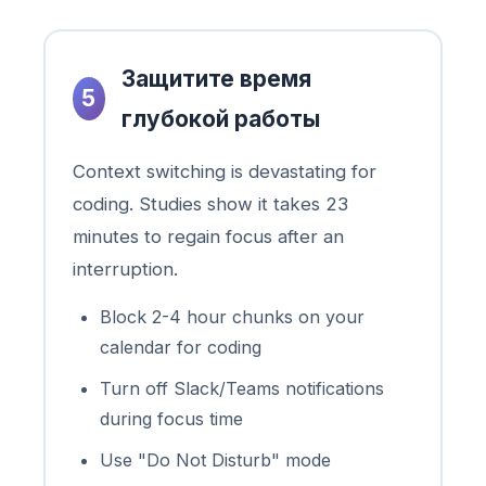
Защитите время
5
глубокой работы
Context switching is devastating for
coding. Studies show it takes 23
minutes to regain focus after an
interruption.
Block 2-4 hour chunks on your
calendar for coding
Turn off Slack/Teams notifications
during focus time
Use "Do Not Disturb" mode