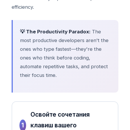
efficiency.
💡 The Productivity Paradox:
The
most productive developers aren't the
ones who type fastest—they're the
ones who think before coding,
automate repetitive tasks, and protect
their focus time.
Освойте сочетания
1
клавиш вашего