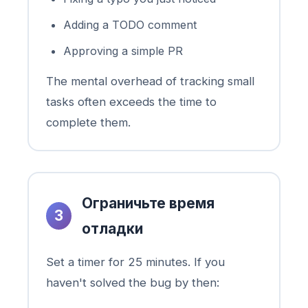
Adding a TODO comment
Approving a simple PR
The mental overhead of tracking small
tasks often exceeds the time to
complete them.
Ограничьте время
3
отладки
Set a timer for 25 minutes. If you
haven't solved the bug by then: