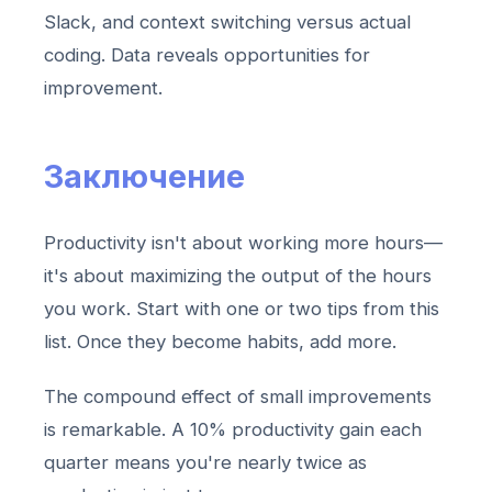
Slack, and context switching versus actual
coding. Data reveals opportunities for
improvement.
Заключение
Productivity isn't about working more hours—
it's about maximizing the output of the hours
you work. Start with one or two tips from this
list. Once they become habits, add more.
The compound effect of small improvements
is remarkable. A 10% productivity gain each
quarter means you're nearly twice as