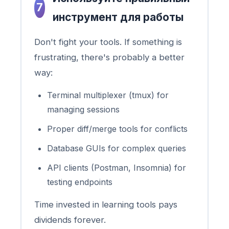
7
инструмент для работы
Don't fight your tools. If something is
frustrating, there's probably a better
way:
Terminal multiplexer (tmux) for
managing sessions
Proper diff/merge tools for conflicts
Database GUIs for complex queries
API clients (Postman, Insomnia) for
testing endpoints
Time invested in learning tools pays
dividends forever.