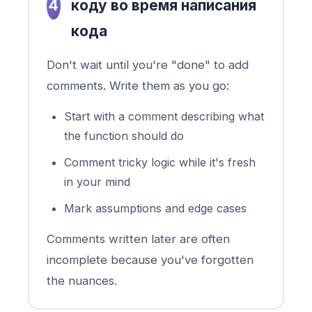
4
коду во время написания
кода
Don't wait until you're "done" to add
comments. Write them as you go:
Start with a comment describing what
the function should do
Comment tricky logic while it's fresh
in your mind
Mark assumptions and edge cases
Comments written later are often
incomplete because you've forgotten
the nuances.