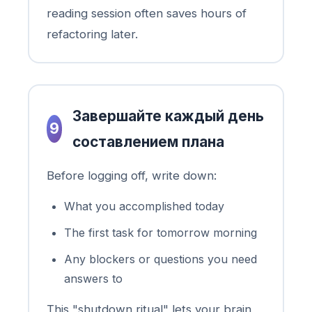
reading session often saves hours of
refactoring later.
Завершайте каждый день
9
составлением плана
Before logging off, write down:
What you accomplished today
The first task for tomorrow morning
Any blockers or questions you need
answers to
This "shutdown ritual" lets your brain