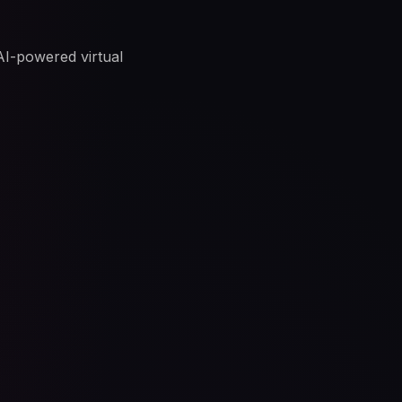
 AI-powered virtual