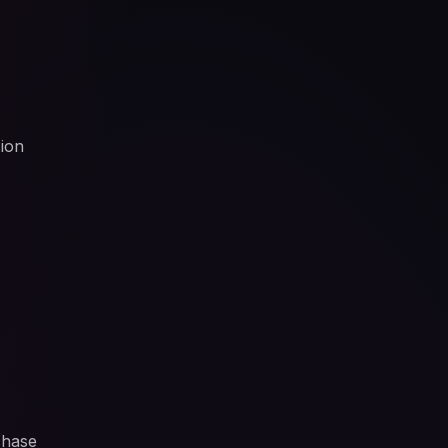
sion
chase