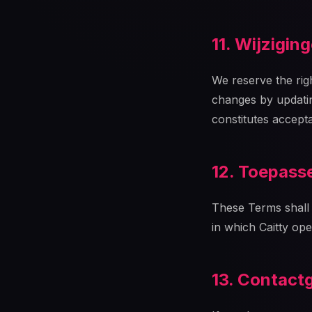
11. Wijzigin
We reserve the righ
changes by updatin
constitutes accept
12. Toepasse
These Terms shall 
in which Caitty ope
13. Contact