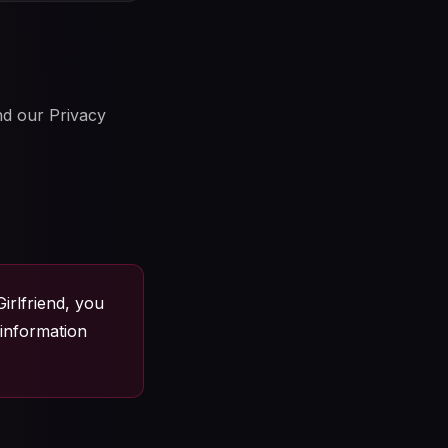
nd our Privacy
irlfriend, you
 information