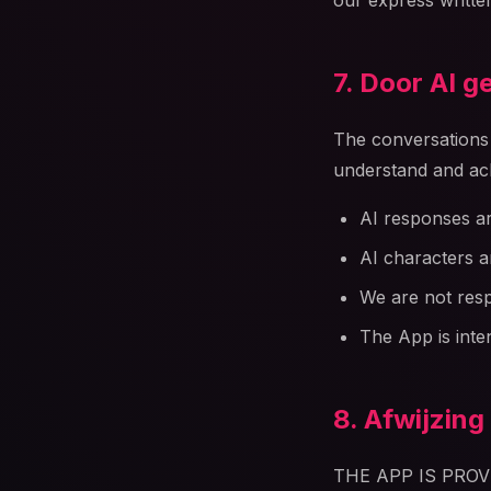
our express writte
7. Door AI 
The conversations a
understand and ac
AI responses ar
AI characters ar
We are not resp
The App is inte
8. Afwijzing
THE APP IS PRO