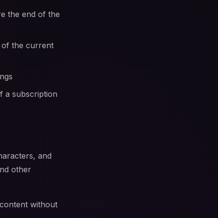
e the end of the
 of the current
ings
f a subscription
characters, and
and other
 content without