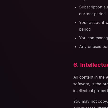
Subscription au
current period
Your account wi
period
You can manage
Any unused port
6. Intellect
All content in the 
software, is the pr
intellectual proper
You may not copy, m