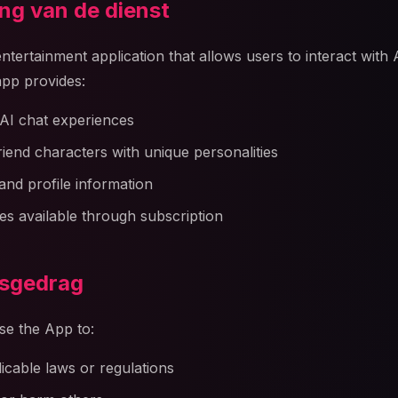
ing van de dienst
 entertainment application that allows users to interact with
pp provides:
AI chat experiences
friend characters with unique personalities
and profile information
s available through subscription
rsgedrag
se the App to:
licable laws or regulations