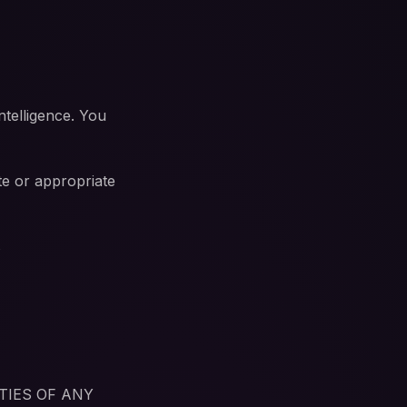
intelligence. You
te or appropriate
s
TIES OF ANY