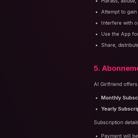
Harass, abuse,
Attempt to gain
Interfere with o
Use the App fo
Share, distribu
5. Abonneme
AI Girlfriend offer
Monthly Subscr
Yearly Subscri
Subscription detail
Payment will be