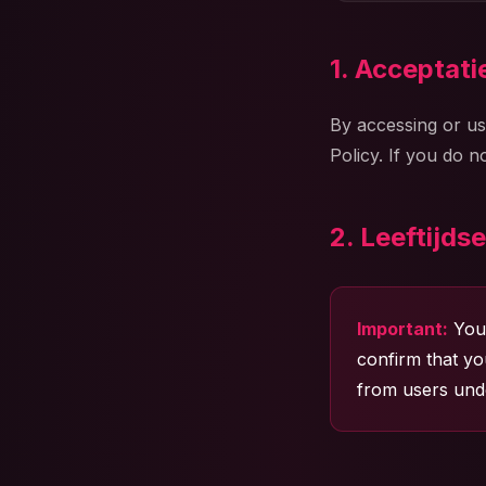
1. Acceptat
By accessing or us
Policy. If you do 
2. Leeftijdse
Important:
You 
confirm that yo
from users unde