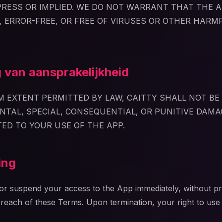
XPRESS OR IMPLIED. WE DO NOT WARRANT THAT THE A
 ERROR-FREE, OR FREE OF VIRUSES OR OTHER HARM
 van aansprakelijkheid
 EXTENT PERMITTED BY LAW, CAITTY SHALL NOT BE 
ENTAL, SPECIAL, CONSEQUENTIAL, OR PUNITIVE DAMA
TED TO YOUR USE OF THE APP.
ing
r suspend your access to the App immediately, without pri
breach of these Terms. Upon termination, your right to use