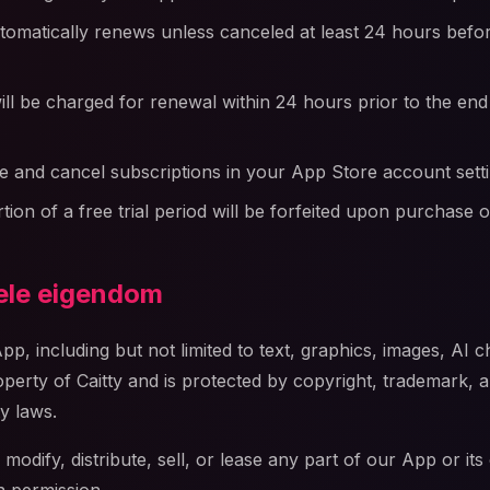
tomatically renews unless canceled at least 24 hours befor
ll be charged for renewal within 24 hours prior to the end
 and cancel subscriptions in your App Store account sett
ion of a free trial period will be forfeited upon purchase o
uele eigendom
App, including but not limited to text, graphics, images, AI 
operty of Caitty and is protected by copyright, trademark, 
ty laws.
odify, distribute, sell, or lease any part of our App or its