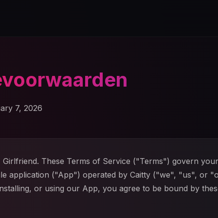
evoorwaarden
ary 7, 2026
Girlfriend. These Terms of Service ("Terms") govern your
ile application ("App") operated by Caitty ("we", "us", or "
nstalling, or using our App, you agree to be bound by the