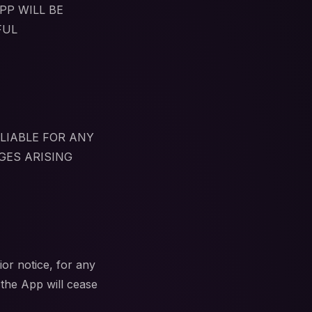
PP WILL BE
FUL
LIABLE FOR ANY
GES ARISING
or notice, for any
 the App will cease