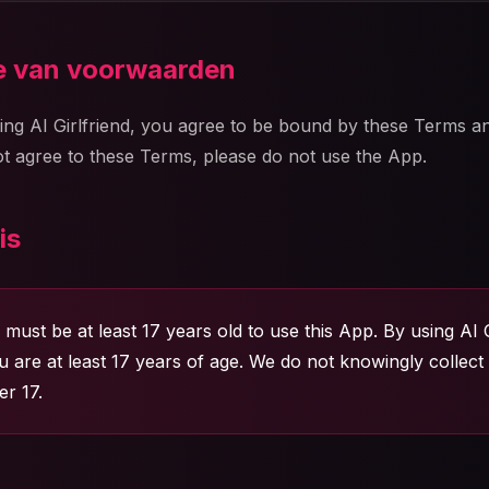
ie van voorwaarden
ing AI Girlfriend, you agree to be bound by these Terms a
not agree to these Terms, please do not use the App.
is
must be at least 17 years old to use this App. By using AI G
u are at least 17 years of age. We do not knowingly collect
r 17.