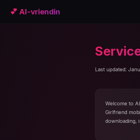
💕 AI-vriendin
Servic
Last updated: Janu
Welcome to AI 
Girlfriend mob
downloading, i