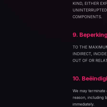
KIND, EITHER E
UNINTERRUPTED,
COMPONENTS.
9. Beperking
TO THE MAXIMUM
INDIRECT, INCID
OUT OF OR RELA
10. Beëindig
We may terminate o
reason, including 
immediately.