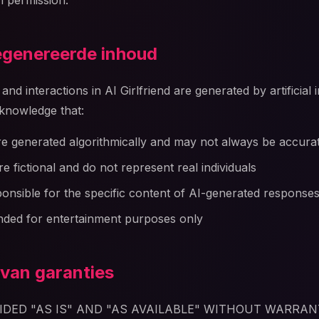
n permission.
gegenereerde inhoud
nd interactions in AI Girlfriend are generated by artificial 
knowledge that:
e generated algorithmically and may not always be accura
e fictional and do not represent real individuals
onsible for the specific content of AI-generated response
nded for entertainment purposes only
 van garanties
VIDED "AS IS" AND "AS AVAILABLE" WITHOUT WARRAN