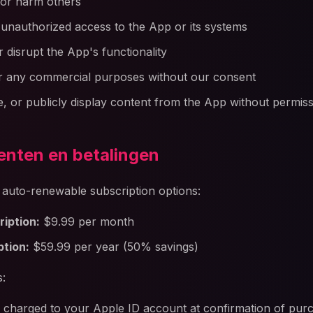
 or harm others
 unauthorized access to the App or its systems
r disrupt the App's functionality
r any commercial purposes without our consent
te, or publicly display content from the App without permis
nten en betalingen
s auto-renewable subscription options:
iption:
$9.99 per month
ption:
$59.99 per year (50% savings)
s:
 charged to your Apple ID account at confirmation of pur