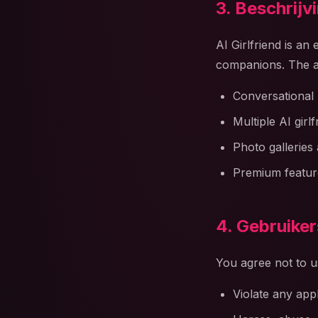
3. Beschrijv
AI Girlfriend is an
companions. The a
Conversational 
Multiple AI girl
Photo galleries 
Premium feature
4. Gebruike
You agree not to u
Violate any app