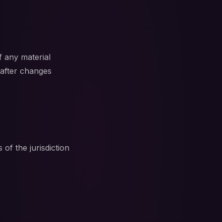
f any material
 after changes
f the jurisdiction