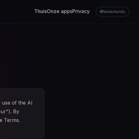
Thuis
Onze apps
Privacy
🌐
Nederlands
 use of the AI
our"). By
se Terms.