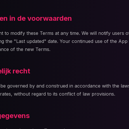
gen in de voorwaarden
t to modify these Terms at any time. We will notify users o
g the "Last updated" date. Your continued use of the App
ance of the new Terms.
lijk recht
be governed by and construed in accordance with the laws o
rates, without regard to its conflict of law provisions.
gegevens