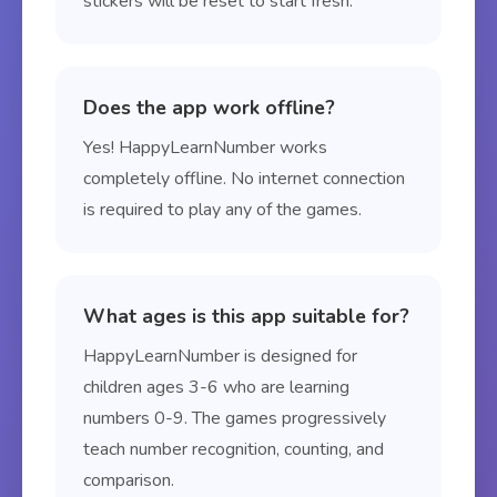
stickers will be reset to start fresh.
Does the app work offline?
Yes! HappyLearnNumber works
completely offline. No internet connection
is required to play any of the games.
What ages is this app suitable for?
HappyLearnNumber is designed for
children ages 3-6 who are learning
numbers 0-9. The games progressively
teach number recognition, counting, and
comparison.