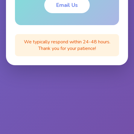
Email Us
We typically respond within 24-48 hours.
Thank you for your patience!