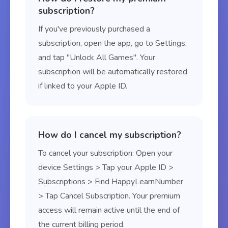
subscription?
If you've previously purchased a
subscription, open the app, go to Settings,
and tap "Unlock All Games". Your
subscription will be automatically restored
if linked to your Apple ID.
How do I cancel my subscription?
To cancel your subscription: Open your
device Settings > Tap your Apple ID >
Subscriptions > Find HappyLearnNumber
> Tap Cancel Subscription. Your premium
access will remain active until the end of
the current billing period.