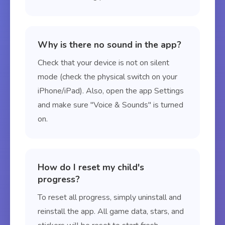
Why is there no sound in the app?
Check that your device is not on silent
mode (check the physical switch on your
iPhone/iPad). Also, open the app Settings
and make sure "Voice & Sounds" is turned
on.
How do I reset my child's
progress?
To reset all progress, simply uninstall and
reinstall the app. All game data, stars, and