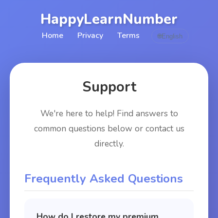
HappyLearnNumber
Home
Privacy
Terms
🌐
English
Support
We're here to help! Find answers to
common questions below or contact us
directly.
Frequently Asked Questions
How do I restore my premium