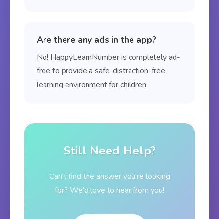
Are there any ads in the app?
No! HappyLearnNumber is completely ad-
free to provide a safe, distraction-free
learning environment for children.
Still Need Help?
Can't find the answer you're looking
for? We'd love to hear from you!