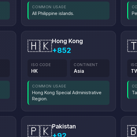
COMMON USAGE
C
All Philippine islands.
Pe
Hong Kong
🇭🇰

+852
ISO CODE
CONTINENT
IS
HK
Asia
T
COMMON USAGE
C
Hong Kong Special Administrative
Ta
Region.
Pakistan
🇵🇰

+92