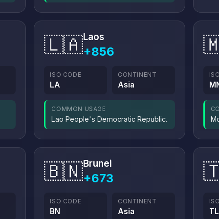
Laos
🇱🇦

+856
ISO CODE
CONTINENT
IS
LA
Asia
M
COMMON USAGE
C
Lao People's Democratic Republic.
Mo
Brunei
🇧🇳

+673
ISO CODE
CONTINENT
IS
BN
Asia
TL