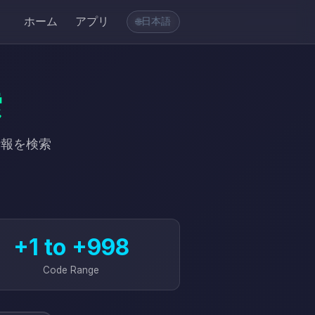
ホーム
アプリ
日本語
🌐
索
情報を検索
+1 to +998
Code Range