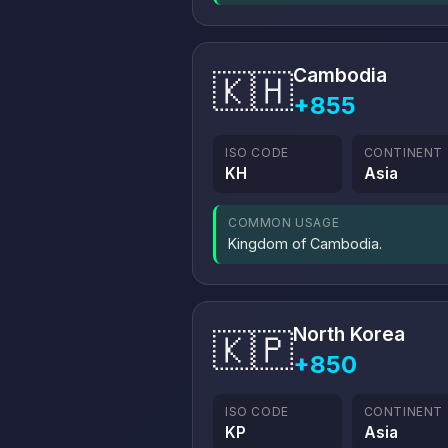
Cambodia
🇰🇭
+855
ISO CODE
CONTINENT
KH
Asia
COMMON USAGE
Kingdom of Cambodia.
North Korea
🇰🇵
+850
ISO CODE
CONTINENT
KP
Asia