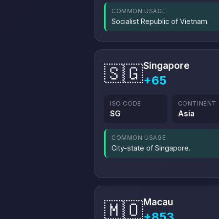
COMMON USAGE
Socialist Republic of Vietnam.
Singapore
🇸🇬
+65
ISO CODE
CONTINENT
SG
Asia
COMMON USAGE
City-state of Singapore.
Macau
🇲🇴
+853