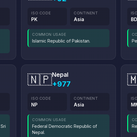
ISO CODE
CONTINENT
IS
PK
Asia
B
COMMON USAGE
C
Islamic Republic of Pakistan.
Pe
Nepal
🇳🇵

+977
ISO CODE
CONTINENT
IS
NP
Asia
M
COMMON USAGE
C
Sri
Federal Democratic Republic of
Re
Nepal.