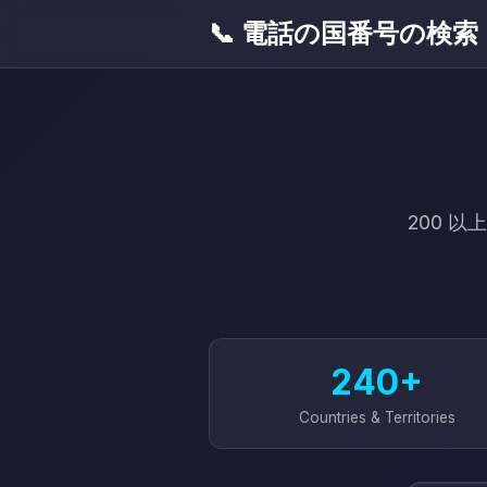
📞 電話の国番号の検索
200 
240+
Countries & Territories