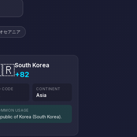
オセアニア
South Korea
🇷
+82
O CODE
CONTINENT
R
Asia
OMMON USAGE
public of Korea (South Korea).