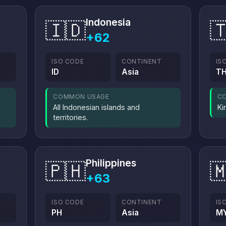
Indonesia
🇮🇩

+62
ISO CODE
CONTINENT
IS
ID
Asia
T
COMMON USAGE
C
All Indonesian islands and
Ki
territories.
Philippines
🇵🇭

+63
ISO CODE
CONTINENT
IS
PH
Asia
M