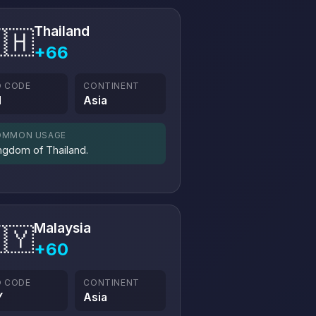
Thailand
🇭
+66
O CODE
CONTINENT
H
Asia
OMMON USAGE
ngdom of Thailand.
Malaysia
🇾
+60
O CODE
CONTINENT
Y
Asia