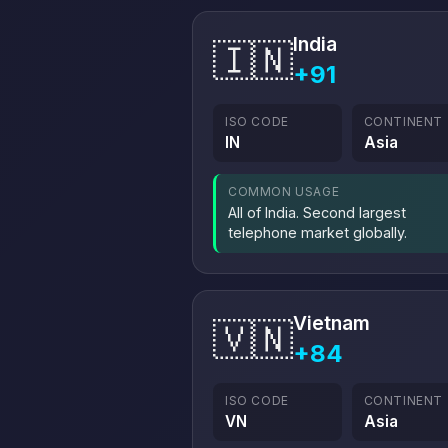
India
🇮🇳
+91
ISO CODE
CONTINENT
IN
Asia
COMMON USAGE
All of India. Second largest
telephone market globally.
Vietnam
🇻🇳
+84
ISO CODE
CONTINENT
VN
Asia