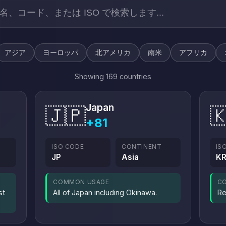
アジア
ヨーロッパ
北アメリカ
南米
アフリカ
Showing 169 countries
Japan
🇯🇵

+81
ISO CODE
CONTINENT
IS
JP
Asia
K
COMMON USAGE
C
st
All of Japan including Okinawa.
Re