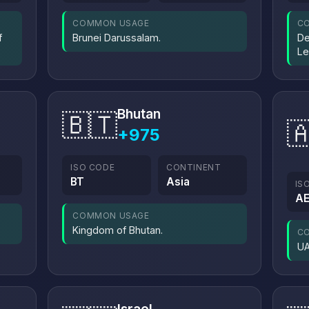
COMMON USAGE
C
f
Brunei Darussalam.
De
Le
Bhutan
🇧🇹

+975
ISO CODE
CONTINENT
BT
Asia
IS
A
COMMON USAGE
Kingdom of Bhutan.
C
UA