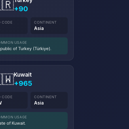
Turkey
🇷
+90
O CODE
CONTINENT
R
Asia
OMMON USAGE
public of Turkey (Türkiye).
Kuwait
🇼
+965
O CODE
CONTINENT
W
Asia
OMMON USAGE
ate of Kuwait.