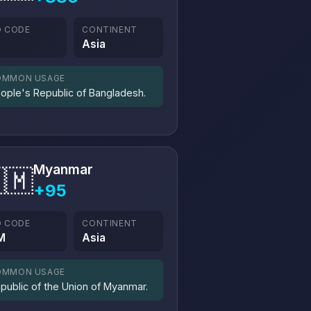
O CODE
CONTINENT
D
Asia
OMMON USAGE
ople's Republic of Bangladesh.
Myanmar
🇲
+95
O CODE
CONTINENT
M
Asia
OMMON USAGE
public of the Union of Myanmar.