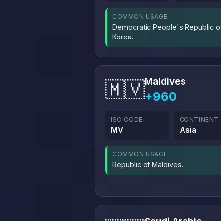
COMMON USAGE
Democratic People's Republic o
Korea.
Maldives
🇲🇻
+960
ISO CODE
CONTINENT
MV
Asia
COMMON USAGE
Republic of Maldives.