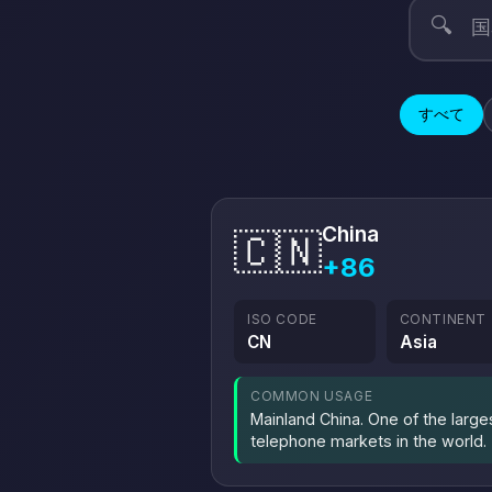
🔍
すべて
China
🇨🇳
+86
ISO CODE
CONTINENT
CN
Asia
COMMON USAGE
Mainland China. One of the large
telephone markets in the world.