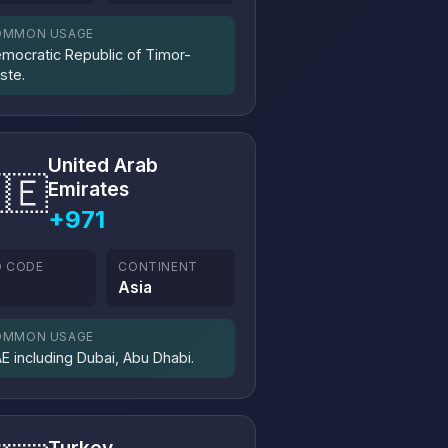
OMMON USAGE
mocratic Republic of Timor-
ste.
United Arab
🇪
Emirates
+971
O CODE
CONTINENT
E
Asia
OMMON USAGE
E including Dubai, Abu Dhabi.