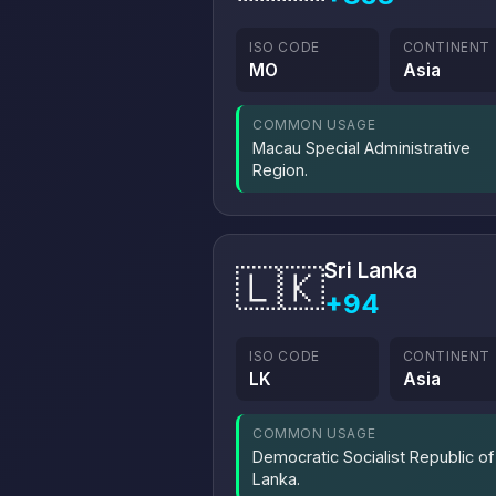
ISO CODE
CONTINENT
MO
Asia
COMMON USAGE
Macau Special Administrative
Region.
Sri Lanka
🇱🇰
+94
ISO CODE
CONTINENT
LK
Asia
COMMON USAGE
Democratic Socialist Republic of 
Lanka.