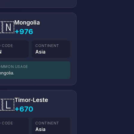
Mongolia
🇳
+976
O CODE
CONTINENT
N
Asia
OMMON USAGE
ngolia.
Timor-Leste
🇱
+670
O CODE
CONTINENT
Asia