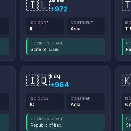
Israel
🇮🇱

+972
ISO CODE
CONTINENT
IS
IL
Asia
T
COMMON USAGE
C
State of Israel.
Re
Iraq
🇮🇶

+964
ISO CODE
CONTINENT
IS
IQ
Asia
K
COMMON USAGE
C
Republic of Iraq.
St