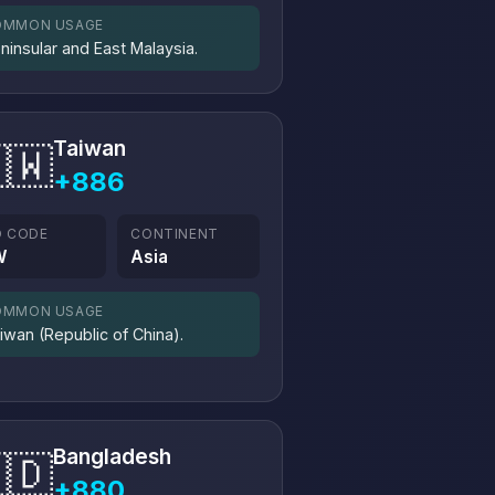
OMMON USAGE
ninsular and East Malaysia.
Taiwan
🇼
+886
O CODE
CONTINENT
W
Asia
OMMON USAGE
iwan (Republic of China).
Bangladesh
🇩
+880