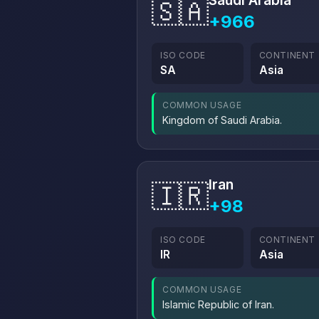
Saudi Arabia
🇸🇦
+966
ISO CODE
CONTINENT
SA
Asia
COMMON USAGE
Kingdom of Saudi Arabia.
Iran
🇮🇷
+98
ISO CODE
CONTINENT
IR
Asia
COMMON USAGE
Islamic Republic of Iran.