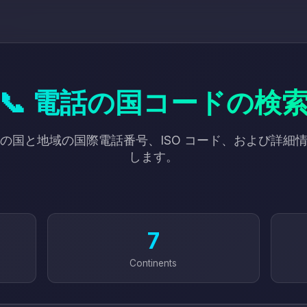
📞 電話の国コードの検
以上の国と地域の国際電話番号、ISO コード、および詳細
します。
7
Continents