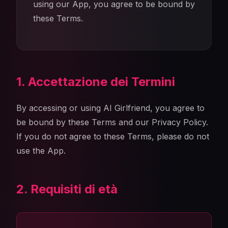
using our App, you agree to be bound by
these Terms.
1. Accettazione dei Termini
By accessing or using AI Girlfriend, you agree to
be bound by these Terms and our Privacy Policy.
If you do not agree to these Terms, please do not
use the App.
2. Requisiti di età