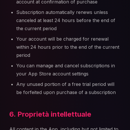
account at confirmation of purchase
Subscription automatically renews unless
canceled at least 24 hours before the end of
the current period
Your account will be charged for renewal
within 24 hours prior to the end of the current
period
You can manage and cancel subscriptions in
your App Store account settings
Any unused portion of a free trial period will
be forfeited upon purchase of a subscription
6. Proprietà intellettuale
All content in the App, including but not limited to