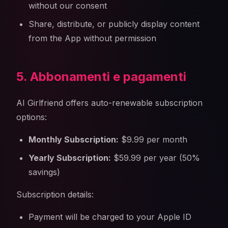
without our consent
Share, distribute, or publicly display content
from the App without permission
5. Abbonamenti e pagamenti
AI Girlfriend offers auto-renewable subscription
options:
Monthly Subscription:
$9.99 per month
Yearly Subscription:
$59.99 per year (50%
savings)
Subscription details:
Payment will be charged to your Apple ID