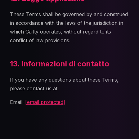
These Terms shall be governed by and construed
in accordance with the laws of the jurisdiction in
which Caitty operates, without regard to its
conflict of law provisions.
13. Informazioni di contatto
If you have any questions about these Terms,
please contact us at:
Email:
[email protected]