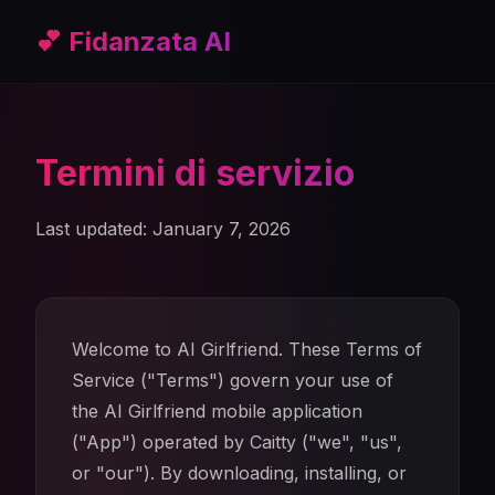
💕 Fidanzata AI
Termini di servizio
Last updated: January 7, 2026
Welcome to AI Girlfriend. These Terms of
Service ("Terms") govern your use of
the AI Girlfriend mobile application
("App") operated by Caitty ("we", "us",
or "our"). By downloading, installing, or