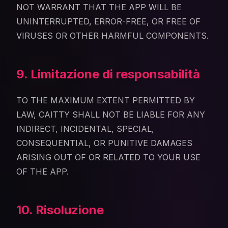
NOT WARRANT THAT THE APP WILL BE
UNINTERRUPTED, ERROR-FREE, OR FREE OF
VIRUSES OR OTHER HARMFUL COMPONENTS.
9. Limitazione di responsabilità
TO THE MAXIMUM EXTENT PERMITTED BY
LAW, CAITTY SHALL NOT BE LIABLE FOR ANY
INDIRECT, INCIDENTAL, SPECIAL,
CONSEQUENTIAL, OR PUNITIVE DAMAGES
ARISING OUT OF OR RELATED TO YOUR USE
OF THE APP.
10. Risoluzione