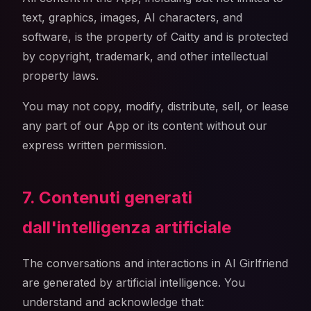
text, graphics, images, AI characters, and
software, is the property of Caitty and is protected
by copyright, trademark, and other intellectual
property laws.
You may not copy, modify, distribute, sell, or lease
any part of our App or its content without our
express written permission.
7. Contenuti generati
dall'intelligenza artificiale
The conversations and interactions in AI Girlfriend
are generated by artificial intelligence. You
understand and acknowledge that: