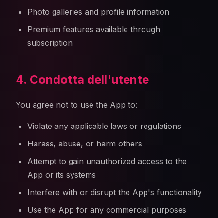
Photo galleries and profile information
Premium features available through
subscription
4. Condotta dell'utente
You agree not to use the App to:
Violate any applicable laws or regulations
Harass, abuse, or harm others
Attempt to gain unauthorized access to the
App or its systems
Interfere with or disrupt the App's functionality
Use the App for any commercial purposes