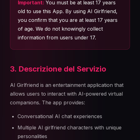
Important:
You must be at least 17 years
old to use this App. By using AI Girlfriend,
you confirm that you are at least 17 years
of age. We do not knowingly collect
information from users under 17.
3. Descrizione del Servizio
AI Girlfriend is an entertainment application that
allows users to interact with AI-powered virtual
companions. The app provides:
Conversational AI chat experiences
Multiple AI girlfriend characters with unique
personalities