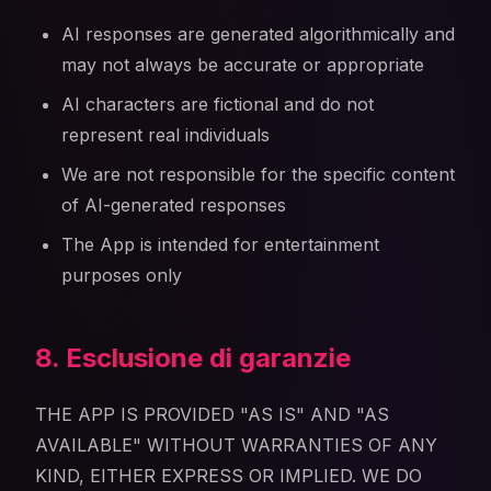
AI responses are generated algorithmically and
may not always be accurate or appropriate
AI characters are fictional and do not
represent real individuals
We are not responsible for the specific content
of AI-generated responses
The App is intended for entertainment
purposes only
8. Esclusione di garanzie
THE APP IS PROVIDED "AS IS" AND "AS
AVAILABLE" WITHOUT WARRANTIES OF ANY
KIND, EITHER EXPRESS OR IMPLIED. WE DO