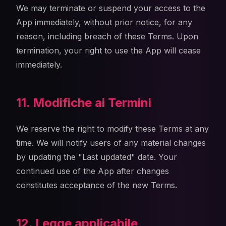
We may terminate or suspend your access to the
App immediately, without prior notice, for any
reason, including breach of these Terms. Upon
termination, your right to use the App will cease
immediately.
11. Modifiche ai Termini
We reserve the right to modify these Terms at any
time. We will notify users of any material changes
by updating the "Last updated" date. Your
continued use of the App after changes
constitutes acceptance of the new Terms.
12. Legge applicabile