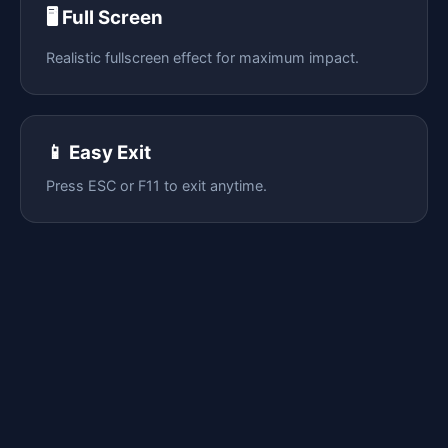
🖥️ Full Screen
Realistic fullscreen effect for maximum impact.
📱 Easy Exit
Press ESC or F11 to exit anytime.