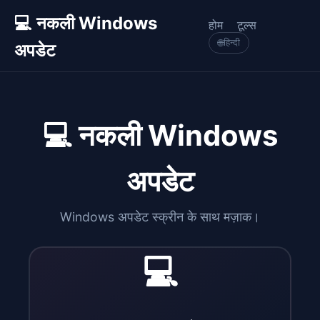
💻 नकली Windows
होम
टूल्स
🌐
हिन्दी
अपडेट
💻 नकली Windows
अपडेट
Windows अपडेट स्क्रीन के साथ मज़ाक।
💻