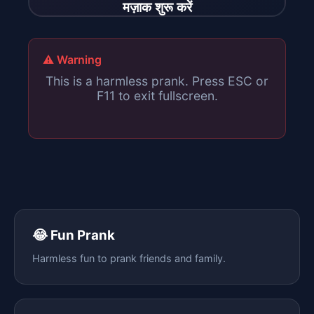
मज़ाक शुरू करें
⚠️ Warning
This is a harmless prank. Press ESC or
F11 to exit fullscreen.
😂 Fun Prank
Harmless fun to prank friends and family.