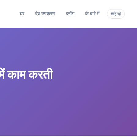
घर
देव उपकरण
ब्लॉग
के बारे में
हिन्दी
🌐
में काम करती