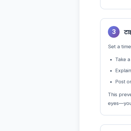
3
टा
Set a time
Take a
Explai
Post o
This prev
eyes—your