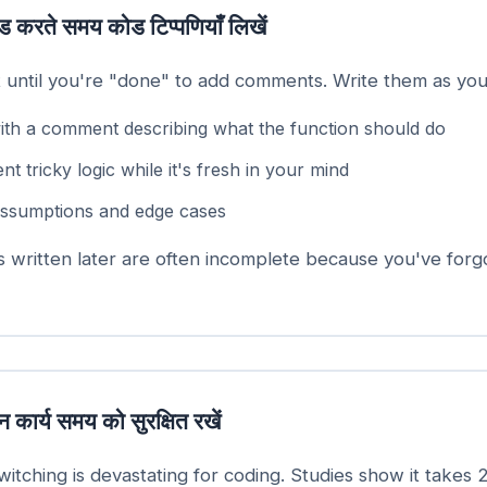
ड करते समय कोड टिप्पणियाँ लिखें
t until you're "done" to add comments. Write them as you
with a comment describing what the function should do
 tricky logic while it's fresh in your mind
ssumptions and edge cases
written later are often incomplete because you've forg
 कार्य समय को सुरक्षित रखें
itching is devastating for coding. Studies show it takes 