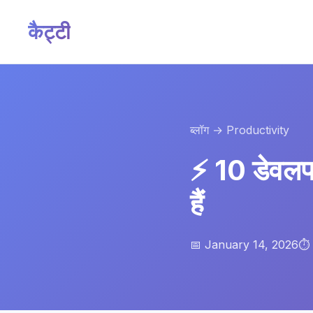
कैट्टी
ब्लॉग
→ Productivity
⚡ 10 डेवलपर
हैं
📅 January 14, 2026
⏱️