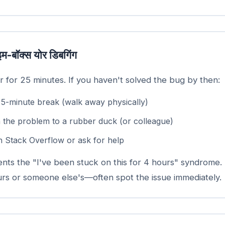
इम-बॉक्स योर डिबगिंग
r for 25 minutes. If you haven't solved the bug by then:
 5-minute break (walk away physically)
n the problem to a rubber duck (or colleague)
n Stack Overflow or ask for help
ents the "I've been stuck on this for 4 hours" syndrome.
s or someone else's—often spot the issue immediately.