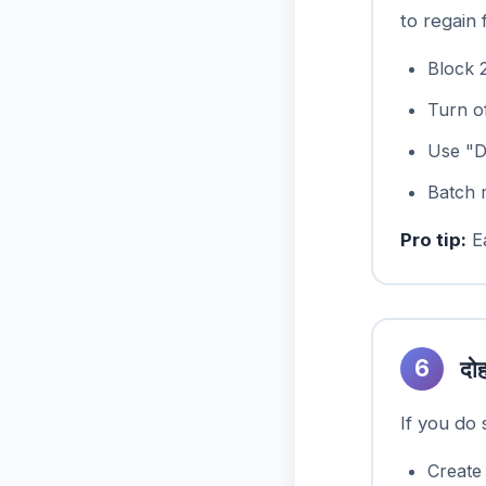
to regain 
Block 
Turn of
Use "D
Batch 
Pro tip:
Ea
6
दोह
If you do
Create