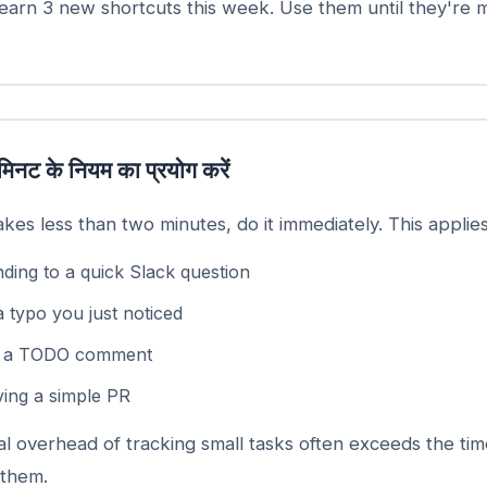
arn 3 new shortcuts this week. Use them until they're 
मिनट के नियम का प्रयोग करें
takes less than two minutes, do it immediately. This applies
ding to a quick Slack question
a typo you just noticed
g a TODO comment
ing a simple PR
l overhead of tracking small tasks often exceeds the tim
 them.