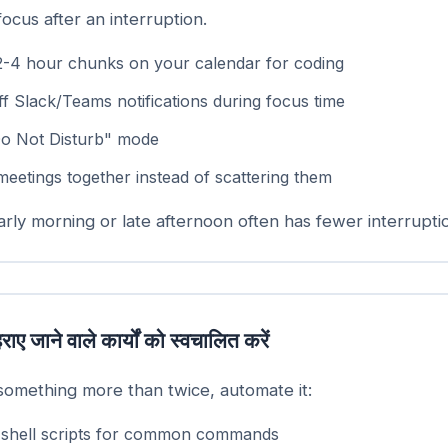
focus after an interruption.
2-4 hour chunks on your calendar for coding
f Slack/Teams notifications during focus time
o Not Disturb" mode
meetings together instead of scattering them
rly morning or late afternoon often has fewer interrupti
राए जाने वाले कार्यों को स्वचालित करें
 something more than twice, automate it:
 shell scripts for common commands