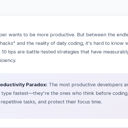
per wants to be more productive. But between the endle
 hacks" and the reality of daily coding, it's hard to know 
10 tips are battle-tested strategies that have measurab
iciency.
roductivity Paradox:
The most productive developers ar
type fastest—they're the ones who think before coding
repetitive tasks, and protect their focus time.