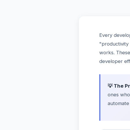
Every develo
"productivity
works. These 
developer eff
💡 The P
ones who 
automate 