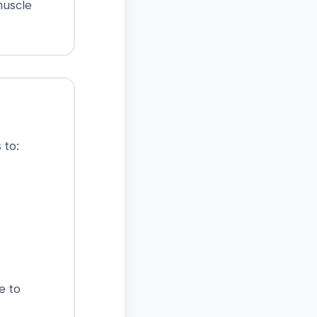
muscle
 to:
e to