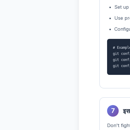
Set up 
Use pr
Config
# Exampl
git conf
git conf
git conf
7
इस
Don't figh