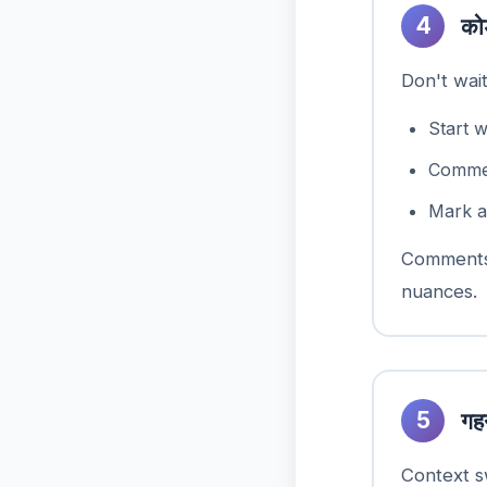
4
को
Don't wai
Start 
Comment
Mark a
Comments 
nuances.
5
गहन
Context sw