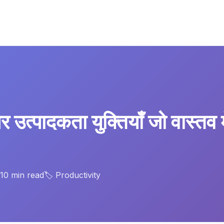
 उत्पादकता युक्तियाँ जो वास्तव 
 10 min read
🏷️ Productivity