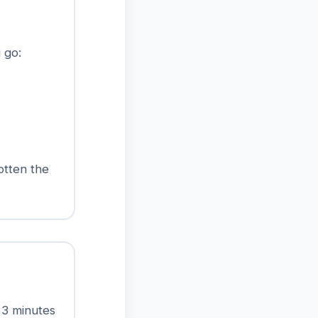
 go:
otten the
23 minutes