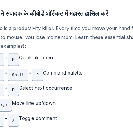
े संपादक के कीबोर्ड शॉर्टकट में महारत हासिल करें
 is a productivity killer. Every time you move your hand
to mouse, you lose momentum. Learn these essential sh
examples):
+
Quick file open
P
+
+
Command palette
Shift
P
+
Select next occurrence
D
Move line up/down
↑/↓
+
Toggle comment
/