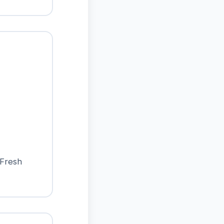
 Fresh