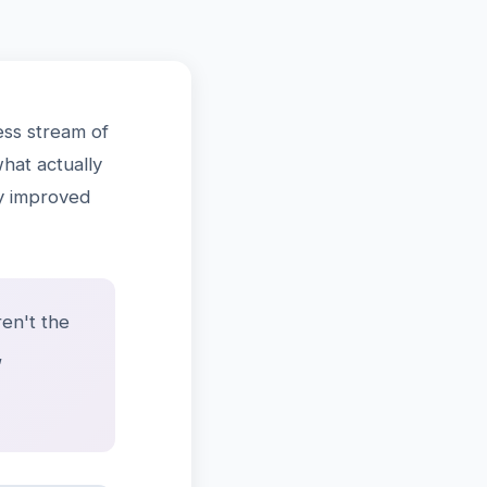
ss stream of
what actually
ly improved
en't the
,