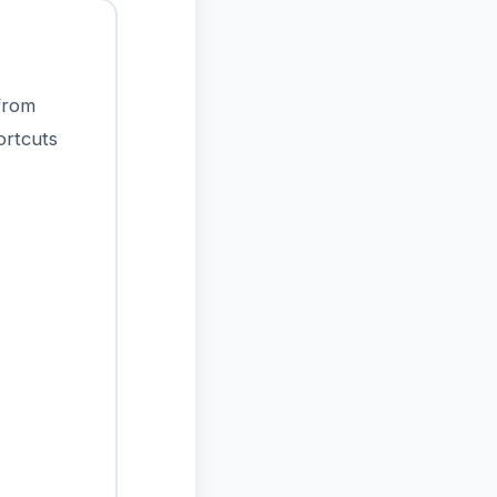
 from
ortcuts