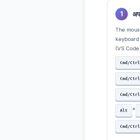
1
अपन
The mouse
keyboard 
(VS Code 
Cmd/Ctrl
Cmd/Ctrl
Cmd/Ctrl
+
Alt
Cmd/Ctrl