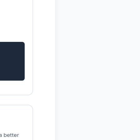
 a better