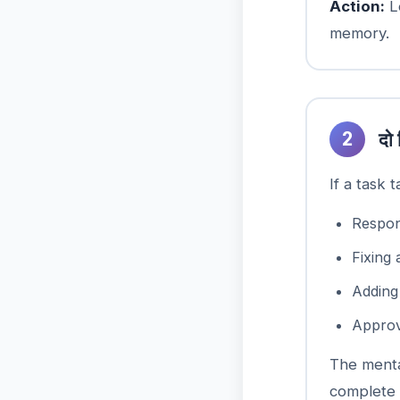
Action:
Le
memory.
2
दो 
If a task 
Respon
Fixing 
Addin
Approv
The menta
complete