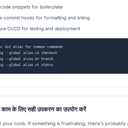
code snippets for boilerplate
e-commit hooks for formatting and linting
ure CI/CD for testing and deployment
e: Git alias for common commands
ig --global alias.co checkout
ig --global alias.br branch
ig --global alias.st status
 काम के लिए सही उपकरण का उपयोग करें
t your tools. If something is frustrating, there's probably