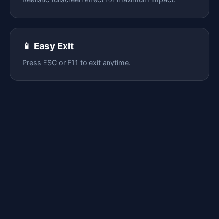
📱 Easy Exit
Press ESC or F11 to exit anytime.