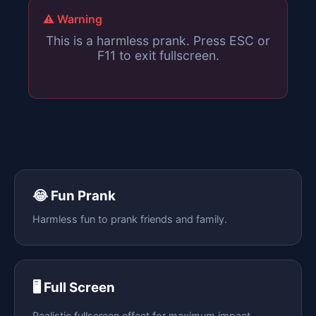
⚠️ Warning
This is a harmless prank. Press ESC or
F11 to exit fullscreen.
😂 Fun Prank
Harmless fun to prank friends and family.
🖥️ Full Screen
Realistic fullscreen effect for maximum impact.