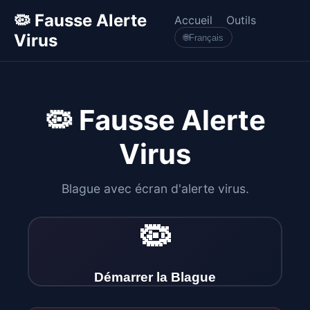
🦠 Fausse Alerte
Accueil
Outils
Virus
🌐
Français
🦠 Fausse Alerte
Virus
Blague avec écran d'alerte virus.
🦠
Démarrer la Blague