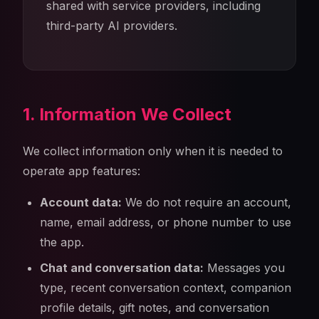
shared with service providers, including
third-party AI providers.
1. Information We Collect
We collect information only when it is needed to
operate app features:
Account data:
We do not require an account,
name, email address, or phone number to use
the app.
Chat and conversation data:
Messages you
type, recent conversation context, companion
profile details, gift notes, and conversation