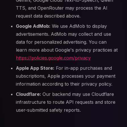
Gemini, Google Cloud Text-to-Speech, Qwen
TTS, and OpenRouter may process the AI
request data described above.
Google AdMob:
We use AdMob to display
advertisements. AdMob may collect and use
data for personalized advertising. You can
learn more about Google's privacy practices at
https://policies.google.com/privacy
Apple App Store:
For in-app purchases and
subscriptions, Apple processes your payment
information according to their privacy policy.
Cloudflare:
Our backend may use Cloudflare
infrastructure to route API requests and store
user-submitted safety reports.