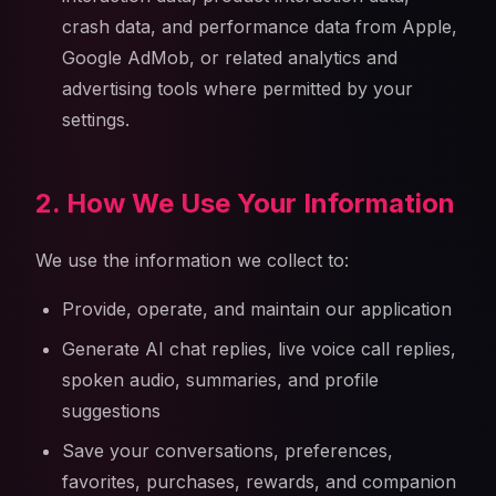
crash data, and performance data from Apple,
Google AdMob, or related analytics and
advertising tools where permitted by your
settings.
2. How We Use Your Information
We use the information we collect to:
Provide, operate, and maintain our application
Generate AI chat replies, live voice call replies,
spoken audio, summaries, and profile
suggestions
Save your conversations, preferences,
favorites, purchases, rewards, and companion