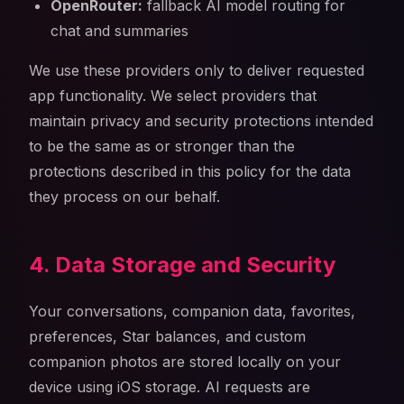
OpenRouter:
fallback AI model routing for
chat and summaries
We use these providers only to deliver requested
app functionality. We select providers that
maintain privacy and security protections intended
to be the same as or stronger than the
protections described in this policy for the data
they process on our behalf.
4. Data Storage and Security
Your conversations, companion data, favorites,
preferences, Star balances, and custom
companion photos are stored locally on your
device using iOS storage. AI requests are