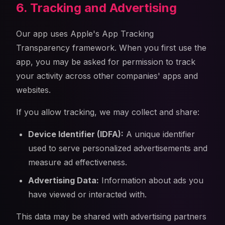
6. Tracking and Advertising
Our app uses Apple's App Tracking
Transparency framework. When you first use the
app, you may be asked for permission to track
your activity across other companies' apps and
websites.
If you allow tracking, we may collect and share:
Device Identifier (IDFA):
A unique identifier
used to serve personalized advertisements and
measure ad effectiveness.
Advertising Data:
Information about ads you
have viewed or interacted with.
This data may be shared with advertising partners