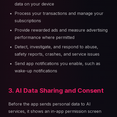
data on your device
Process your transactions and manage your
subscriptions
Provide rewarded ads and measure advertising
performance where permitted
Detect, investigate, and respond to abuse,
safety reports, crashes, and service issues
Send app notifications you enable, such as
wake-up notifications
3. AI Data Sharing and Consent
Before the app sends personal data to AI
services, it shows an in-app permission screen