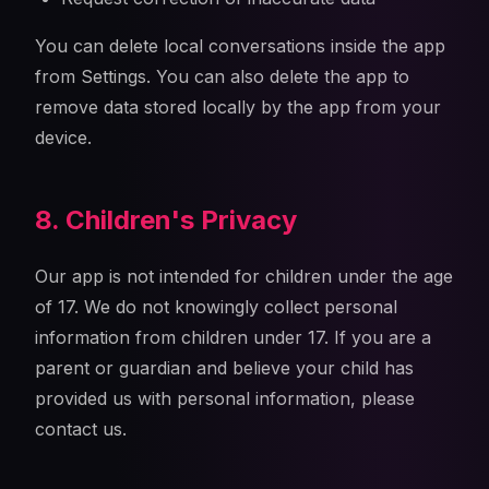
You can delete local conversations inside the app
from Settings. You can also delete the app to
remove data stored locally by the app from your
device.
8. Children's Privacy
Our app is not intended for children under the age
of 17. We do not knowingly collect personal
information from children under 17. If you are a
parent or guardian and believe your child has
provided us with personal information, please
contact us.