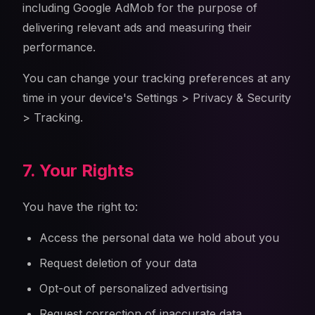
including Google AdMob for the purpose of
delivering relevant ads and measuring their
performance.
You can change your tracking preferences at any
time in your device's Settings > Privacy & Security
> Tracking.
7. Your Rights
You have the right to:
Access the personal data we hold about you
Request deletion of your data
Opt-out of personalized advertising
Request correction of inaccurate data