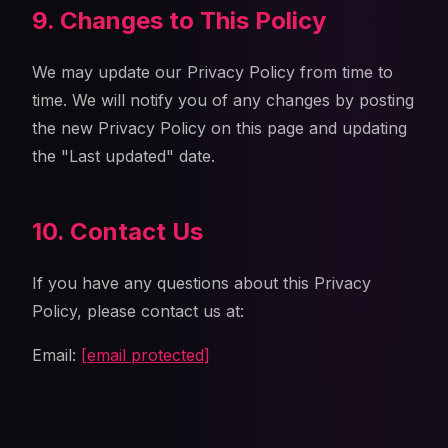
9. Changes to This Policy
We may update our Privacy Policy from time to
time. We will notify you of any changes by posting
the new Privacy Policy on this page and updating
the "Last updated" date.
10. Contact Us
If you have any questions about this Privacy
Policy, please contact us at:
Email:
[email protected]