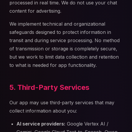
processed in real time. We do not use your chat
content for advertising.
We implement technical and organizational
safeguards designed to protect information in
transit and during service processing. No method
of transmission or storage is completely secure,
but we work to limit data collection and retention
to what is needed for app functionality.
5. Third-Party Services
Our app may use third-party services that may
collect information about you:
AI service providers:
Google Vertex AI /