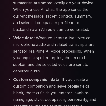
summaries are stored locally on your device.
When you use AI chat, the app sends the
current message, recent context, summary,
and selected companion profile to our
backend so an AI reply can be generated.
Voice data:
When you start a live voice call,
microphone audio and related transcripts are
sent for real-time AI voice processing. When
you request spoken replies, the text to be
spoken and the selected voice are sent to
generate audio.
Custom companion data:
If you create a
custom companion and leave profile fields
blank, the text fields you entered, such as
name, age, style, occupation, personality, and