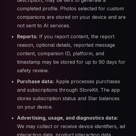
description, may be sent to generate a
completed profile. Photos selected for custom
companions are stored on your device and are
not sent to AI services.
Reports:
If you report content, the report
reason, optional details, reported message
content, companion ID, platform, and
timestamp may be stored for up to 90 days for
safety review.
Purchase data:
Apple processes purchases
and subscriptions through StoreKit. The app
stores subscription status and Star balances
on your device.
Advertising, usage, and diagnostics data:
We may collect or receive device identifiers, ad
interaction data, product interaction data,