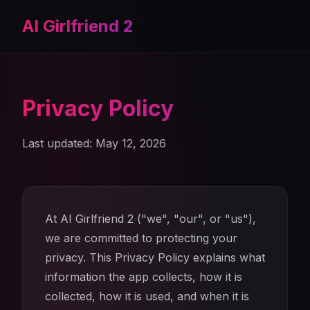
AI Girlfriend 2
Privacy Policy
Last updated: May 12, 2026
At AI Girlfriend 2 ("we", "our", or "us"),
we are committed to protecting your
privacy. This Privacy Policy explains what
information the app collects, how it is
collected, how it is used, and when it is