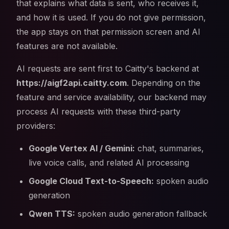
that explains what data is sent, who receives it,
and how it is used. If you do not give permission,
the app stays on that permission screen and AI
features are not available.
AI requests are sent first to Caitty's backend at
https://aigf2api.caitty.com
. Depending on the
feature and service availability, our backend may
process AI requests with these third-party
providers:
Google Vertex AI / Gemini:
chat, summaries,
live voice calls, and related AI processing
Google Cloud Text-to-Speech:
spoken audio
generation
Qwen TTS:
spoken audio generation fallback