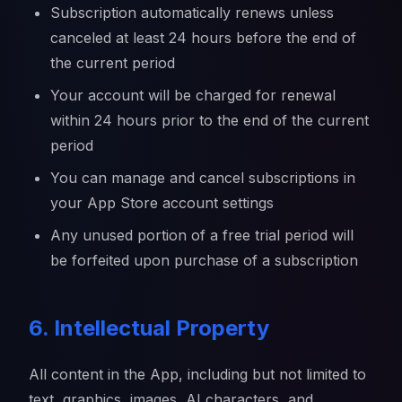
Subscription automatically renews unless
canceled at least 24 hours before the end of
the current period
Your account will be charged for renewal
within 24 hours prior to the end of the current
period
You can manage and cancel subscriptions in
your App Store account settings
Any unused portion of a free trial period will
be forfeited upon purchase of a subscription
6. Intellectual Property
All content in the App, including but not limited to
text, graphics, images, AI characters, and