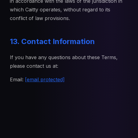
in accordance with the laws of the jurisdiction in
which Caitty operates, without regard to its
conflict of law provisions.
13. Contact Information
If you have any questions about these Terms,
please contact us at:
Email:
[email protected]