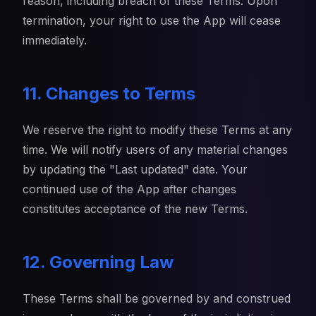
reason, including breach of these Terms. Upon
termination, your right to use the App will cease
immediately.
11. Changes to Terms
We reserve the right to modify these Terms at any
time. We will notify users of any material changes
by updating the "Last updated" date. Your
continued use of the App after changes
constitutes acceptance of the new Terms.
12. Governing Law
These Terms shall be governed by and construed