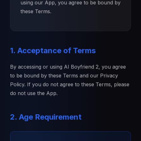
using our App, you agree to be bound by
these Terms.
1. Acceptance of Terms
By accessing or using AI Boyfriend 2, you agree
to be bound by these Terms and our Privacy
Policy. If you do not agree to these Terms, please
do not use the App.
2. Age Requirement