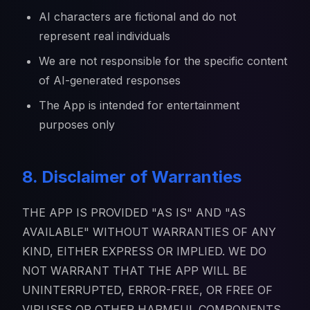
AI characters are fictional and do not
represent real individuals
We are not responsible for the specific content
of AI-generated responses
The App is intended for entertainment
purposes only
8. Disclaimer of Warranties
THE APP IS PROVIDED "AS IS" AND "AS
AVAILABLE" WITHOUT WARRANTIES OF ANY
KIND, EITHER EXPRESS OR IMPLIED. WE DO
NOT WARRANT THAT THE APP WILL BE
UNINTERRUPTED, ERROR-FREE, OR FREE OF
VIRUSES OR OTHER HARMFUL COMPONENTS.