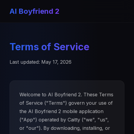
AI Boyfriend 2
Terms of Service
Last updated: May 17, 2026
Welcome to AI Boyfriend 2. These Terms
of Service ("Terms") govern your use of
the AI Boyfriend 2 mobile application
("App") operated by Caitty ("we", "us",
or "our"). By downloading, installing, or