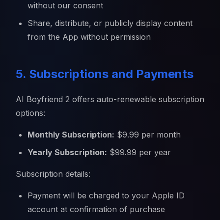
without our consent
Share, distribute, or publicly display content
from the App without permission
5. Subscriptions and Payments
AI Boyfriend 2 offers auto-renewable subscription
options:
Monthly Subscription:
$9.99 per month
Yearly Subscription:
$99.99 per year
Subscription details:
Payment will be charged to your Apple ID
account at confirmation of purchase