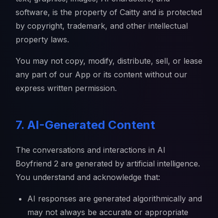
software, is the property of Caitty and is protected
by copyright, trademark, and other intellectual
property laws.
You may not copy, modify, distribute, sell, or lease
any part of our App or its content without our
express written permission.
7. AI-Generated Content
The conversations and interactions in AI
Boyfriend 2 are generated by artificial intelligence.
You understand and acknowledge that:
AI responses are generated algorithmically and
may not always be accurate or appropriate