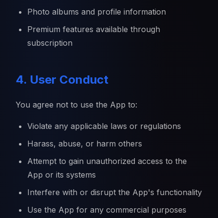
Photo albums and profile information
Premium features available through
subscription
4. User Conduct
You agree not to use the App to:
Violate any applicable laws or regulations
Harass, abuse, or harm others
Attempt to gain unauthorized access to the
App or its systems
Interfere with or disrupt the App's functionality
Use the App for any commercial purposes