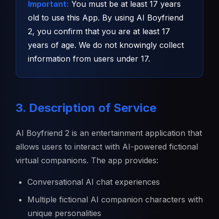
Important:
You must be at least 17 years
old to use this App. By using AI Boyfriend
2, you confirm that you are at least 17
years of age. We do not knowingly collect
information from users under 17.
3. Description of Service
AI Boyfriend 2 is an entertainment application that
allows users to interact with AI-powered fictional
virtual companions. The app provides:
Conversational AI chat experiences
Multiple fictional AI companion characters with
unique personalities