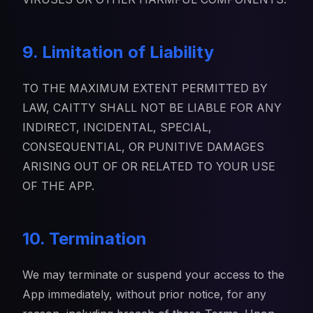
9. Limitation of Liability
TO THE MAXIMUM EXTENT PERMITTED BY
LAW, CAITTY SHALL NOT BE LIABLE FOR ANY
INDIRECT, INCIDENTAL, SPECIAL,
CONSEQUENTIAL, OR PUNITIVE DAMAGES
ARISING OUT OF OR RELATED TO YOUR USE
OF THE APP.
10. Termination
We may terminate or suspend your access to the
App immediately, without prior notice, for any